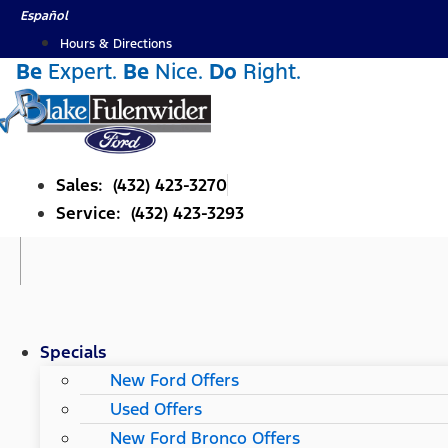
Skip
Español
to
Hours & Directions
content
Be
Expert.
Be
Nice.
Do
Right.
Sales: (432) 423-3270
Service: (432) 423-3293
Specials
New Ford Offers
Used Offers
New Ford Bronco Offers