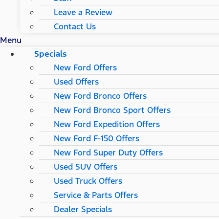
Leave a Review
Contact Us
Menu
Specials
New Ford Offers
Used Offers
New Ford Bronco Offers
New Ford Bronco Sport Offers
New Ford Expedition Offers
New Ford F-150 Offers
New Ford Super Duty Offers
Used SUV Offers
Used Truck Offers
Service & Parts Offers
Dealer Specials