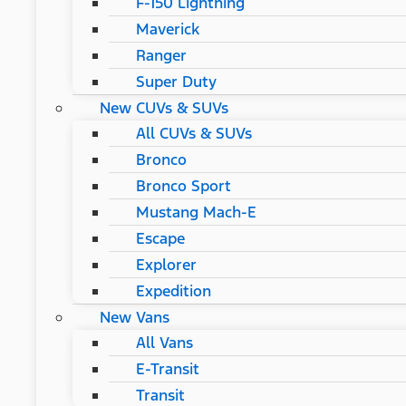
F-150 Lightning
Maverick
Ranger
Super Duty
New CUVs & SUVs
All CUVs & SUVs
Bronco
Bronco Sport
Mustang Mach-E
Escape
Explorer
Expedition
New Vans
All Vans
E-Transit
Transit