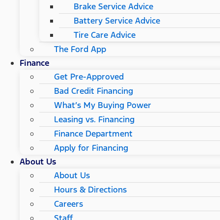
Brake Service Advice
Battery Service Advice
Tire Care Advice
The Ford App
Finance
Get Pre-Approved
Bad Credit Financing
What’s My Buying Power
Leasing vs. Financing
Finance Department
Apply for Financing
About Us
About Us
Hours & Directions
Careers
Staff