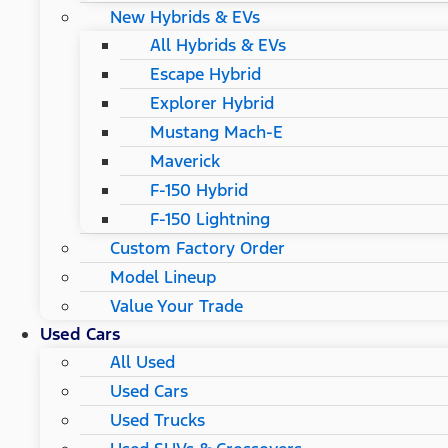
New Hybrids & EVs
All Hybrids & EVs
Escape Hybrid
Explorer Hybrid
Mustang Mach-E
Maverick
F-150 Hybrid
F-150 Lightning
Custom Factory Order
Model Lineup
Value Your Trade
Used Cars
All Used
Used Cars
Used Trucks