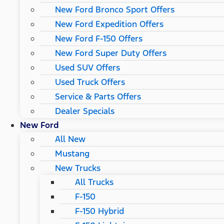
New Ford Bronco Sport Offers
New Ford Expedition Offers
New Ford F-150 Offers
New Ford Super Duty Offers
Used SUV Offers
Used Truck Offers
Service & Parts Offers
Dealer Specials
New Ford
All New
Mustang
New Trucks
All Trucks
F-150
F-150 Hybrid