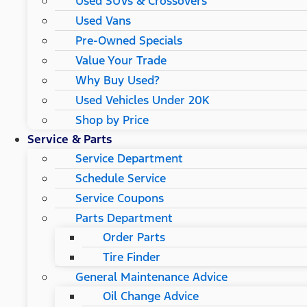
Used SUVs & Crossovers
Used Vans
Pre-Owned Specials
Value Your Trade
Why Buy Used?
Used Vehicles Under 20K
Shop by Price
Service & Parts
Service Department
Schedule Service
Service Coupons
Parts Department
Order Parts
Tire Finder
General Maintenance Advice
Oil Change Advice