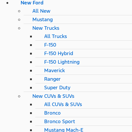
New Ford
All New
Mustang
New Trucks
All Trucks
F-150
F-150 Hybrid
F-150 Lightning
Maverick
Ranger
Super Duty
New CUVs & SUVs
All CUVs & SUVs
Bronco
Bronco Sport
Mustang Mach-E