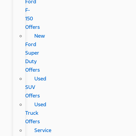
Ford
F-
150
Offers
New
Ford
Super
Duty
Offers
Used
SUV
Offers
Used
Truck
Offers
Service