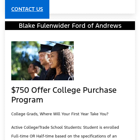
CONTACT US
Blake Fulenwider Ford of Andrews
$750 Offer College Purchase
Program
College Grads, Where Will Your First Year Take You?
Active College/Trade School Students: Student is enrolled
Full-time OR Half-time based on the specifications of an