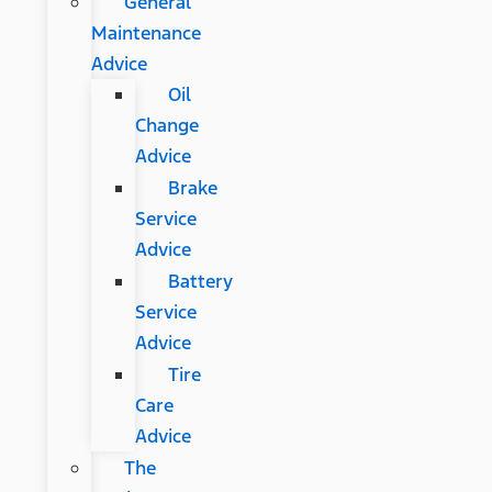
General
Maintenance
Advice
Oil
Change
Advice
Brake
Service
Advice
Battery
Service
Advice
Tire
Care
Advice
The