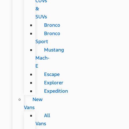
CUVs
&
SUVs
Bronco
Bronco
Sport
Mustang
Mach-
E
Escape
Explorer
Expedition
New
Vans
All
Vans