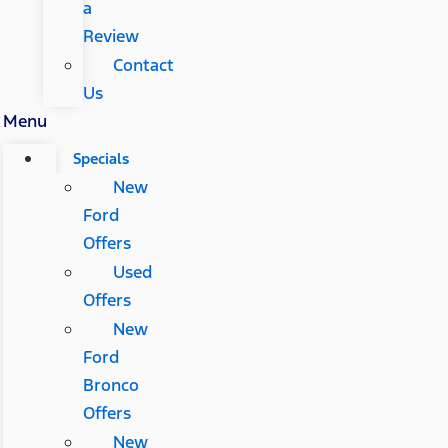
a
Review
Contact
Us
Menu
Specials
New
Ford
Offers
Used
Offers
New
Ford
Bronco
Offers
New