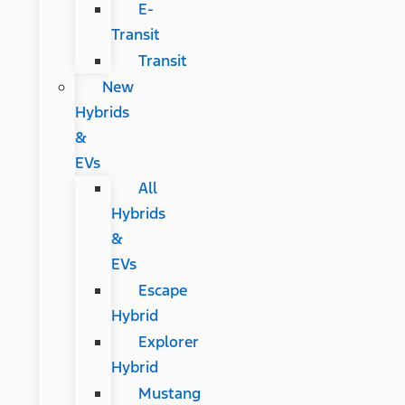
E-
Transit
Transit
New
Hybrids
&
EVs
All
Hybrids
&
EVs
Escape
Hybrid
Explorer
Hybrid
Mustang