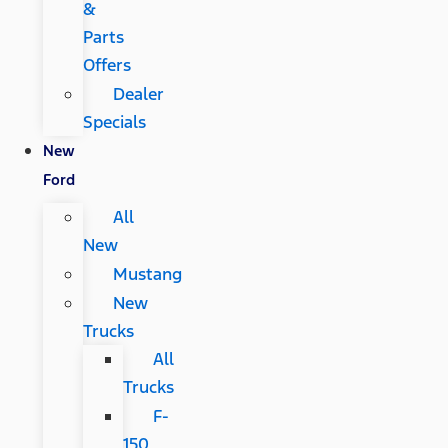
&
Parts
Offers
Dealer
Specials
New
Ford
All
New
Mustang
New
Trucks
All
Trucks
F-
150