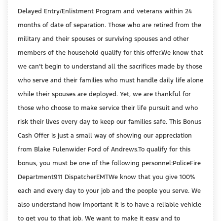
Delayed Entry/Enlistment Program and veterans within 24
months of date of separation. Those who are retired from the
military and their spouses or surviving spouses and other
members of the household qualify for this offer.We know that
we can’t begin to understand all the sacrifices made by those
who serve and their families who must handle daily life alone
while their spouses are deployed. Yet, we are thankful for
those who choose to make service their life pursuit and who
risk their lives every day to keep our families safe. This Bonus
Cash Offer is just a small way of showing our appreciation
from Blake Fulenwider Ford of Andrews.To qualify for this
bonus, you must be one of the following personnel:PoliceFire
Department911 DispatcherEMTWe know that you give 100%
each and every day to your job and the people you serve. We
also understand how important it is to have a reliable vehicle
to get you to that job. We want to make it easy and to