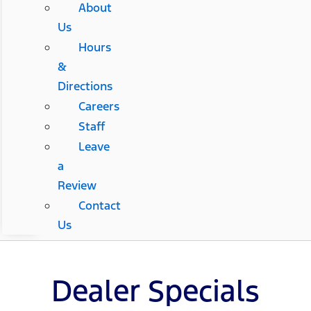
About
Us
Hours
&
Directions
Careers
Staff
Leave
a
Review
Contact
Us
Dealer Specials