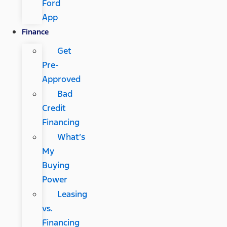
Ford
App
Finance
Get
Pre-
Approved
Bad
Credit
Financing
What’s
My
Buying
Power
Leasing
vs.
Financing