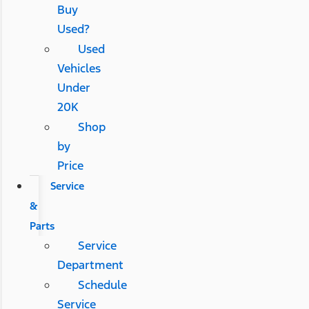
Buy
Used?
Used
Vehicles
Under
20K
Shop
by
Price
Service
&
Parts
Service
Department
Schedule
Service