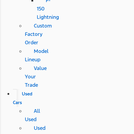
F-
150
Lightning
Custom
Factory
Order
Model
Lineup
Value
Your
Trade
Used
Cars
All
Used
Used