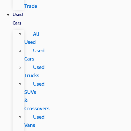
Trade
Used
Cars
All
Used
Used
Cars
Used
Trucks
Used
SUVs
&
Crossovers
Used
Vans