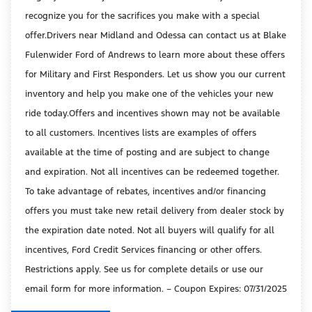
recognize you for the sacrifices you make with a special
offer.Drivers near Midland and Odessa can contact us at Blake
Fulenwider Ford of Andrews to learn more about these offers
for Military and First Responders. Let us show you our current
inventory and help you make one of the vehicles your new
ride today.Offers and incentives shown may not be available
to all customers. Incentives lists are examples of offers
available at the time of posting and are subject to change
and expiration. Not all incentives can be redeemed together.
To take advantage of rebates, incentives and/or financing
offers you must take new retail delivery from dealer stock by
the expiration date noted. Not all buyers will qualify for all
incentives, Ford Credit Services financing or other offers.
Restrictions apply. See us for complete details or use our
email form for more information. – Coupon Expires: 07/31/2025