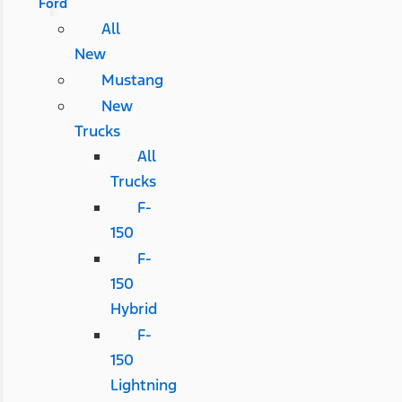
Ford
All
New
Mustang
New
Trucks
All
Trucks
F-
150
F-
150
Hybrid
F-
150
Lightning