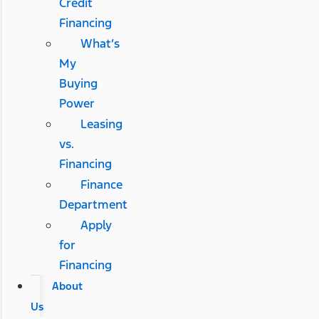
Credit
Financing
What’s
My
Buying
Power
Leasing
vs.
Financing
Finance
Department
Apply
for
Financing
About
Us