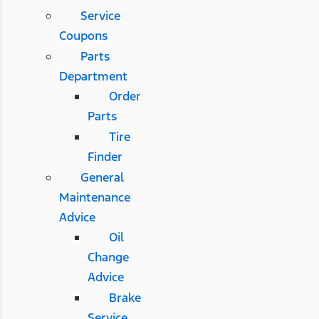
Service
Coupons
Parts
Department
Order
Parts
Tire
Finder
General
Maintenance
Advice
Oil
Change
Advice
Brake
Service