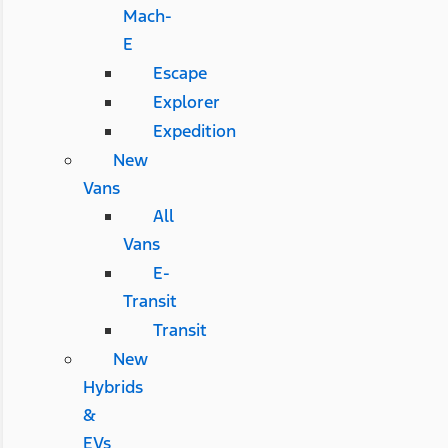
Mach-
E
Escape
Explorer
Expedition
New
Vans
All
Vans
E-
Transit
Transit
New
Hybrids
&
EVs