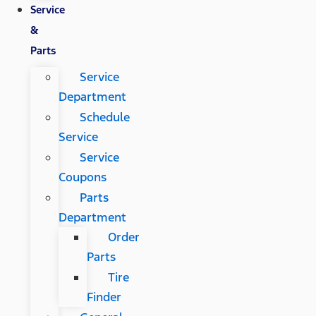
Service
&
Parts
Service
Department
Schedule
Service
Service
Coupons
Parts
Department
Order
Parts
Tire
Finder