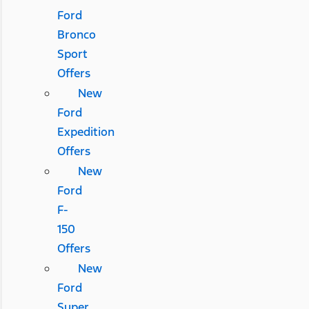
Ford
Bronco
Sport
Offers
New
Ford
Expedition
Offers
New
Ford
F-
150
Offers
New
Ford
Super