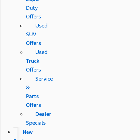
Duty
Offers
Used
SUV
Offers
Used
Truck
Offers
Service
&
Parts
Offers
Dealer
Specials
New