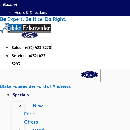
Skip
Español
to
Hours & Directions
Be
Expert.
Be
Nice.
Do
Right.
content
Sales: (432) 423-3270
Service: (432) 423-
3293
Blake Fulenwider Ford of Andrews
Specials
New
Ford
Offers