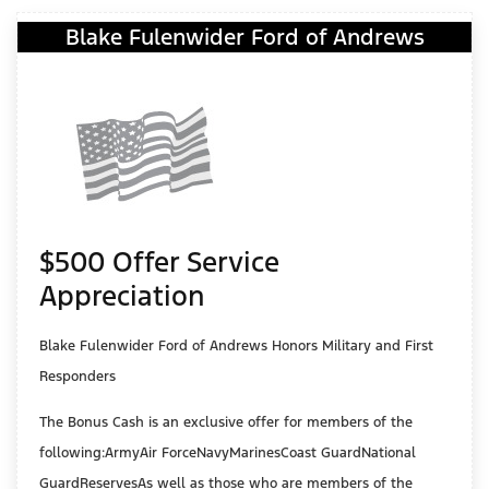
Blake Fulenwider Ford of Andrews
$500 Offer Service
Appreciation
Blake Fulenwider Ford of Andrews Honors Military and First
Responders
The Bonus Cash is an exclusive offer for members of the
following:ArmyAir ForceNavyMarinesCoast GuardNational
GuardReservesAs well as those who are members of the