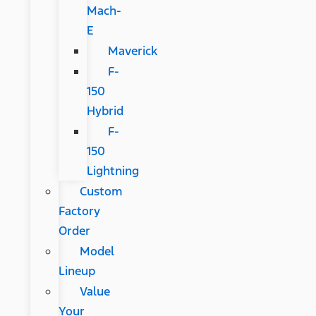
Mach-
E
Maverick
F-
150
Hybrid
F-
150
Lightning
Custom
Factory
Order
Model
Lineup
Value
Your