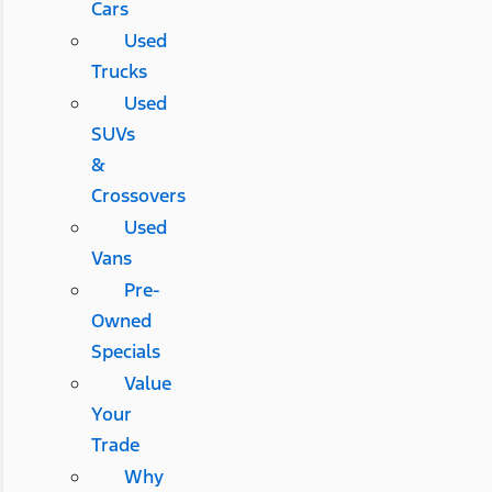
Cars
Used
Trucks
Used
SUVs
&
Crossovers
Used
Vans
Pre-
Owned
Specials
Value
Your
Trade
Why