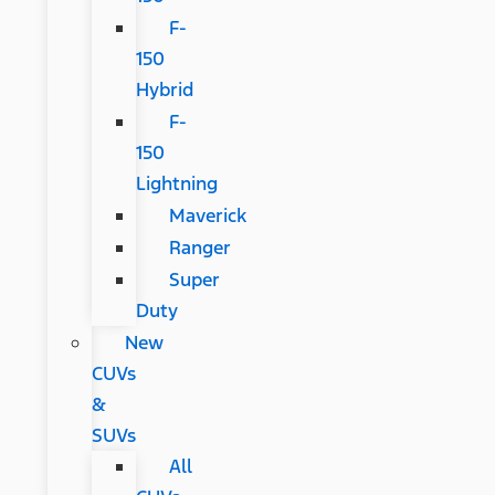
F-
150
Hybrid
F-
150
Lightning
Maverick
Ranger
Super
Duty
New
CUVs
&
SUVs
All