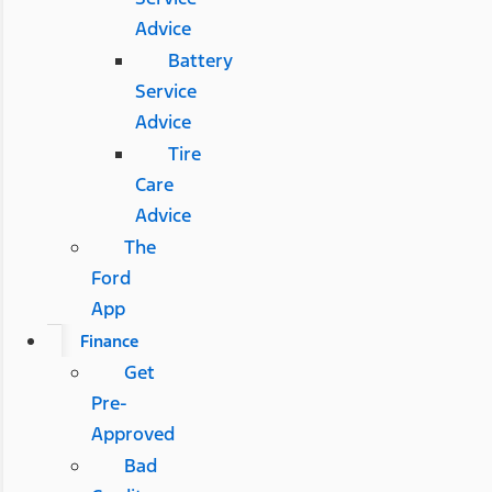
Advice
Battery
Service
Advice
Tire
Care
Advice
The
Ford
App
Finance
Get
Pre-
Approved
Bad