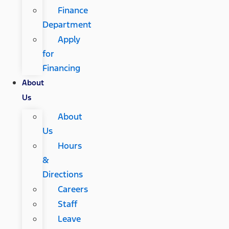
Finance
Department
Apply
for
Financing
About
Us
About
Us
Hours
&
Directions
Careers
Staff
Leave