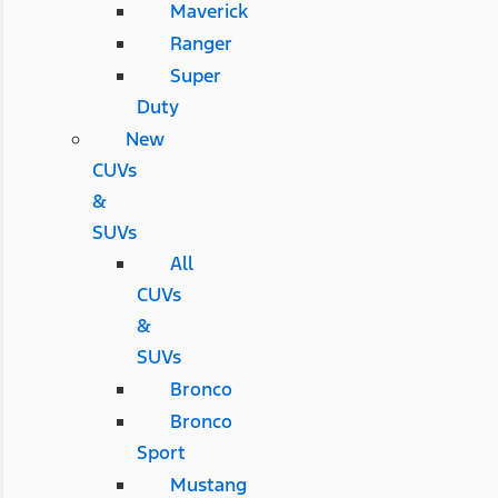
Maverick
Ranger
Super
Duty
New
CUVs
&
SUVs
All
CUVs
&
SUVs
Bronco
Bronco
Sport
Mustang