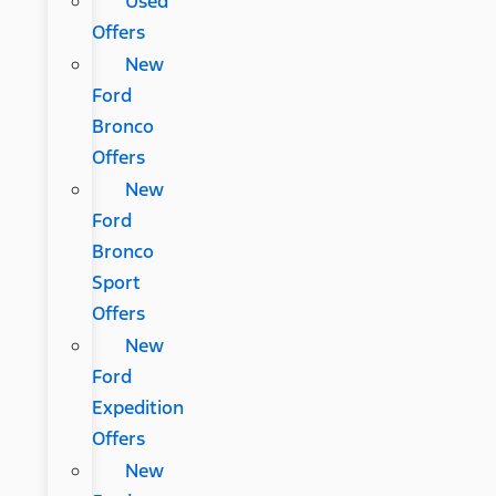
Used
Offers
New
Ford
Bronco
Offers
New
Ford
Bronco
Sport
Offers
New
Ford
Expedition
Offers
New