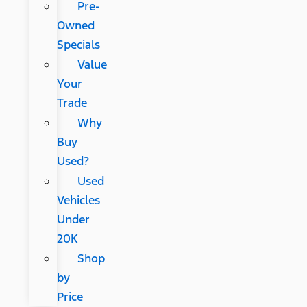
Pre-
Owned
Specials
Value
Your
Trade
Why
Buy
Used?
Used
Vehicles
Under
20K
Shop
by
Price