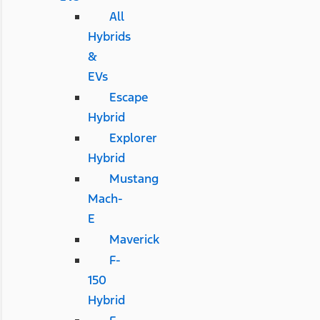
All
Hybrids
&
EVs
Escape
Hybrid
Explorer
Hybrid
Mustang
Mach-
E
Maverick
F-
150
Hybrid