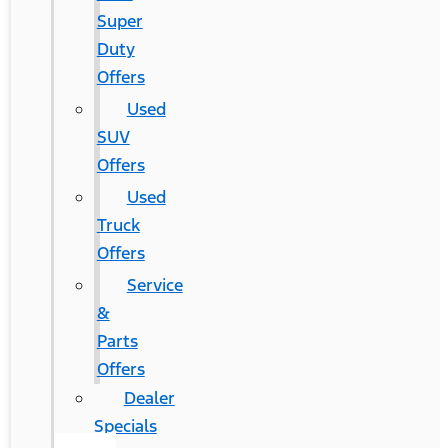
Super
Duty
Offers
Used
SUV
Offers
Used
Truck
Offers
Service
&
Parts
Offers
Dealer
Specials