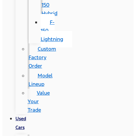
150
Hybrid
F-
150
Lightning
Custom
Factory
Order
Model
Lineup
Value
Your
Trade
Used
Cars