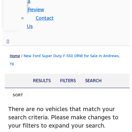
a
Review
Contact
Us
Home
/
New Ford Super Duty F-550 DRW for Sale in Andrews,
TX
RESULTS
FILTERS
SEARCH
SORT
There are no vehicles that match your
search criteria. Please make changes to
your filters to expand your search.