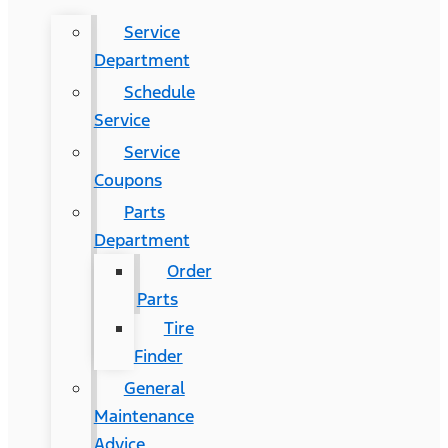
Service
Department
Schedule
Service
Service
Coupons
Parts
Department
Order
Parts
Tire
Finder
General
Maintenance
Advice