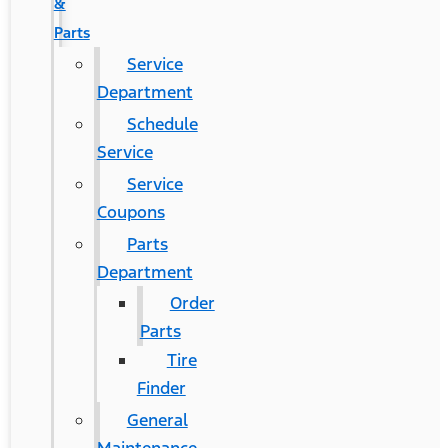
&
Parts
Service
Department
Schedule
Service
Service
Coupons
Parts
Department
Order
Parts
Tire
Finder
General