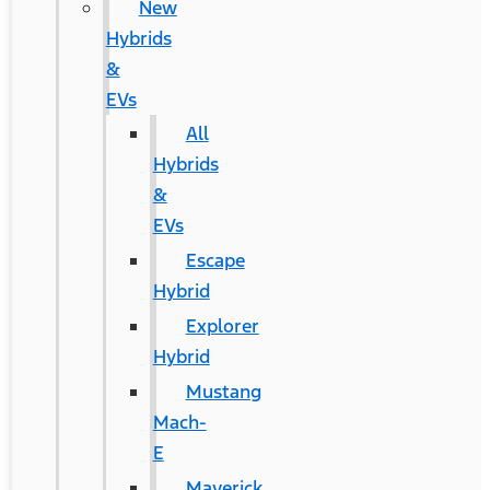
New
Hybrids
&
EVs
All
Hybrids
&
EVs
Escape
Hybrid
Explorer
Hybrid
Mustang
Mach-
E
Maverick