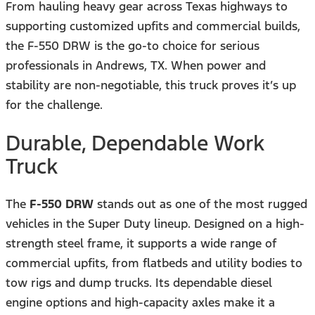
From hauling heavy gear across Texas highways to
supporting customized upfits and commercial builds,
the F-550 DRW is the go-to choice for serious
professionals in Andrews, TX. When power and
stability are non-negotiable, this truck proves it’s up
for the challenge.
Durable, Dependable Work
Truck
The
F-550 DRW
stands out as one of the most rugged
vehicles in the Super Duty lineup. Designed on a high-
strength steel frame, it supports a wide range of
commercial upfits, from flatbeds and utility bodies to
tow rigs and dump trucks. Its dependable diesel
engine options and high-capacity axles make it a