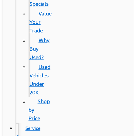
Specials
Value
Your
Trade
Why
Buy
Used?
Used
Vehicles
Under
20K
Shop
by
Price
Service