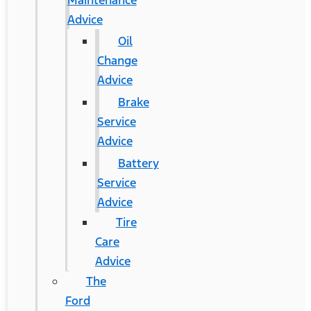
Maintenance
Advice
Oil
Change
Advice
Brake
Service
Advice
Battery
Service
Advice
Tire
Care
Advice
The
Ford