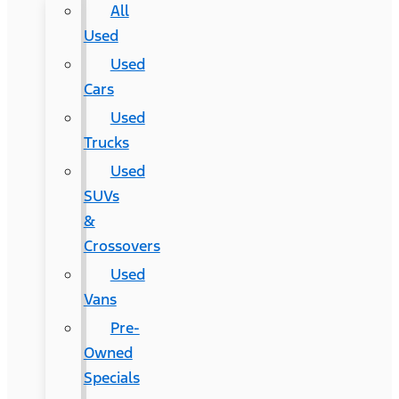
All
Used
Used
Cars
Used
Trucks
Used
SUVs
&
Crossovers
Used
Vans
Pre-
Owned
Specials