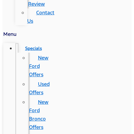
Review
Contact
Us
Menu
Specials
New
Ford
Offers
Used
Offers
New
Ford
Bronco
Offers