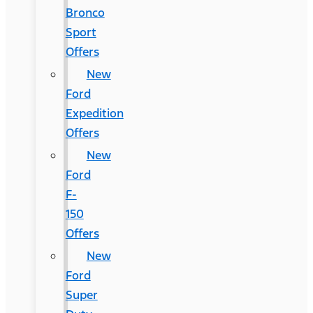
Bronco
Sport
Offers
New
Ford
Expedition
Offers
New
Ford
F-
150
Offers
New
Ford
Super