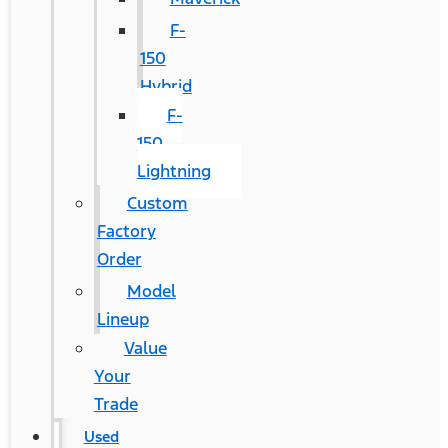
F-
150
Hybrid
F-
150
Lightning
Custom
Factory
Order
Model
Lineup
Value
Your
Trade
Used