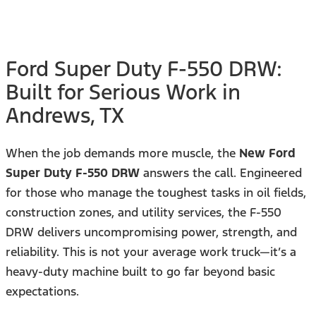
Ford Super Duty F-550 DRW:
Built for Serious Work in
Andrews, TX
When the job demands more muscle, the
New Ford
Super Duty F-550 DRW
answers the call. Engineered
for those who manage the toughest tasks in oil fields,
construction zones, and utility services, the F-550
DRW delivers uncompromising power, strength, and
reliability. This is not your average work truck—it’s a
heavy-duty machine built to go far beyond basic
expectations.