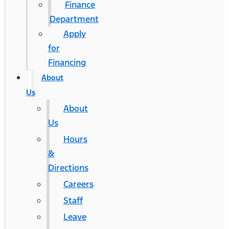
Finance
Department
Apply
for
Financing
About
Us
About
Us
Hours
&
Directions
Careers
Staff
Leave