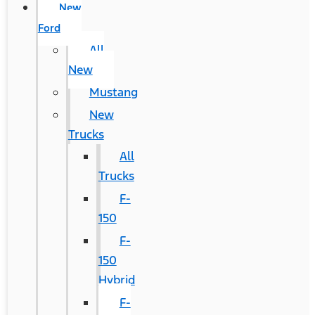
New
Ford
All
New
Mustang
New
Trucks
All
Trucks
F-
150
F-
150
Hybrid
F-