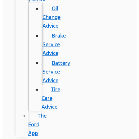
Oil
Change
Advice
Brake
Service
Advice
Battery
Service
Advice
Tire
Care
Advice
The
Ford
App