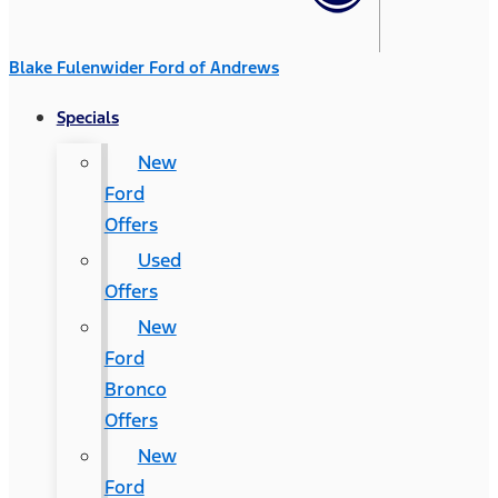
Blake Fulenwider Ford of Andrews
Specials
New
Ford
Offers
Used
Offers
New
Ford
Bronco
Offers
New
Ford