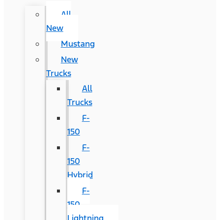
All
New
Mustang
New
Trucks
All
Trucks
F-
150
F-
150
Hybrid
F-
150
Lightning