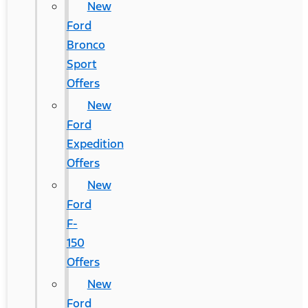
New
Ford
Bronco
Sport
Offers
New
Ford
Expedition
Offers
New
Ford
F-
150
Offers
New
Ford