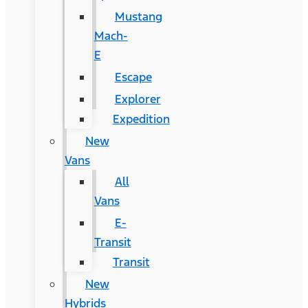
Mustang
Mach-
E
Escape
Explorer
Expedition
New
Vans
All
Vans
E-
Transit
Transit
New
Hybrids