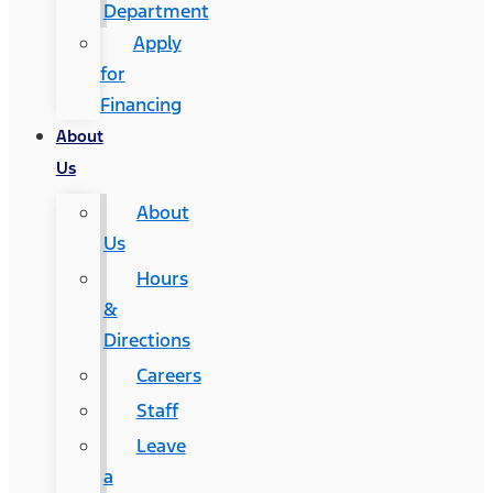
Department
Apply
for
Financing
About
Us
About
Us
Hours
&
Directions
Careers
Staff
Leave
a