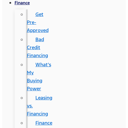
Finance
Get
Pre-
Approved
Bad
Credit
Financing
What’s
My
Buying
Power
Leasing
vs.
Financing
Finance