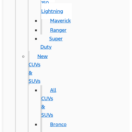
150
Lightning
Maverick
Ranger
Super
Duty
New
CUVs
&
SUVs
All
CUVs
&
SUVs
Bronco