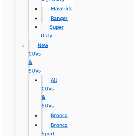
Maverick
Ranger
Super
Duty
New
CUVs
&
SUVs
All
CUVs
&
SUVs
Bronco
Bronco
Sport