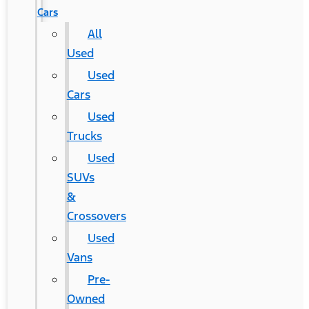
Cars
All
Used
Used
Cars
Used
Trucks
Used
SUVs
&
Crossovers
Used
Vans
Pre-
Owned