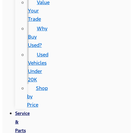
Value
Your
Trade
Why
Buy
Used?
Used
Vehicles
Under
20K
Shop
by
Price
Service
&
Parts