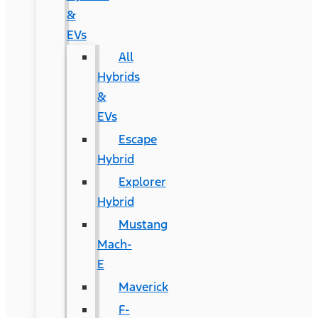
&
EVs
All
Hybrids
&
EVs
Escape
Hybrid
Explorer
Hybrid
Mustang
Mach-
E
Maverick
F-