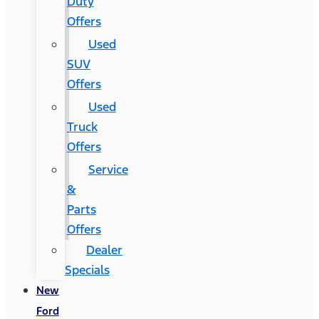
Duty
Offers
Used
SUV
Offers
Used
Truck
Offers
Service
&
Parts
Offers
Dealer
Specials
New
Ford