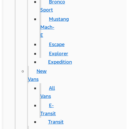
Bronco
Sport
Mustang
Mach-
E
Escape
Explorer
Expedition
New
Vans
All
Vans
E-
Transit
Transit