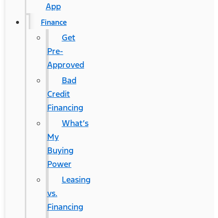
App
Finance
Get
Pre-
Approved
Bad
Credit
Financing
What’s
My
Buying
Power
Leasing
vs.
Financing