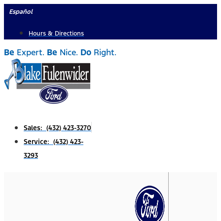
Skip
Español
to
Hours & Directions
content
Be
Expert.
Be
Nice.
Do
Right.
Sales: (432) 423-3270
Service: (432) 423-
3293