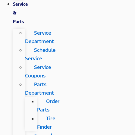
Service
&
Parts
Service
Department
Schedule
Service
Service
Coupons
Parts
Department
Order
Parts
Tire
Finder