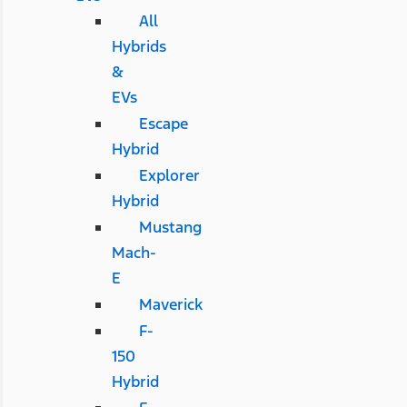
All
Hybrids
&
EVs
Escape
Hybrid
Explorer
Hybrid
Mustang
Mach-
E
Maverick
F-
150
Hybrid