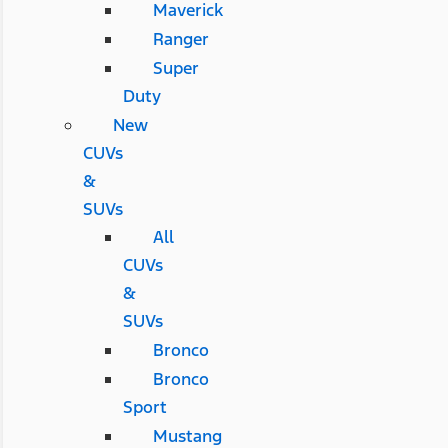
Maverick
Ranger
Super
Duty
New
CUVs
&
SUVs
All
CUVs
&
SUVs
Bronco
Bronco
Sport
Mustang