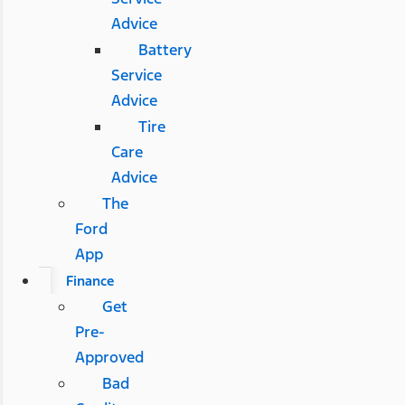
Advice
Battery
Service
Advice
Tire
Care
Advice
The
Ford
App
Finance
Get
Pre-
Approved
Bad