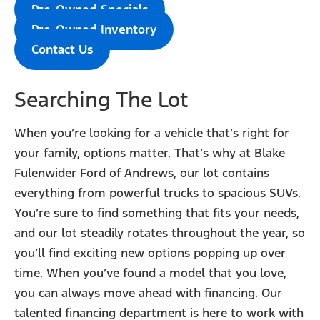
Pre-Owned Specials
Pre-Owned Inventory
Contact Us
Searching The Lot
When you’re looking for a vehicle that’s right for
your family, options matter. That’s why at Blake
Fulenwider Ford of Andrews, our lot contains
everything from powerful trucks to spacious SUVs.
You’re sure to find something that fits your needs,
and our lot steadily rotates throughout the year, so
you’ll find exciting new options popping up over
time. When you’ve found a model that you love,
you can always move ahead with financing. Our
talented financing department is here to work with