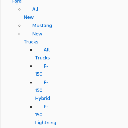
Ford
All
New
Mustang
New
Trucks
All
Trucks
F-
150
F-
150
Hybrid
F-
150
Lightning