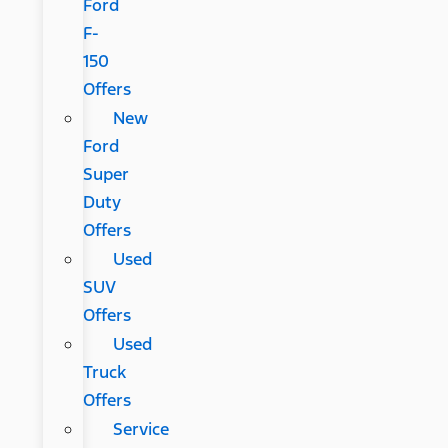
Ford
F-
150
Offers
New
Ford
Super
Duty
Offers
Used
SUV
Offers
Used
Truck
Offers
Service