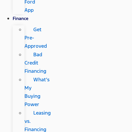
Ford
App
Finance
Get
Pre-
Approved
Bad
Credit
Financing
What’s
My
Buying
Power
Leasing
vs.
Financing