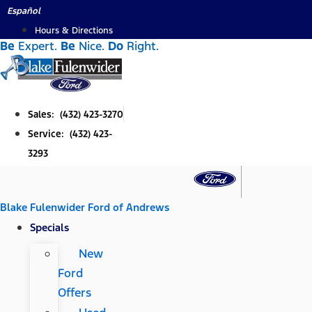
Skip
Español
to
Hours & Directions
Be
Expert.
Be
Nice.
Do
Right.
content
Sales: (432) 423-3270
Service: (432) 423-
3293
Blake Fulenwider Ford of Andrews
Specials
New
Ford
Offers