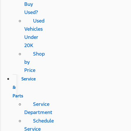
Buy
Used?
Used
Vehicles
Under
20K
Shop
by
Price
Service
&
Parts
Service
Department
Schedule
Service