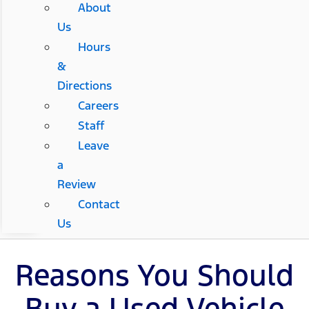
About
Us
Hours
&
Directions
Careers
Staff
Leave
a
Review
Contact
Us
Reasons You Should
Buy a Used Vehicle