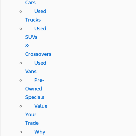
Cars
Used
Trucks
Used
SUVs
&
Crossovers
Used
Vans
Pre-
Owned
Specials
Value
Your
Trade
Why