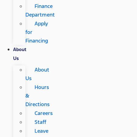
Finance
Department
Apply
for
Financing
About
Us
About
Us
Hours
&
Directions
Careers
Staff
Leave