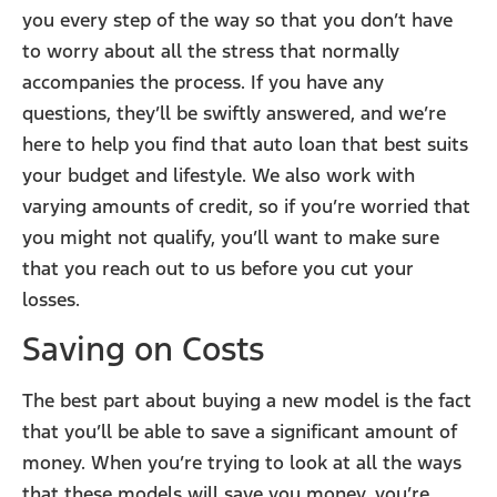
you every step of the way so that you don’t have
to worry about all the stress that normally
accompanies the process. If you have any
questions, they’ll be swiftly answered, and we’re
here to help you find that auto loan that best suits
your budget and lifestyle. We also work with
varying amounts of credit, so if you’re worried that
you might not qualify, you’ll want to make sure
that you reach out to us before you cut your
losses.
Saving on Costs
The best part about buying a new model is the fact
that you’ll be able to save a significant amount of
money. When you’re trying to look at all the ways
that these models will save you money, you’re