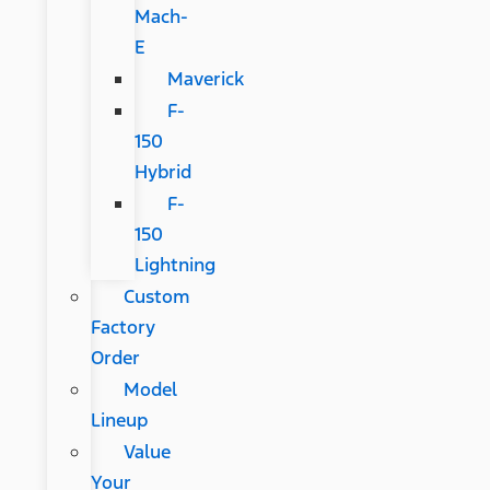
Mach-
E
Maverick
F-
150
Hybrid
F-
150
Lightning
Custom
Factory
Order
Model
Lineup
Value
Your