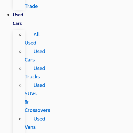
Trade
Used
Cars
All
Used
Used
Cars
Used
Trucks
Used
SUVs
&
Crossovers
Used
Vans