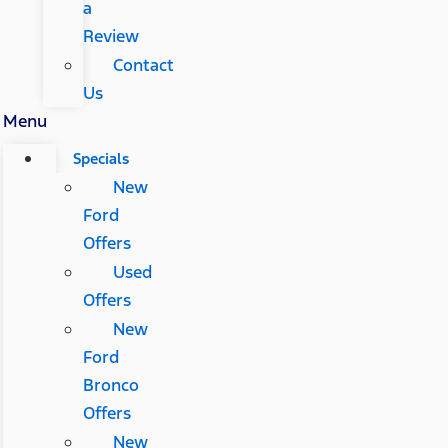
a
Review
Contact
Us
Menu
Specials
New
Ford
Offers
Used
Offers
New
Ford
Bronco
Offers
New