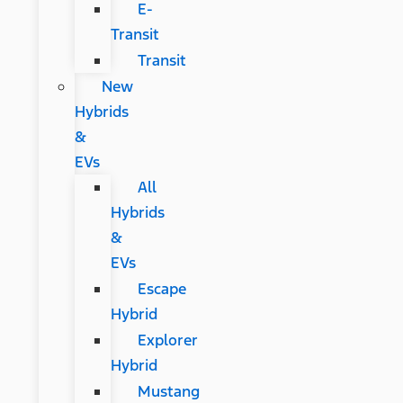
E-
Transit
Transit
New
Hybrids
&
EVs
All
Hybrids
&
EVs
Escape
Hybrid
Explorer
Hybrid
Mustang