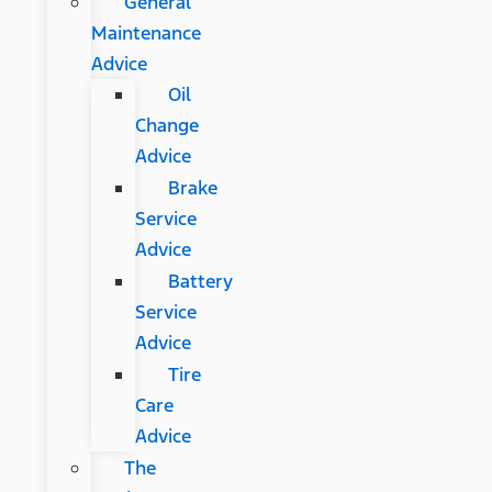
General
Maintenance
Advice
Oil
Change
Advice
Brake
Service
Advice
Battery
Service
Advice
Tire
Care
Advice
The