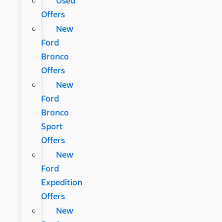
Used
Offers
New
Ford
Bronco
Offers
New
Ford
Bronco
Sport
Offers
New
Ford
Expedition
Offers
New