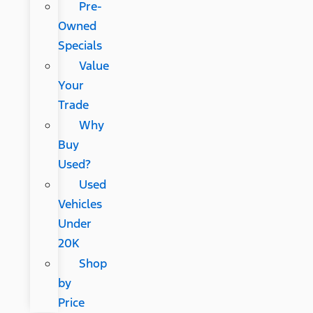
Pre-
Owned
Specials
Value
Your
Trade
Why
Buy
Used?
Used
Vehicles
Under
20K
Shop
by
Price