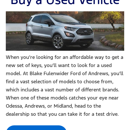
When you’re looking for an affordable way to get a
new set of keys, you’ll want to look for a used
model. At Blake Fulenwider Ford of Andrews, you’ll
find a vast selection of models to choose from,
which includes a vast number of different brands.
When one of these models catches your eye near
Odessa, Andrews, or Midland, head to the
dealership so that you can take it for a test drive.