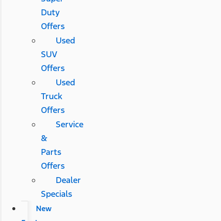
Duty
Offers
Used
SUV
Offers
Used
Truck
Offers
Service
&
Parts
Offers
Dealer
Specials
New