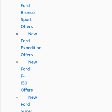
Ford
Bronco
Sport
Offers
New
Ford
Expedition
Offers
New
Ford
F-
150
Offers
New
Ford
Super