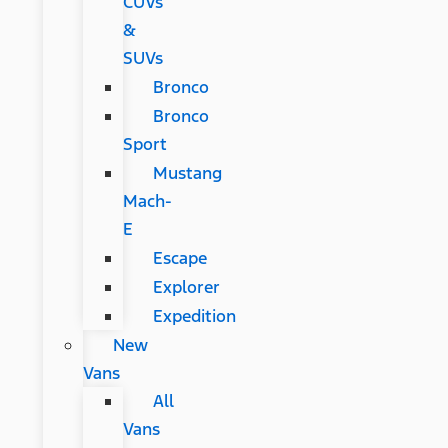
CUVs
&
SUVs
Bronco
Bronco
Sport
Mustang
Mach-
E
Escape
Explorer
Expedition
New
Vans
All
Vans