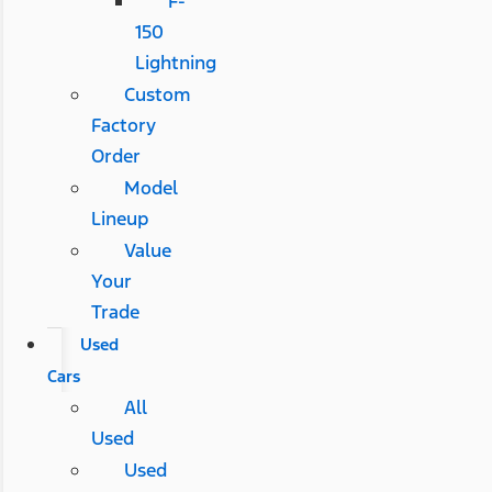
F-
150
Lightning
Custom
Factory
Order
Model
Lineup
Value
Your
Trade
Used
Cars
All
Used
Used