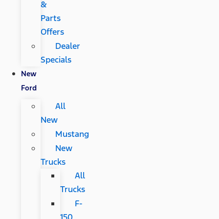
&
Parts
Offers
Dealer
Specials
New
Ford
All
New
Mustang
New
Trucks
All
Trucks
F-
150