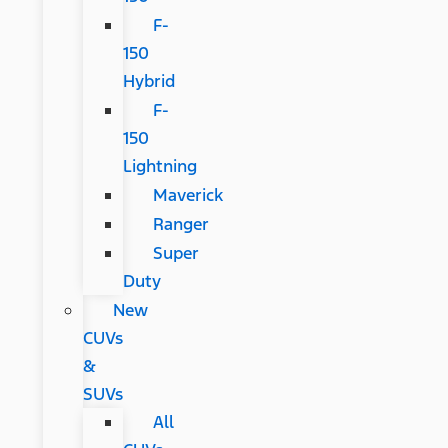
F-
150
Hybrid
F-
150
Lightning
Maverick
Ranger
Super
Duty
New
CUVs
&
SUVs
All