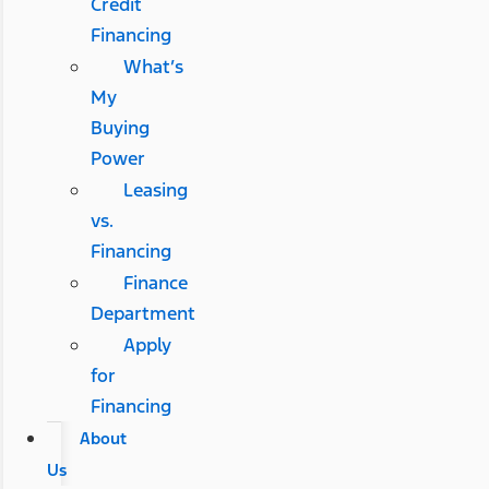
Credit
Financing
What’s
My
Buying
Power
Leasing
vs.
Financing
Finance
Department
Apply
for
Financing
About
Us