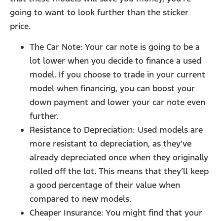
going to want to look further than the sticker
price.
The Car Note: Your car note is going to be a
lot lower when you decide to finance a used
model. If you choose to trade in your current
model when financing, you can boost your
down payment and lower your car note even
further.
Resistance to Depreciation: Used models are
more resistant to depreciation, as they’ve
already depreciated once when they originally
rolled off the lot. This means that they’ll keep
a good percentage of their value when
compared to new models.
Cheaper Insurance: You might find that your