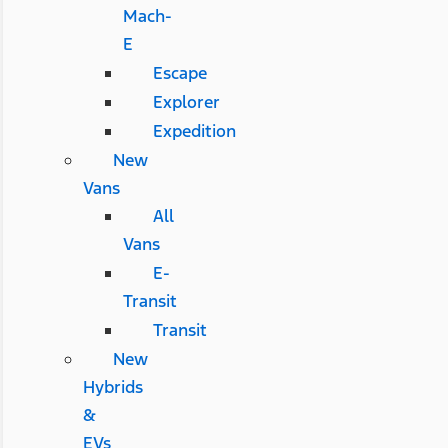
Mach-
E
Escape
Explorer
Expedition
New
Vans
All
Vans
E-
Transit
Transit
New
Hybrids
&
EVs