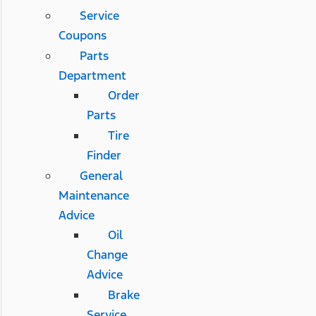
Service
Coupons
Parts
Department
Order
Parts
Tire
Finder
General
Maintenance
Advice
Oil
Change
Advice
Brake
Service