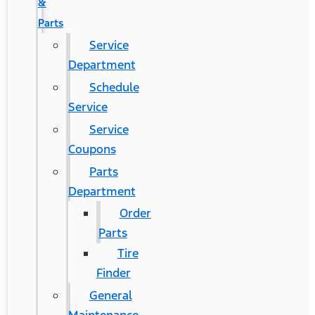
&
Parts
Service
Department
Schedule
Service
Service
Coupons
Parts
Department
Order
Parts
Tire
Finder
General