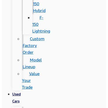
150
Hybrid
F-
150
Lightning
Custom
Factory
Order
Model
Lineup
Value
Your
Trade
Used
Cars