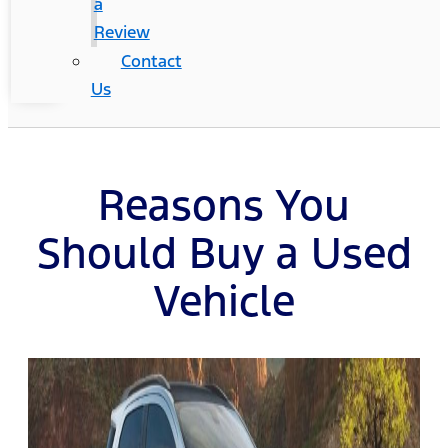
a
Review
Contact
Us
Reasons You
Should Buy a Used
Vehicle