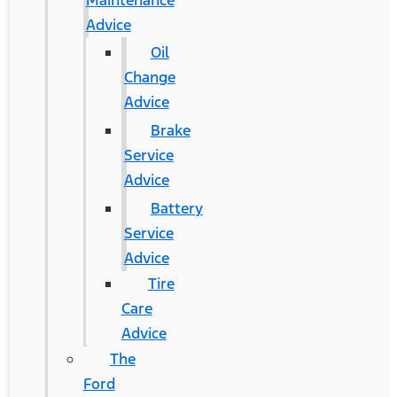
Maintenance
Advice
Oil
Change
Advice
Brake
Service
Advice
Battery
Service
Advice
Tire
Care
Advice
The
Ford