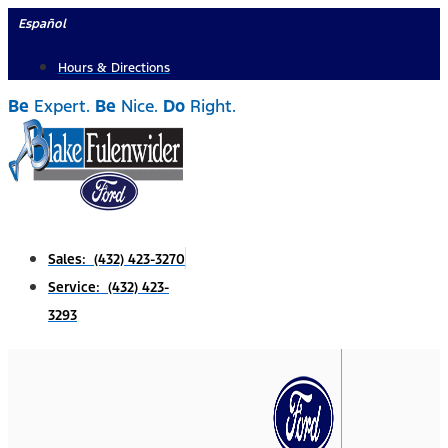
Skip
Español
to
Hours & Directions
content
Be
Expert.
Be
Nice.
Do
Right.
Sales: (432) 423-3270
Service: (432) 423-
3293