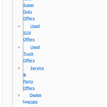
Super
Duty
Offers
Used
SUV
Offers
Used
Truck
Offers
Service
&
Parts
Offers
Dealer
Specials