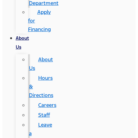
Department
Apply
for
Financing
About
Us
About
Us
Hours
&
Directions
Careers
Staff
Leave
a