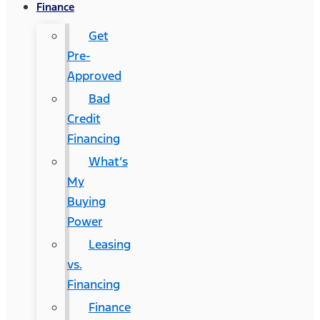
Finance
Get
Pre-
Approved
Bad
Credit
Financing
What’s
My
Buying
Power
Leasing
vs.
Financing
Finance