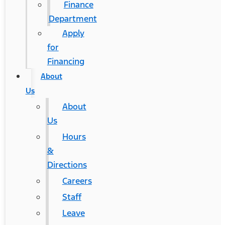
Finance
Department
Apply
for
Financing
About
Us
About
Us
Hours
&
Directions
Careers
Staff
Leave