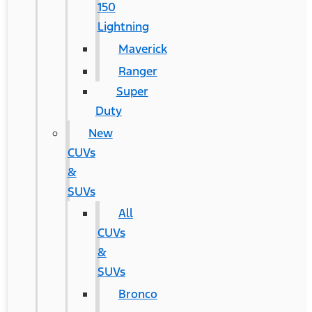
150
Lightning
Maverick
Ranger
Super
Duty
New
CUVs
&
SUVs
All
CUVs
&
SUVs
Bronco