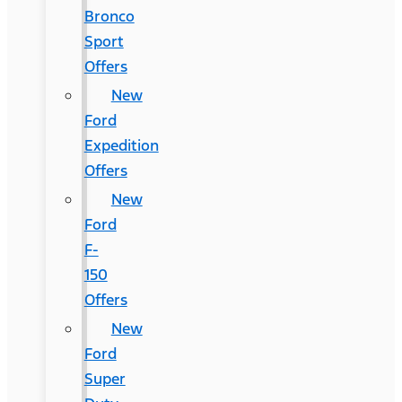
Bronco
Sport
Offers
New
Ford
Expedition
Offers
New
Ford
F-
150
Offers
New
Ford
Super