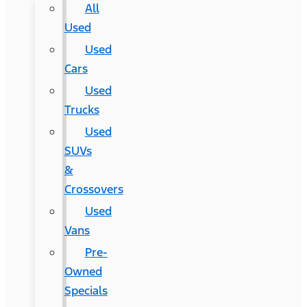
All
Used
Used
Cars
Used
Trucks
Used
SUVs
&
Crossovers
Used
Vans
Pre-
Owned
Specials