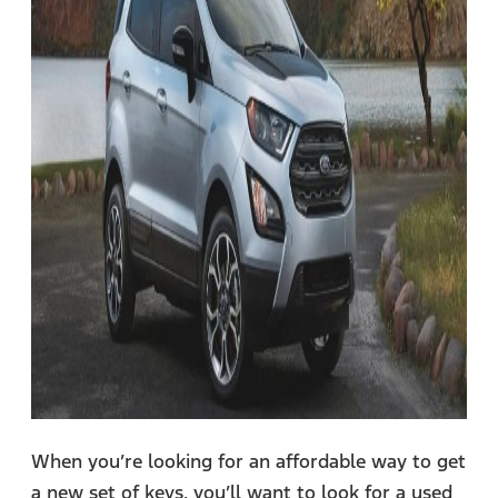
When you’re looking for an affordable way to get
a new set of keys, you’ll want to look for a used