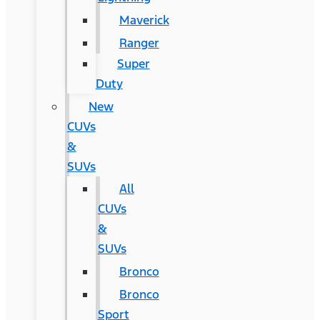
Maverick
Ranger
Super
Duty
New
CUVs
&
SUVs
All
CUVs
&
SUVs
Bronco
Bronco
Sport