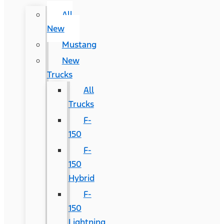
All
New
Mustang
New
Trucks
All
Trucks
F-
150
F-
150
Hybrid
F-
150
Lightning