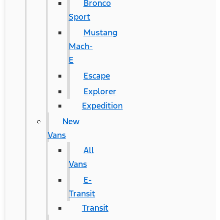
Bronco
Sport
Mustang
Mach-
E
Escape
Explorer
Expedition
New
Vans
All
Vans
E-
Transit
Transit