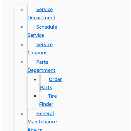
Service
Department
Schedule
Service
Service
Coupons
Parts
Department
Order
Parts
Tire
Finder
General
Maintenance
Advice