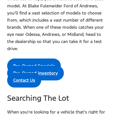
model. At Blake Fulenwider Ford of Andrews,
you’ll find a vast selection of models to choose
from, which includes a vast number of different
brands. When one of these models catches your
eye near Odessa, Andrews, or Midland, head to
the dealership so that you can take it for a test
drive.
Pre-Owned Specials
Pre-Owned Inventory
Contact Us
Searching The Lot
When you’re looking for a vehicle that’s right for