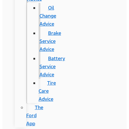
Oil
Change
Advice
Brake
Service
Advice
Battery
Service
Advice
Tire
Care
Advice
The
Ford
App