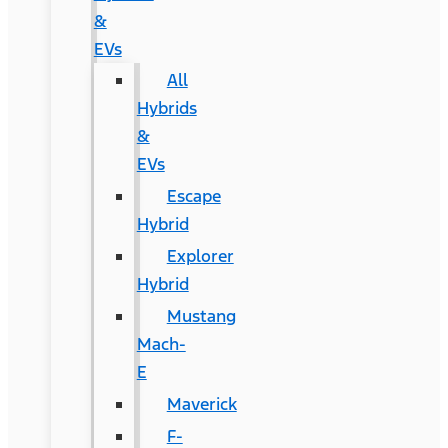
&
EVs
All
Hybrids
&
EVs
Escape
Hybrid
Explorer
Hybrid
Mustang
Mach-
E
Maverick
F-