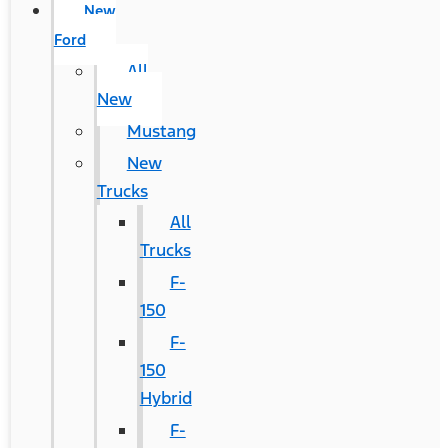
New
Ford
All
New
Mustang
New
Trucks
All
Trucks
F-
150
F-
150
Hybrid
F-