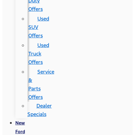
Duty
Offers
Used
SUV
Offers
Used
Truck
Offers
Service
&
Parts
Offers
Dealer
Specials
New
Ford