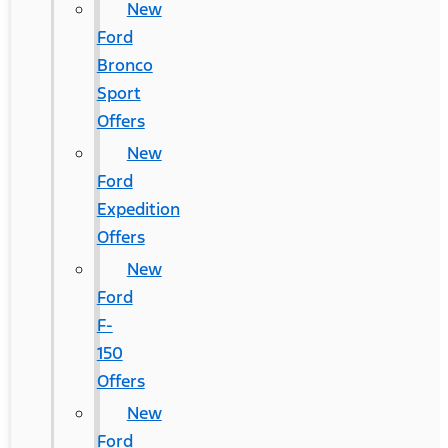
New
Ford
Bronco
Sport
Offers
New
Ford
Expedition
Offers
New
Ford
F-
150
Offers
New
Ford