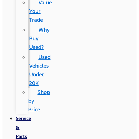
Value
Your
Trade
Why
Buy
Used?
Used
Vehicles
Under
20K
Shop
by
Price
Service
&
Parts