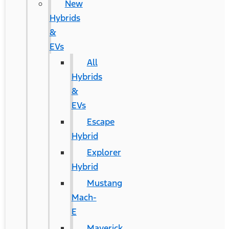
New
Hybrids
&
EVs
All
Hybrids
&
EVs
Escape
Hybrid
Explorer
Hybrid
Mustang
Mach-
E
Maverick