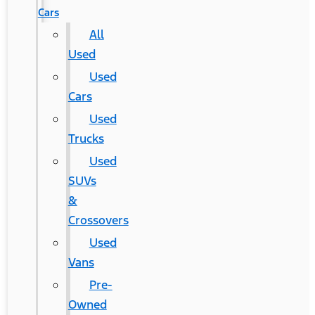
Cars
All
Used
Used
Cars
Used
Trucks
Used
SUVs
&
Crossovers
Used
Vans
Pre-
Owned