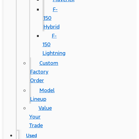
F-
150
Hybrid
F-
150
Lightning
Custom
Factory
Order
Model
Lineup
Value
Your
Trade
Used