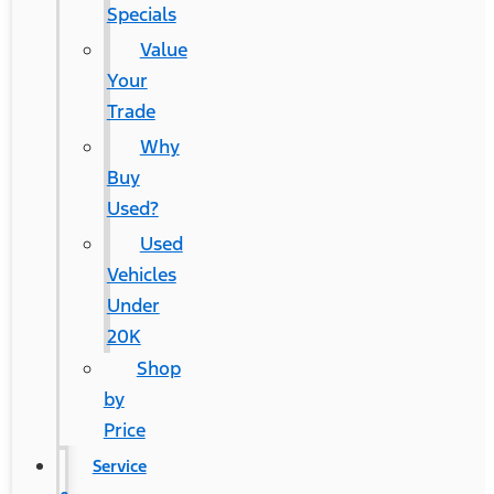
Specials
Value
Your
Trade
Why
Buy
Used?
Used
Vehicles
Under
20K
Shop
by
Price
Service