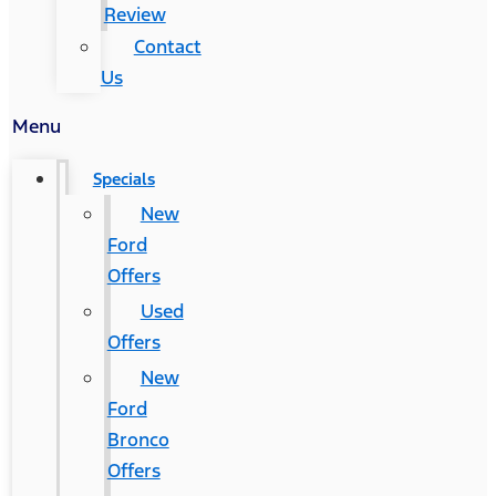
Review
Contact
Us
Menu
Specials
New
Ford
Offers
Used
Offers
New
Ford
Bronco
Offers