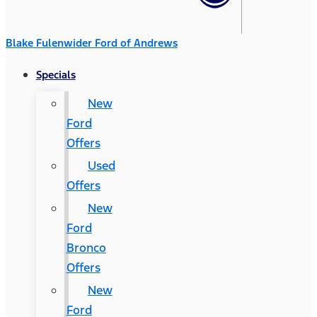
Blake Fulenwider Ford of Andrews
Specials
New
Ford
Offers
Used
Offers
New
Ford
Bronco
Offers
New
Ford