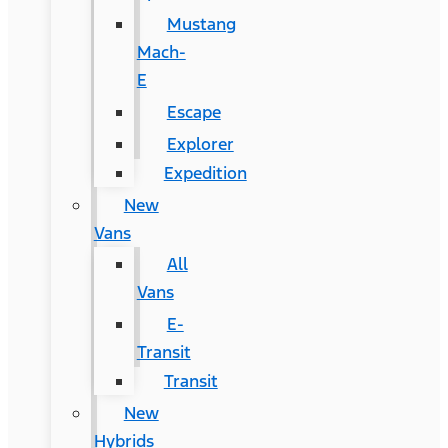
Mustang
Mach-
E
Escape
Explorer
Expedition
New
Vans
All
Vans
E-
Transit
Transit
New
Hybrids