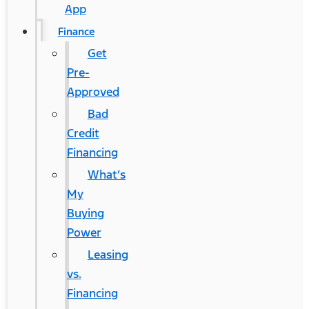
App
Finance
Get
Pre-
Approved
Bad
Credit
Financing
What’s
My
Buying
Power
Leasing
vs.
Financing