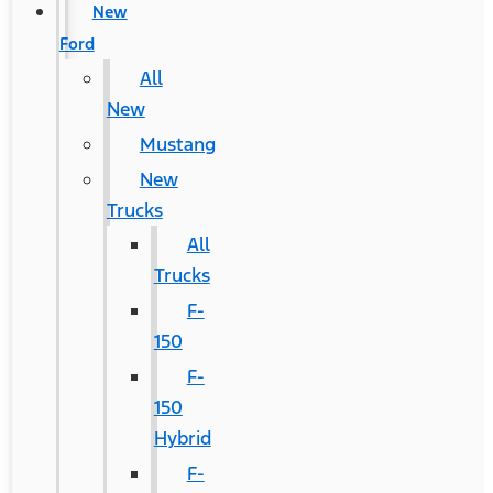
New
Ford
All
New
Mustang
New
Trucks
All
Trucks
F-
150
F-
150
Hybrid
F-