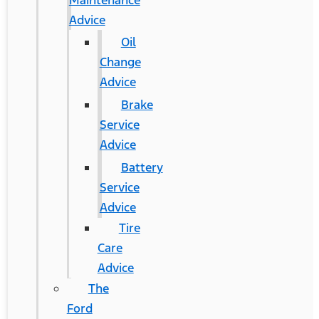
Maintenance
Advice
Oil
Change
Advice
Brake
Service
Advice
Battery
Service
Advice
Tire
Care
Advice
The
Ford