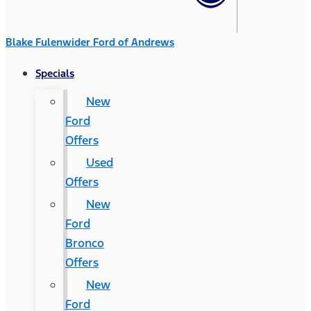
Blake Fulenwider Ford of Andrews
Specials
New
Ford
Offers
Used
Offers
New
Ford
Bronco
Offers
New
Ford