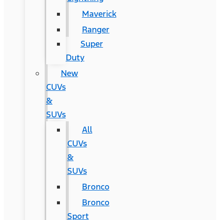
Maverick
Ranger
Super
Duty
New
CUVs
&
SUVs
All
CUVs
&
SUVs
Bronco
Bronco
Sport