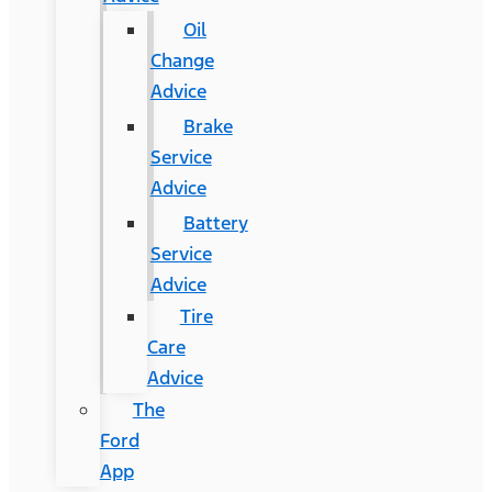
Oil
Change
Advice
Brake
Service
Advice
Battery
Service
Advice
Tire
Care
Advice
The
Ford
App