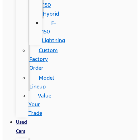
150
Hybrid
F-
150
Lightning
Custom
Factory
Order
Model
Lineup
Value
Your
Trade
Used
Cars