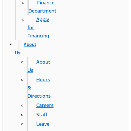
Finance
Department
Apply
for
Financing
About
Us
About
Us
Hours
&
Directions
Careers
Staff
Leave