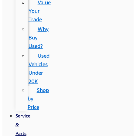
Value
Your
Trade
Why
Buy
Used?
Used
Vehicles
Under
20K
Shop
by
Price
Service
&
Parts