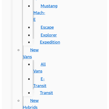
Mustang
Mach-
E
Escape
Explorer
Expedition
New
Vans
All
Vans
E-
Transit
Transit
New
Hybrids