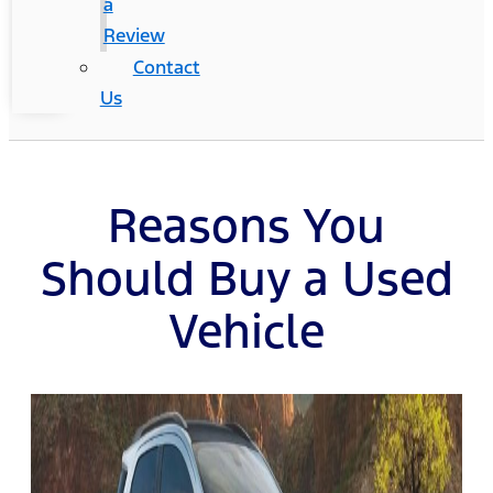
a
Review
Contact
Us
Reasons You
Should Buy a Used
Vehicle