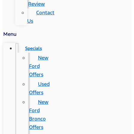
Review
Contact
Us
Menu
Specials
New
Ford
Offers
Used
Offers
New
Ford
Bronco
Offers