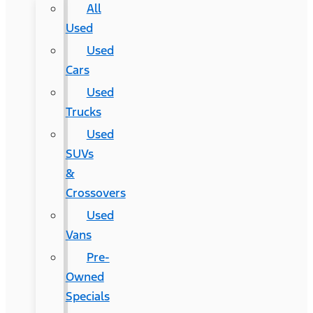
All
Used
Used
Cars
Used
Trucks
Used
SUVs
&
Crossovers
Used
Vans
Pre-
Owned
Specials