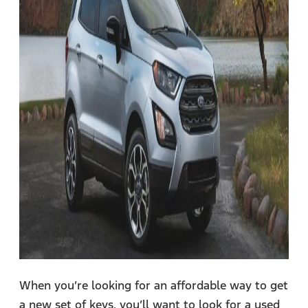
When you’re looking for an affordable way to get
a new set of keys, you’ll want to look for a used