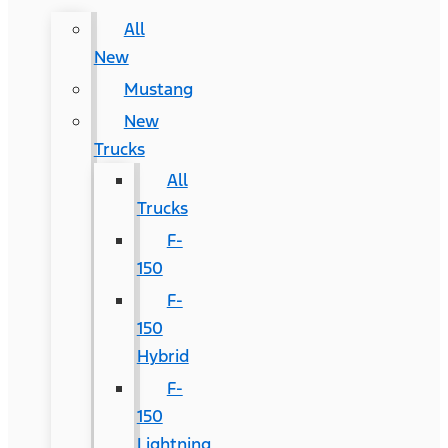
All
New
Mustang
New
Trucks
All
Trucks
F-
150
F-
150
Hybrid
F-
150
Lightning