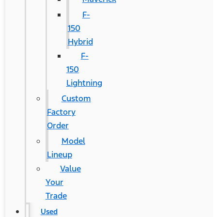
F-
150
Hybrid
F-
150
Lightning
Custom
Factory
Order
Model
Lineup
Value
Your
Trade
Used