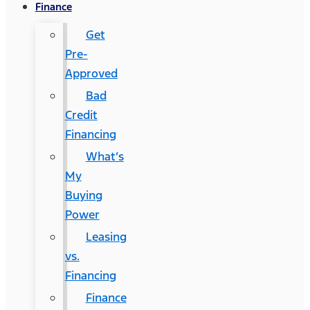
Finance
Get
Pre-
Approved
Bad
Credit
Financing
What’s
My
Buying
Power
Leasing
vs.
Financing
Finance