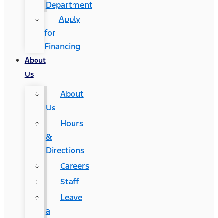
Department
Apply
for
Financing
About
Us
About
Us
Hours
&
Directions
Careers
Staff
Leave
a