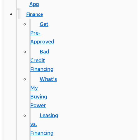
App
Finance
Get
Pre-
Approved
Bad
Credit
Financing
What’s
My
Buying
Power
Leasing
vs.
Financing