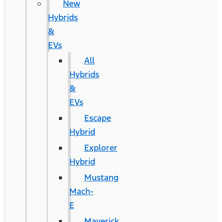
New
Hybrids
&
EVs
All
Hybrids
&
EVs
Escape
Hybrid
Explorer
Hybrid
Mustang
Mach-
E
Maverick