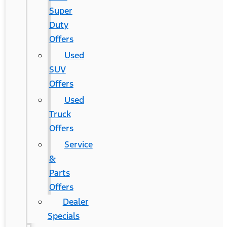
Super
Duty
Offers
Used
SUV
Offers
Used
Truck
Offers
Service
&
Parts
Offers
Dealer
Specials