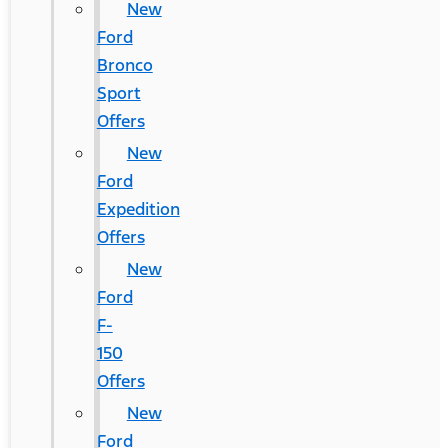
New
Ford
Bronco
Sport
Offers
New
Ford
Expedition
Offers
New
Ford
F-
150
Offers
New
Ford