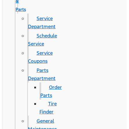
&
Parts
Service
Department
Schedule
Service
Service
Coupons
Parts
Department
Order
Parts
Tire
Finder
General