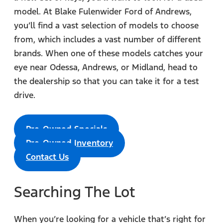
model. At Blake Fulenwider Ford of Andrews,
you’ll find a vast selection of models to choose
from, which includes a vast number of different
brands. When one of these models catches your
eye near Odessa, Andrews, or Midland, head to
the dealership so that you can take it for a test
drive.
Pre-Owned Specials
Pre-Owned Inventory
Contact Us
Searching The Lot
When you’re looking for a vehicle that’s right for