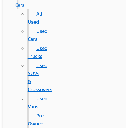
Cars
All
Used
Used
Cars
Used
Trucks
Used
SUVs
&
Crossovers
Used
Vans
Pre-
Owned