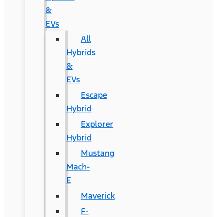
&
EVs
All
Hybrids
&
EVs
Escape
Hybrid
Explorer
Hybrid
Mustang
Mach-
E
Maverick
F-