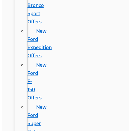
Bronco
Sport
Offers
New
Ford
Expedition
Offers
New
Ford
F-
150
Offers
New
Ford
Super