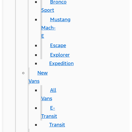
Bronco
Sport
Mustang
Mach-
E
Escape
Explorer
Expedition
New
Vans
All
Vans
E-
Transit
Transit