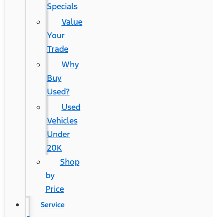
Specials
Value
Your
Trade
Why
Buy
Used?
Used
Vehicles
Under
20K
Shop
by
Price
Service