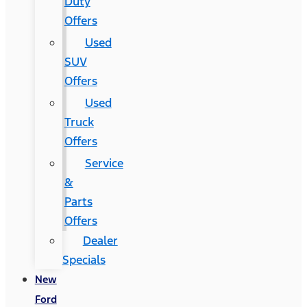
Duty
Offers
Used
SUV
Offers
Used
Truck
Offers
Service
&
Parts
Offers
Dealer
Specials
New
Ford