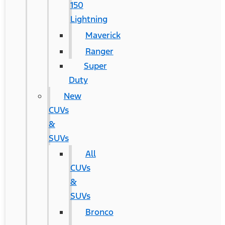
150
Lightning
Maverick
Ranger
Super
Duty
New
CUVs
&
SUVs
All
CUVs
&
SUVs
Bronco