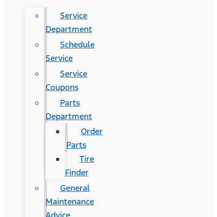
Service
Department
Schedule
Service
Service
Coupons
Parts
Department
Order
Parts
Tire
Finder
General
Maintenance
Advice