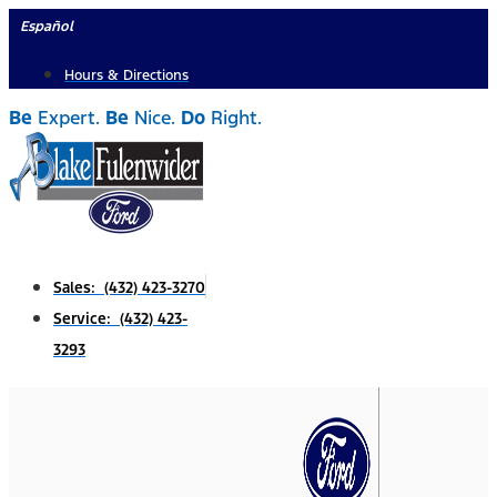
Skip
Español
to
Hours & Directions
content
Be
Expert.
Be
Nice.
Do
Right.
Sales: (432) 423-3270
Service: (432) 423-
3293