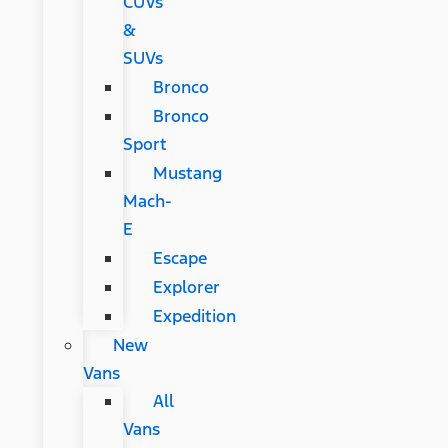
CUVs
&
SUVs
Bronco
Bronco
Sport
Mustang
Mach-
E
Escape
Explorer
Expedition
New
Vans
All
Vans