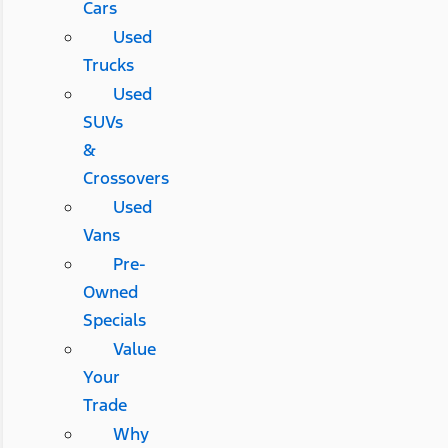
Cars
Used
Trucks
Used
SUVs
&
Crossovers
Used
Vans
Pre-
Owned
Specials
Value
Your
Trade
Why