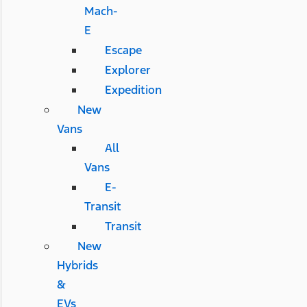
Mach-
E
Escape
Explorer
Expedition
New
Vans
All
Vans
E-
Transit
Transit
New
Hybrids
&
EVs