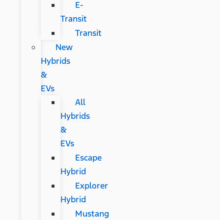
E-
Transit
Transit
New
Hybrids
&
EVs
All
Hybrids
&
EVs
Escape
Hybrid
Explorer
Hybrid
Mustang