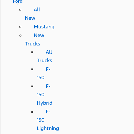
Ford
All
New
Mustang
New
Trucks
All
Trucks
F-
150
F-
150
Hybrid
F-
150
Lightning