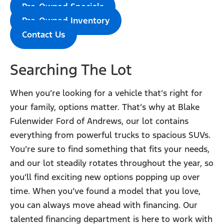
Pre-Owned Specials
Pre-Owned Inventory
Contact Us
Searching The Lot
When you’re looking for a vehicle that’s right for
your family, options matter. That’s why at Blake
Fulenwider Ford of Andrews, our lot contains
everything from powerful trucks to spacious SUVs.
You’re sure to find something that fits your needs,
and our lot steadily rotates throughout the year, so
you’ll find exciting new options popping up over
time. When you’ve found a model that you love,
you can always move ahead with financing. Our
talented financing department is here to work with