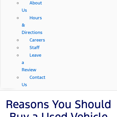
About
Us
Hours
&
Directions
Careers
Staff
Leave
a
Review
Contact
Us
Reasons You Should
Buy a Used Vehicle