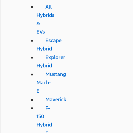
All
Hybrids
&
EVs
Escape
Hybrid
Explorer
Hybrid
Mustang
Mach-
E
Maverick
F-
150
Hybrid