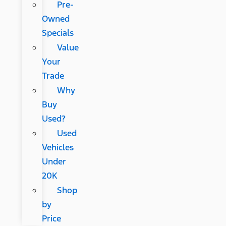
Pre-
Owned
Specials
Value
Your
Trade
Why
Buy
Used?
Used
Vehicles
Under
20K
Shop
by
Price