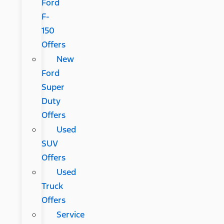
Ford
F-
150
Offers
New
Ford
Super
Duty
Offers
Used
SUV
Offers
Used
Truck
Offers
Service