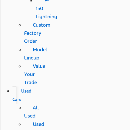
F-
150
Lightning
Custom
Factory
Order
Model
Lineup
Value
Your
Trade
Used
Cars
All
Used
Used