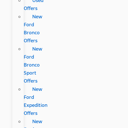
Used
Offers
New
Ford
Bronco
Offers
New
Ford
Bronco
Sport
Offers
New
Ford
Expedition
Offers
New