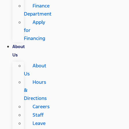
Finance
Department
Apply
for
Financing
About
Us
About
Us
Hours
&
Directions
Careers
Staff
Leave