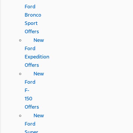
Ford
Bronco
Sport
Offers
New
Ford
Expedition
Offers
New
Ford
F-
150
Offers
New
Ford
Super