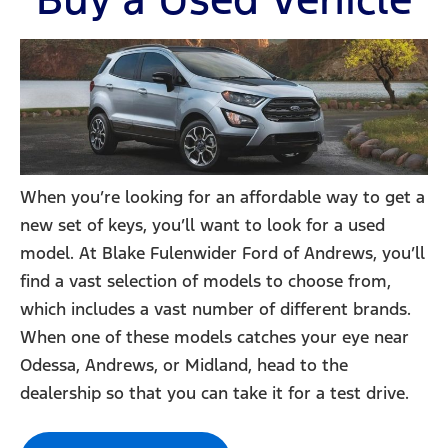
When you’re looking for an affordable way to get a
new set of keys, you’ll want to look for a used
model. At Blake Fulenwider Ford of Andrews, you’ll
find a vast selection of models to choose from,
which includes a vast number of different brands.
When one of these models catches your eye near
Odessa, Andrews, or Midland, head to the
dealership so that you can take it for a test drive.