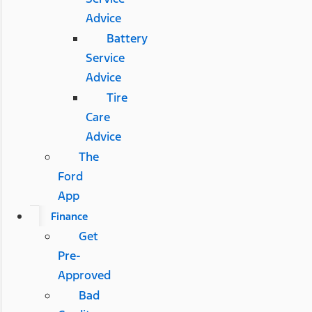
Advice
Battery
Service
Advice
Tire
Care
Advice
The
Ford
App
Finance
Get
Pre-
Approved
Bad