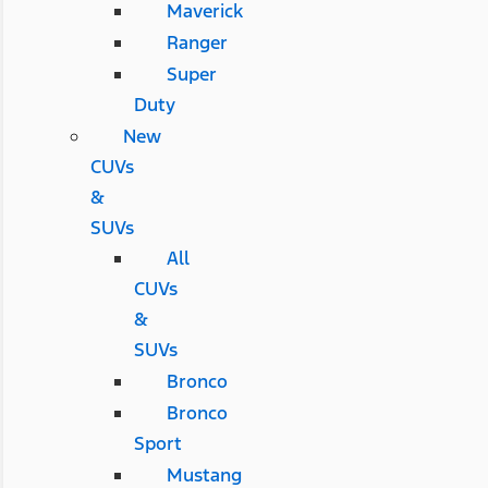
Maverick
Ranger
Super
Duty
New
CUVs
&
SUVs
All
CUVs
&
SUVs
Bronco
Bronco
Sport
Mustang