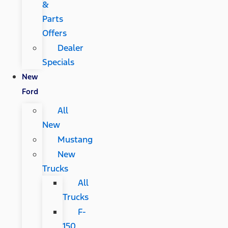
&
Parts
Offers
Dealer
Specials
New
Ford
All
New
Mustang
New
Trucks
All
Trucks
F-
150