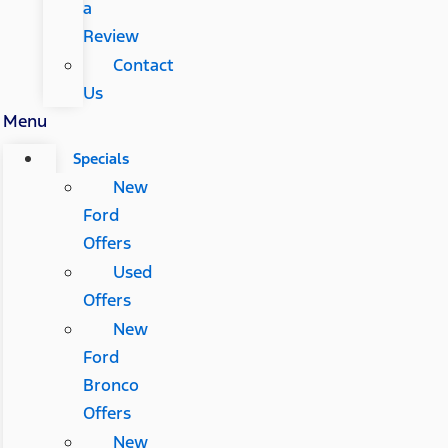
a
Review
Contact
Us
Menu
Specials
New
Ford
Offers
Used
Offers
New
Ford
Bronco
Offers
New