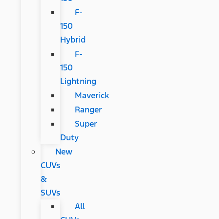
F-
150
Hybrid
F-
150
Lightning
Maverick
Ranger
Super
Duty
New
CUVs
&
SUVs
All