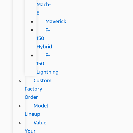
Mach-
E
Maverick
F-
150
Hybrid
F-
150
Lightning
Custom
Factory
Order
Model
Lineup
Value
Your