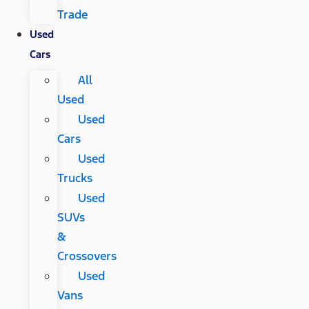
Trade
Used
Cars
All
Used
Used
Cars
Used
Trucks
Used
SUVs
&
Crossovers
Used
Vans