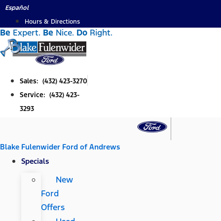
Skip
Español
to
Hours & Directions
Be
Expert.
Be
Nice.
Do
Right.
content
Sales: (432) 423-3270
Service: (432) 423-
3293
Blake Fulenwider Ford of Andrews
Specials
New
Ford
Offers