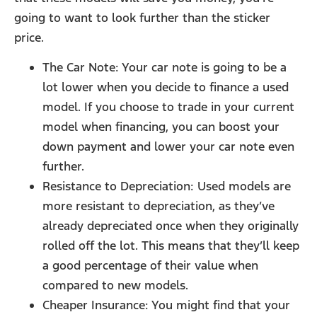
going to want to look further than the sticker
price.
The Car Note: Your car note is going to be a
lot lower when you decide to finance a used
model. If you choose to trade in your current
model when financing, you can boost your
down payment and lower your car note even
further.
Resistance to Depreciation: Used models are
more resistant to depreciation, as they’ve
already depreciated once when they originally
rolled off the lot. This means that they’ll keep
a good percentage of their value when
compared to new models.
Cheaper Insurance: You might find that your