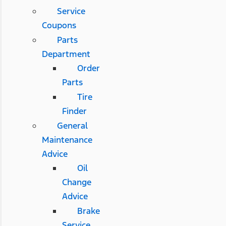
Service
Coupons
Parts
Department
Order
Parts
Tire
Finder
General
Maintenance
Advice
Oil
Change
Advice
Brake
Service