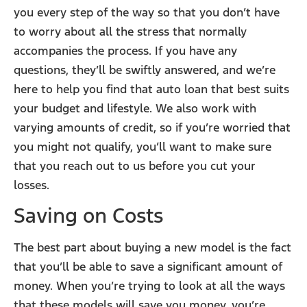
you every step of the way so that you don’t have
to worry about all the stress that normally
accompanies the process. If you have any
questions, they’ll be swiftly answered, and we’re
here to help you find that auto loan that best suits
your budget and lifestyle. We also work with
varying amounts of credit, so if you’re worried that
you might not qualify, you’ll want to make sure
that you reach out to us before you cut your
losses.
Saving on Costs
The best part about buying a new model is the fact
that you’ll be able to save a significant amount of
money. When you’re trying to look at all the ways
that these models will save you money, you’re