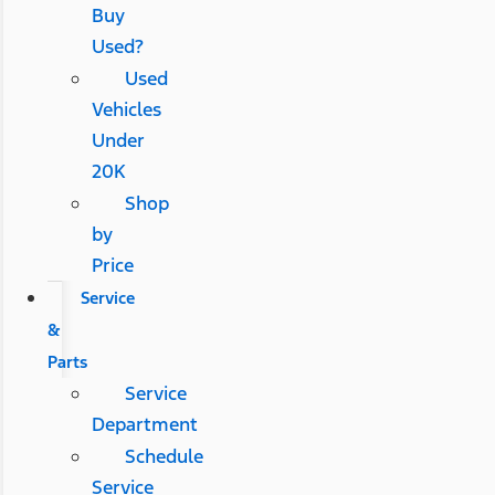
Buy
Used?
Used
Vehicles
Under
20K
Shop
by
Price
Service
&
Parts
Service
Department
Schedule
Service