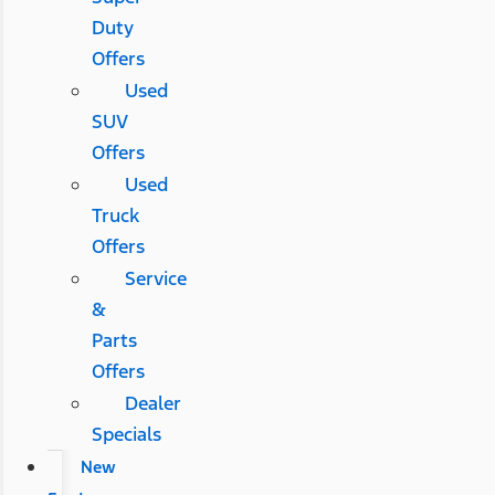
Duty
Offers
Used
SUV
Offers
Used
Truck
Offers
Service
&
Parts
Offers
Dealer
Specials
New