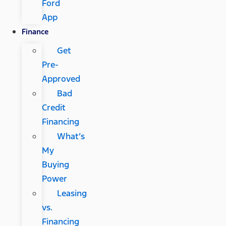
Ford
App
Finance
Get
Pre-
Approved
Bad
Credit
Financing
What’s
My
Buying
Power
Leasing
vs.
Financing