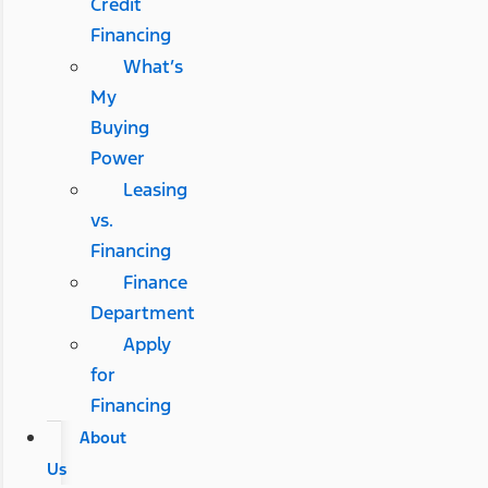
Credit
Financing
What’s
My
Buying
Power
Leasing
vs.
Financing
Finance
Department
Apply
for
Financing
About
Us