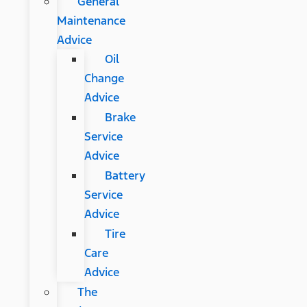
General
Maintenance
Advice
Oil
Change
Advice
Brake
Service
Advice
Battery
Service
Advice
Tire
Care
Advice
The