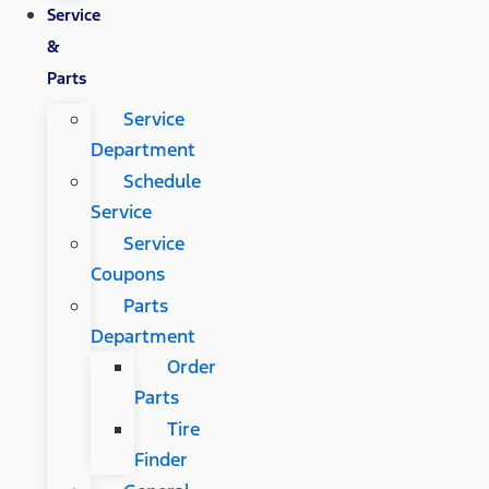
Service
&
Parts
Service
Department
Schedule
Service
Service
Coupons
Parts
Department
Order
Parts
Tire
Finder