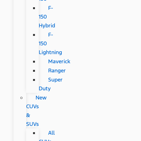
F-
150
Hybrid
F-
150
Lightning
Maverick
Ranger
Super
Duty
New
CUVs
&
SUVs
All