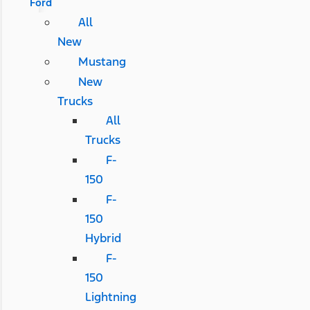
Ford
All
New
Mustang
New
Trucks
All
Trucks
F-
150
F-
150
Hybrid
F-
150
Lightning