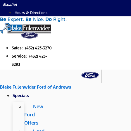
Skip
Español
to
Hours & Directions
Be
Expert.
Be
Nice.
Do
Right.
content
Sales: (432) 423-3270
Service: (432) 423-
3293
Blake Fulenwider Ford of Andrews
Specials
New
Ford
Offers