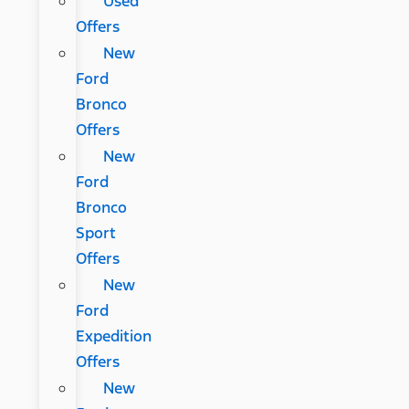
Used
Offers
New
Ford
Bronco
Offers
New
Ford
Bronco
Sport
Offers
New
Ford
Expedition
Offers
New