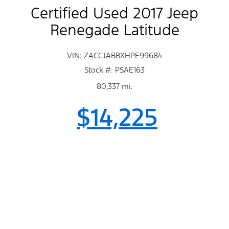
Certified Used 2017 Jeep
Renegade Latitude
VIN: ZACCJABBXHPE99684
Stock #: PSAE163
80,337 mi.
$14,225