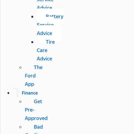
Advice
Battery
Service
Advice
Tire
Care
Advice
The
Ford
App
Finance
Get
Pre-
Approved
Bad