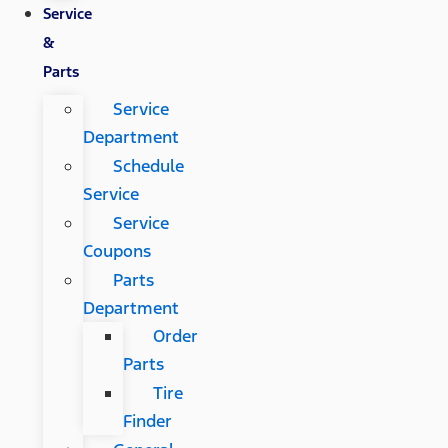
Service
&
Parts
Service
Department
Schedule
Service
Service
Coupons
Parts
Department
Order
Parts
Tire
Finder