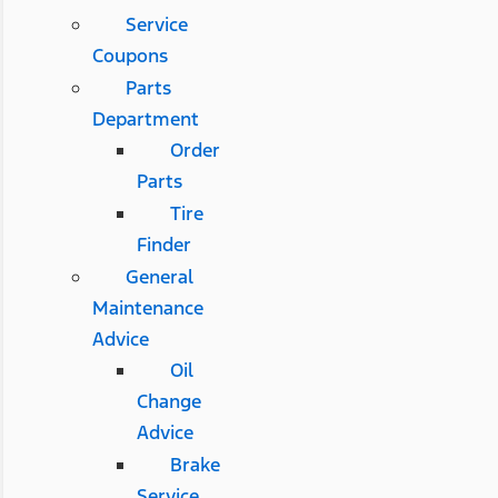
Service
Coupons
Parts
Department
Order
Parts
Tire
Finder
General
Maintenance
Advice
Oil
Change
Advice
Brake
Service