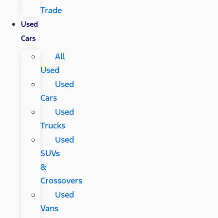
Trade
Used
Cars
All
Used
Used
Cars
Used
Trucks
Used
SUVs
&
Crossovers
Used
Vans