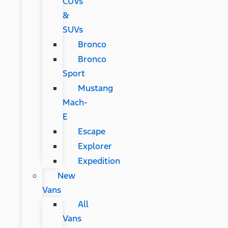
CUVs
&
SUVs
Bronco
Bronco
Sport
Mustang
Mach-
E
Escape
Explorer
Expedition
New
Vans
All
Vans