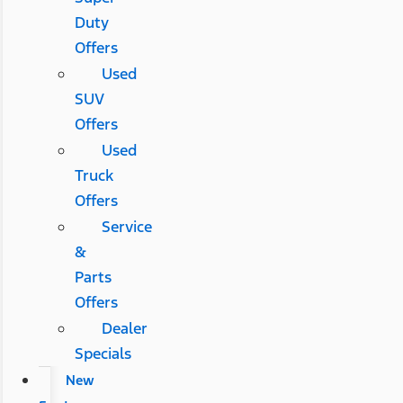
Duty
Offers
Used
SUV
Offers
Used
Truck
Offers
Service
&
Parts
Offers
Dealer
Specials
New