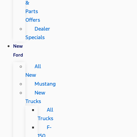
&
Parts
Offers
Dealer
Specials
New
Ford
All
New
Mustang
New
Trucks
All
Trucks
F-
150