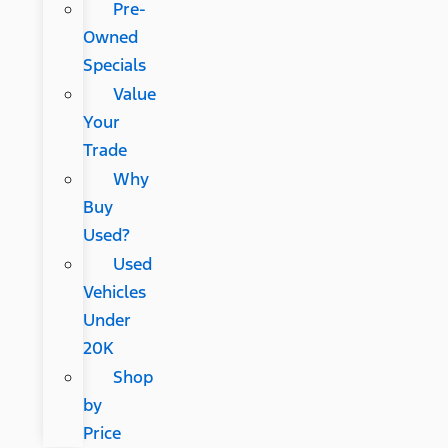
Pre-
Owned
Specials
Value
Your
Trade
Why
Buy
Used?
Used
Vehicles
Under
20K
Shop
by
Price