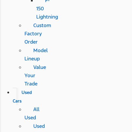
F-
150
Lightning
Custom
Factory
Order
Model
Lineup
Value
Your
Trade
Used
Cars
All
Used
Used