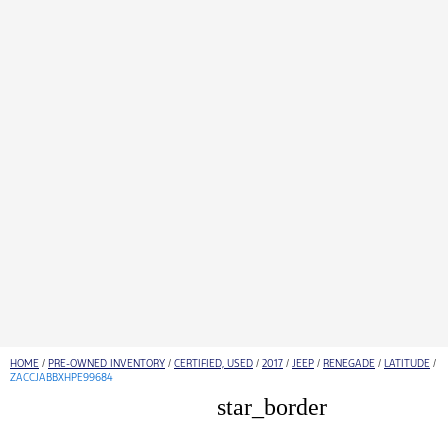
HOME
/
PRE-OWNED INVENTORY
/
CERTIFIED, USED
/
2017
/
JEEP
/
RENEGADE
/
LATITUDE
/
ZACCJABBXHPE99684
star_border