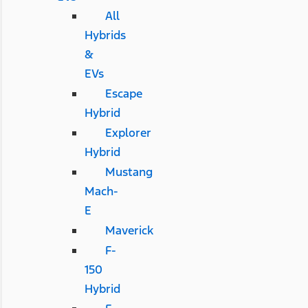
All
Hybrids
&
EVs
Escape
Hybrid
Explorer
Hybrid
Mustang
Mach-
E
Maverick
F-
150
Hybrid