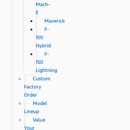
Mach-
E
Maverick
F-
150
Hybrid
F-
150
Lightning
Custom
Factory
Order
Model
Lineup
Value
Your