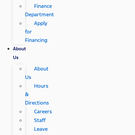
Finance
Department
Apply
for
Financing
About
Us
About
Us
Hours
&
Directions
Careers
Staff
Leave