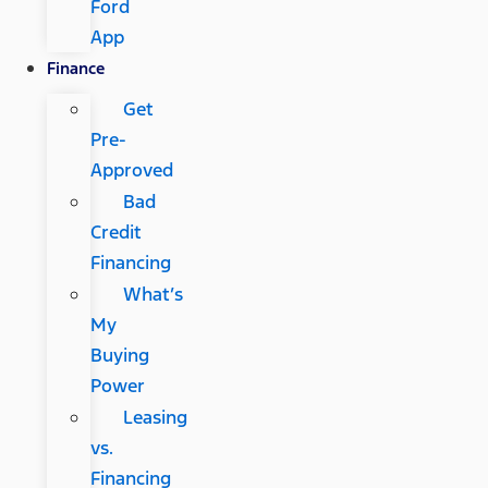
Ford
App
Finance
Get
Pre-
Approved
Bad
Credit
Financing
What’s
My
Buying
Power
Leasing
vs.
Financing