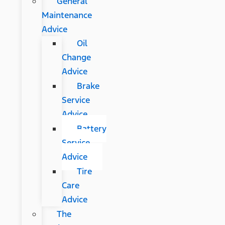
General
Maintenance
Advice
Oil
Change
Advice
Brake
Service
Advice
Battery
Service
Advice
Tire
Care
Advice
The