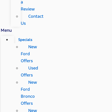
a
Review
Contact
Us
Menu
Specials
New
Ford
Offers
Used
Offers
New
Ford
Bronco
Offers
New