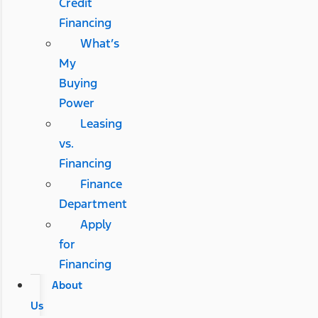
Credit
Financing
What’s
My
Buying
Power
Leasing
vs.
Financing
Finance
Department
Apply
for
Financing
About
Us