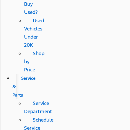
Buy
Used?
Used
Vehicles
Under
20K
Shop
by
Price
Service
&
Parts
Service
Department
Schedule
Service