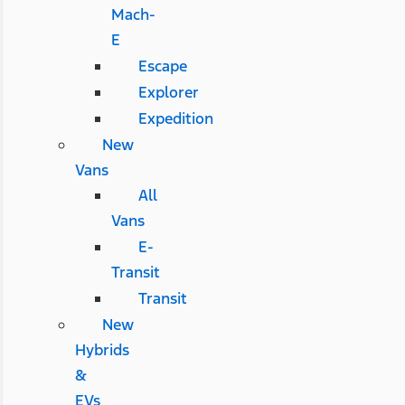
Mach-
E
Escape
Explorer
Expedition
New
Vans
All
Vans
E-
Transit
Transit
New
Hybrids
&
EVs