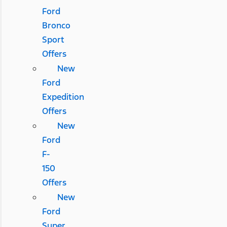
Ford
Bronco
Sport
Offers
New
Ford
Expedition
Offers
New
Ford
F-
150
Offers
New
Ford
Super