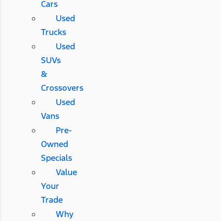
Cars
Used
Trucks
Used
SUVs
&
Crossovers
Used
Vans
Pre-
Owned
Specials
Value
Your
Trade
Why