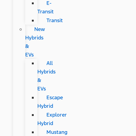
E-
Transit
Transit
New
Hybrids
&
EVs
All
Hybrids
&
EVs
Escape
Hybrid
Explorer
Hybrid
Mustang