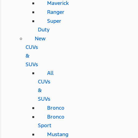
Maverick
Ranger
Super
Duty
New
CUVs
&
SUVs
All
CUVs
&
SUVs
Bronco
Bronco
Sport
Mustang