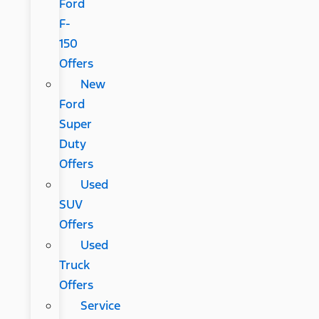
Ford
F-
150
Offers
New
Ford
Super
Duty
Offers
Used
SUV
Offers
Used
Truck
Offers
Service