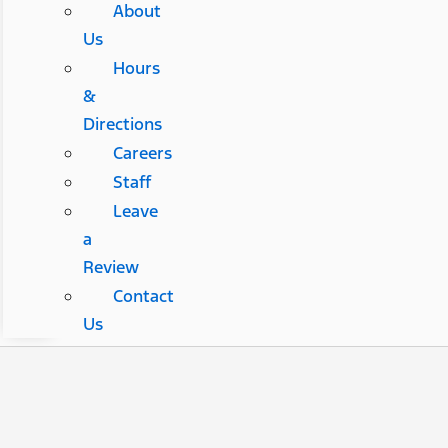
About
Us
Hours
&
Directions
Careers
Staff
Leave
a
Review
Contact
Us