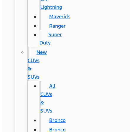
Lightning
Maverick
Ranger
Super
Duty
New
CUVs
&
SUVs
All
CUVs
&
SUVs
Bronco
Bronco