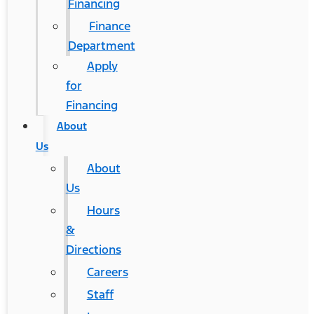
Financing
Finance
Department
Apply
for
Financing
About
Us
About
Us
Hours
&
Directions
Careers
Staff