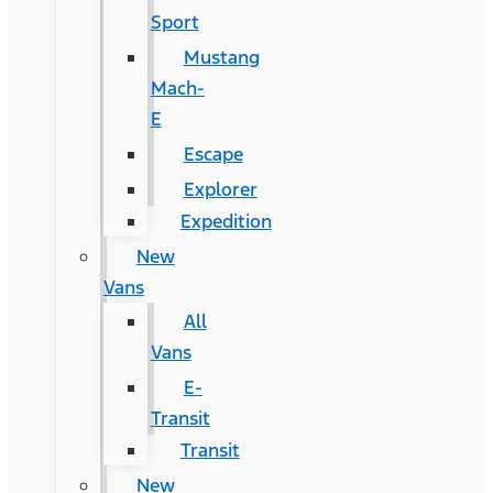
Sport
Mustang
Mach-
E
Escape
Explorer
Expedition
New
Vans
All
Vans
E-
Transit
Transit
New