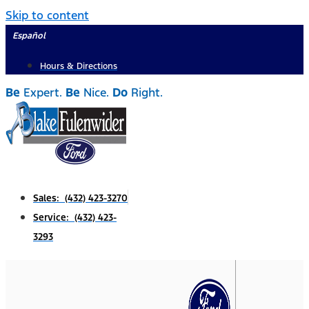
Skip to content
Español
Hours & Directions
Be
Expert.
Be
Nice.
Do
Right.
Sales: (432) 423-3270
Service: (432) 423-
3293