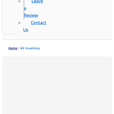
Leave
a
Review
Contact
Us
Home
/
All Inventory