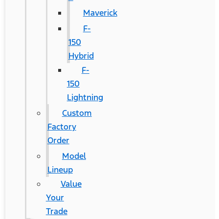
Maverick
F-
150
Hybrid
F-
150
Lightning
Custom
Factory
Order
Model
Lineup
Value
Your
Trade