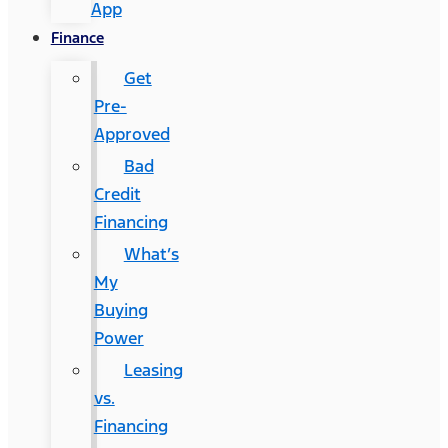
App
Finance
Get
Pre-
Approved
Bad
Credit
Financing
What’s
My
Buying
Power
Leasing
vs.
Financing