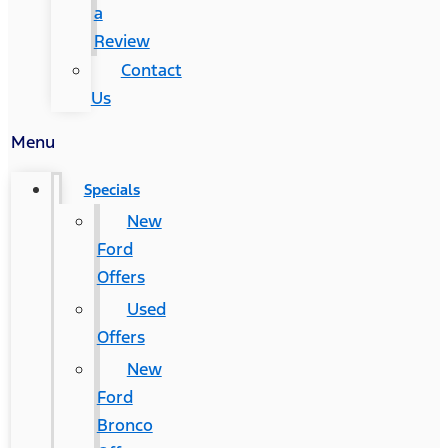
a
Review
Contact
Us
Menu
Specials
New
Ford
Offers
Used
Offers
New
Ford
Bronco