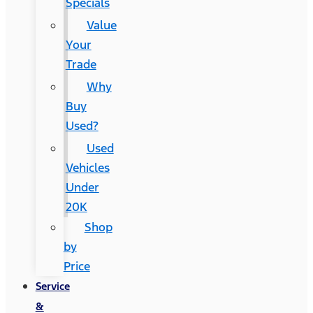
Specials
Value
Your
Trade
Why
Buy
Used?
Used
Vehicles
Under
20K
Shop
by
Price
Service
&