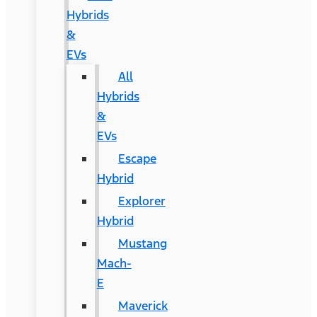
Hybrids
&
EVs
All
Hybrids
&
EVs
Escape
Hybrid
Explorer
Hybrid
Mustang
Mach-
E
Maverick