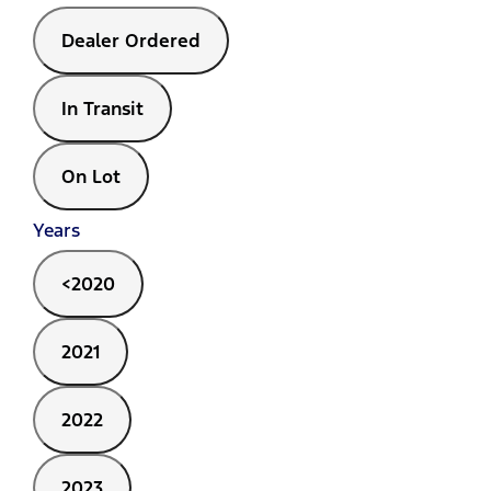
Dealer Ordered
In Transit
On Lot
Years
<2020
2021
2022
2023