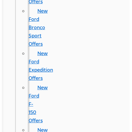
Offers
New
Ford
Bronco
Sport
Offers
New
Ford
Expedition
Offers
New
Ford
F-
150
Offers
New