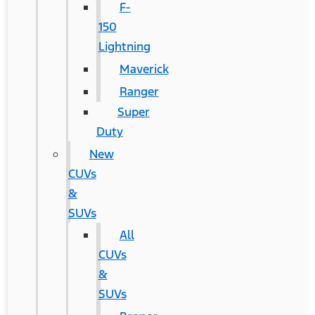
F-
150
Lightning
Maverick
Ranger
Super
Duty
New
CUVs
&
SUVs
All
CUVs
&
SUVs