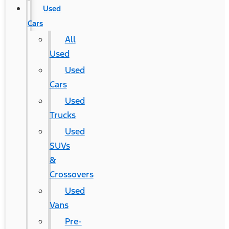
Used
Cars
All
Used
Used
Cars
Used
Trucks
Used
SUVs
&
Crossovers
Used
Vans
Pre-