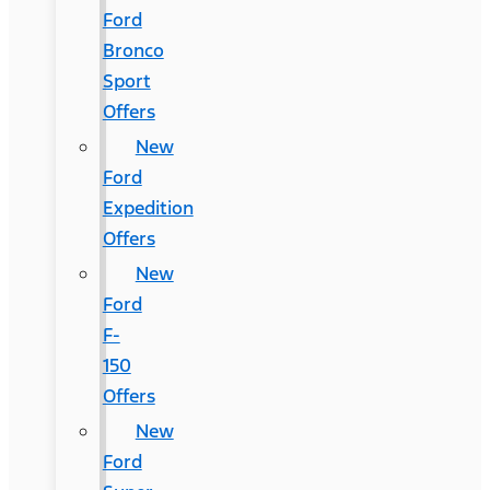
Ford
Bronco
Sport
Offers
New
Ford
Expedition
Offers
New
Ford
F-
150
Offers
New
Ford