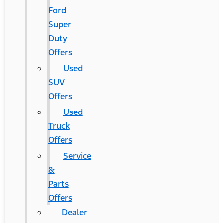
Ford
Super
Duty
Offers
Used
SUV
Offers
Used
Truck
Offers
Service
&
Parts
Offers
Dealer