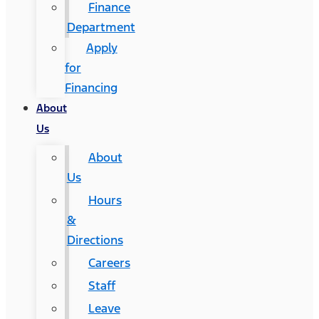
Finance
Department
Apply
for
Financing
About
Us
About
Us
Hours
&
Directions
Careers
Staff
Leave