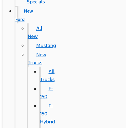
Specials
New
Ford
All
New
Mustang
New
Trucks
All
Trucks
F-
150
F-
150
Hybrid