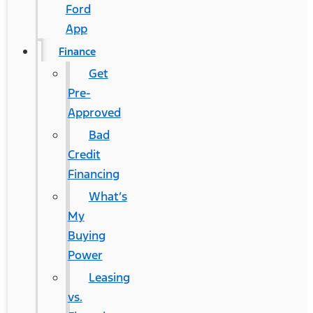
Ford
App
Finance
Get
Pre-
Approved
Bad
Credit
Financing
What’s
My
Buying
Power
Leasing
vs.