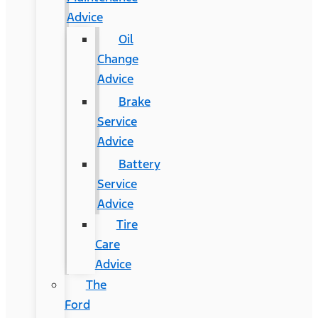
Advice
Oil
Change
Advice
Brake
Service
Advice
Battery
Service
Advice
Tire
Care
Advice
The
Ford