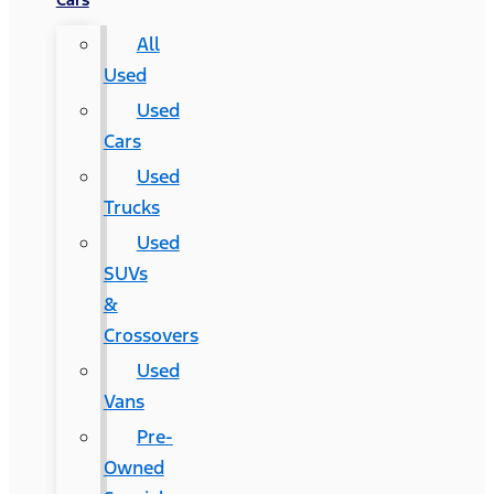
All
Used
Used
Cars
Used
Trucks
Used
SUVs
&
Crossovers
Used
Vans
Pre-
Owned