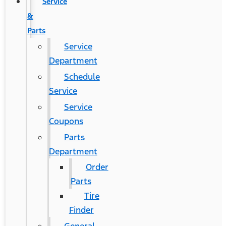
Service
&
Parts
Service
Department
Schedule
Service
Service
Coupons
Parts
Department
Order
Parts
Tire
Finder