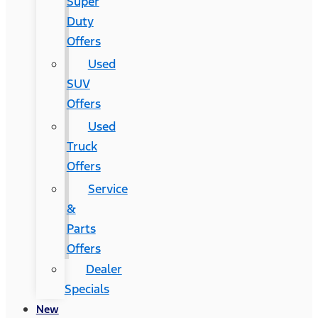
Super
Duty
Offers
Used
SUV
Offers
Used
Truck
Offers
Service
&
Parts
Offers
Dealer
Specials
New