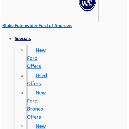
Blake Fulenwider Ford of Andrews
Specials
New
Ford
Offers
Used
Offers
New
Ford
Bronco
Offers
New