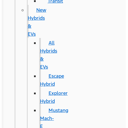
Transit
New
Hybrids
&
EVs
All
Hybrids
&
EVs
Escape
Hybrid
Explorer
Hybrid
Mustang
Mach-
E