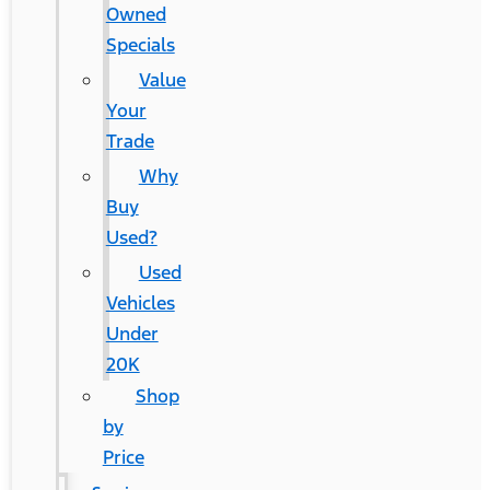
Owned
Specials
Value
Your
Trade
Why
Buy
Used?
Used
Vehicles
Under
20K
Shop
by
Price