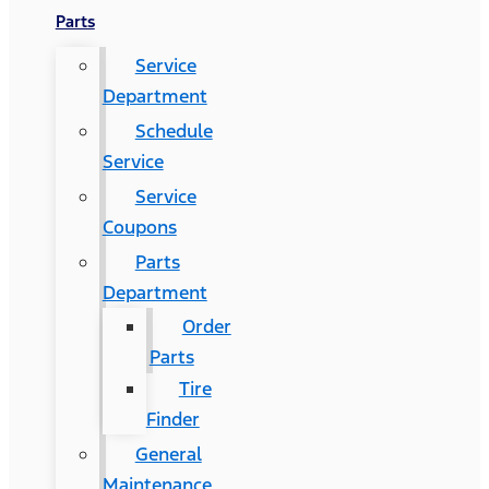
Parts
Service
Department
Schedule
Service
Service
Coupons
Parts
Department
Order
Parts
Tire
Finder
General
Maintenance