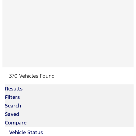
370 Vehicles Found
Results
Filters
Search
Saved
Compare
Vehicle Status