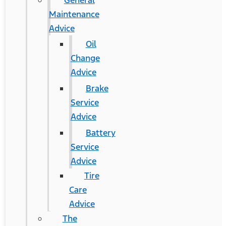
General
Maintenance
Advice
Oil
Change
Advice
Brake
Service
Advice
Battery
Service
Advice
Tire
Care
Advice
The