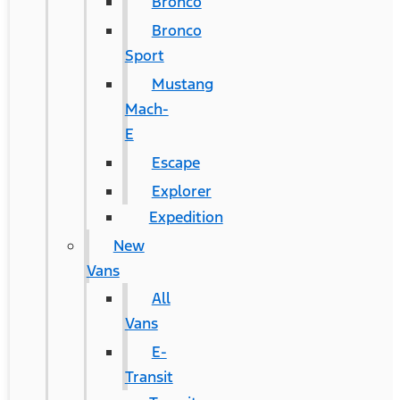
Bronco
Bronco
Sport
Mustang
Mach-
E
Escape
Explorer
Expedition
New
Vans
All
Vans
E-
Transit