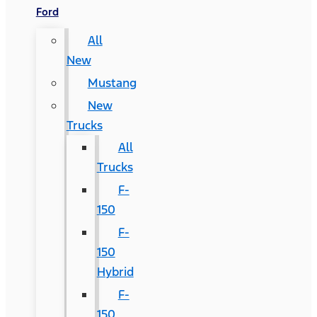
Ford
All
New
Mustang
New
Trucks
All
Trucks
F-
150
F-
150
Hybrid
F-
150