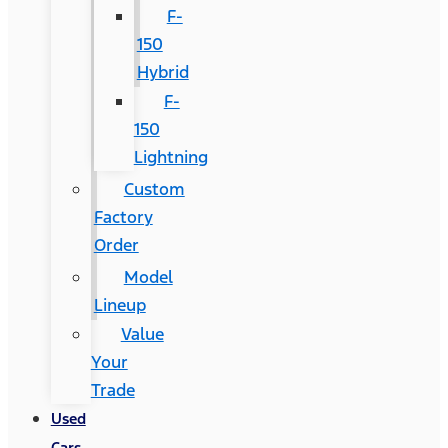
F-
150
Hybrid
F-
150
Lightning
Custom
Factory
Order
Model
Lineup
Value
Your
Trade
Used
Cars