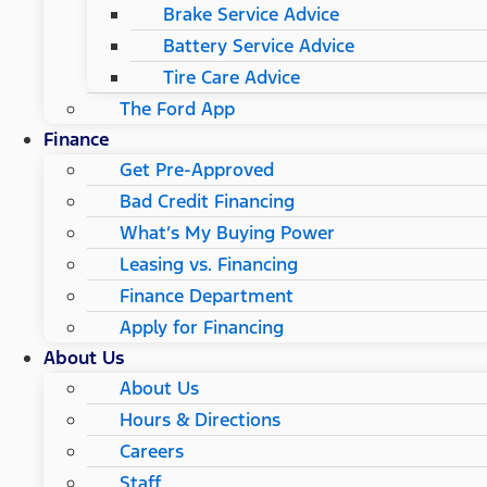
Brake Service Advice
Battery Service Advice
Tire Care Advice
The Ford App
Finance
Get Pre-Approved
Bad Credit Financing
What’s My Buying Power
Leasing vs. Financing
Finance Department
Apply for Financing
About Us
About Us
Hours & Directions
Careers
Staff