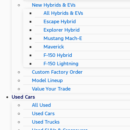
New Hybrids & EVs
All Hybrids & EVs
Escape Hybrid
Explorer Hybrid
Mustang Mach-E
Maverick
F-150 Hybrid
F-150 Lightning
Custom Factory Order
Model Lineup
Value Your Trade
Used Cars
All Used
Used Cars
Used Trucks