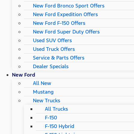
New Ford Bronco Sport Offers
New Ford Expedition Offers
New Ford F-150 Offers
New Ford Super Duty Offers
Used SUV Offers
Used Truck Offers
Service & Parts Offers
Dealer Specials
New Ford
All New
Mustang
New Trucks
All Trucks
F-150
F-150 Hybrid