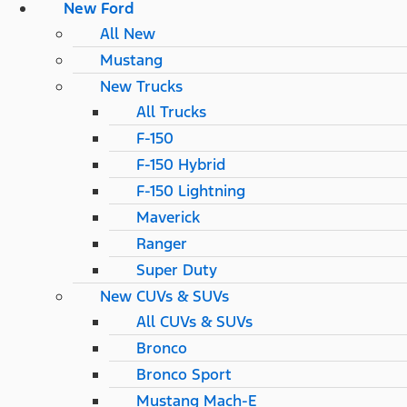
New Ford
All New
Mustang
New Trucks
All Trucks
F-150
F-150 Hybrid
F-150 Lightning
Maverick
Ranger
Super Duty
New CUVs & SUVs
All CUVs & SUVs
Bronco
Bronco Sport
Mustang Mach-E