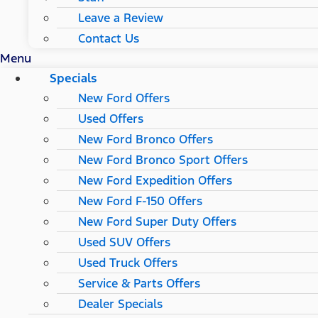
Leave a Review
Contact Us
Menu
Specials
New Ford Offers
Used Offers
New Ford Bronco Offers
New Ford Bronco Sport Offers
New Ford Expedition Offers
New Ford F-150 Offers
New Ford Super Duty Offers
Used SUV Offers
Used Truck Offers
Service & Parts Offers
Dealer Specials