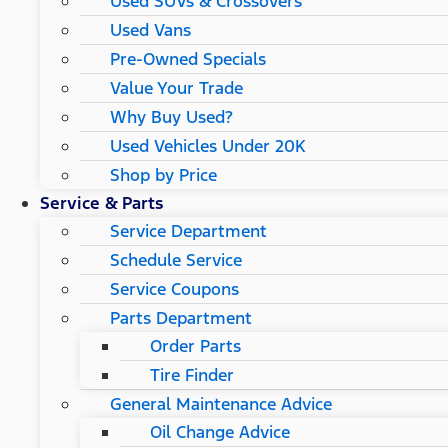
Used SUVs & Crossovers
Used Vans
Pre-Owned Specials
Value Your Trade
Why Buy Used?
Used Vehicles Under 20K
Shop by Price
Service & Parts
Service Department
Schedule Service
Service Coupons
Parts Department
Order Parts
Tire Finder
General Maintenance Advice
Oil Change Advice