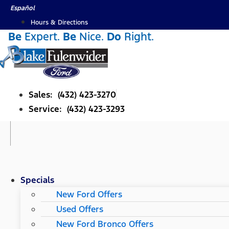
Skip
Español
to
Hours & Directions
content
Be
Expert.
Be
Nice.
Do
Right.
Sales: (432) 423-3270
Service: (432) 423-3293
Specials
New Ford Offers
Used Offers
New Ford Bronco Offers