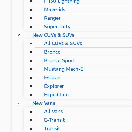
F-150 Lightning
Maverick
Ranger
Super Duty
New CUVs & SUVs
All CUVs & SUVs
Bronco
Bronco Sport
Mustang Mach-E
Escape
Explorer
Expedition
New Vans
All Vans
E-Transit
Transit