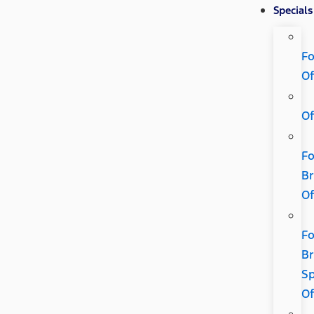
Specials
Fo
Of
Of
Fo
B
Of
Fo
B
Sp
Of