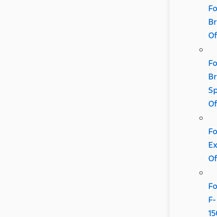
Fo
B
Of
Fo
B
Sp
Of
Fo
Ex
Of
Fo
F-
15