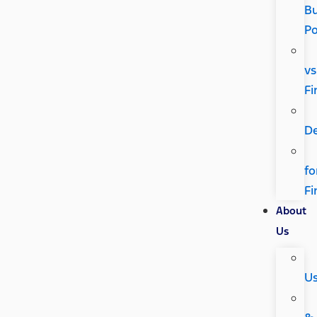
Bu
P
vs
Fi
D
fo
Fi
About
Us
U