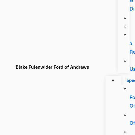
&
Di
a
R
Blake Fulenwider Ford of Andrews
U
Spec
Fo
Of
Of