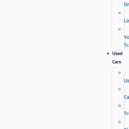
Or
Li
Y
Tr
Used
Cars
U
Ca
Tr