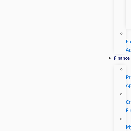
Fo
A
Finance
Pr
A
Cr
Fi
M