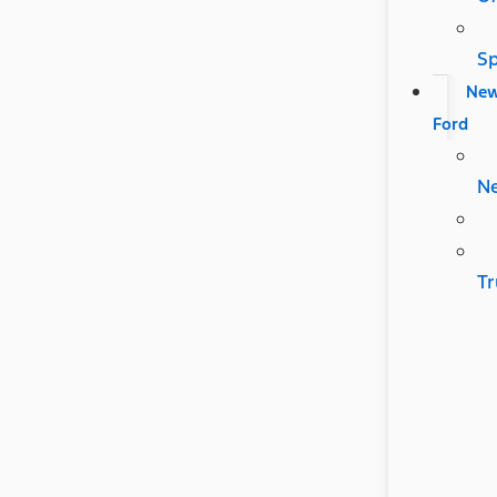
Sp
Ne
Ford
N
Tr