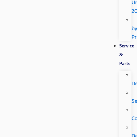
U
2
b
Pr
Service
&
Parts
D
Se
C
D