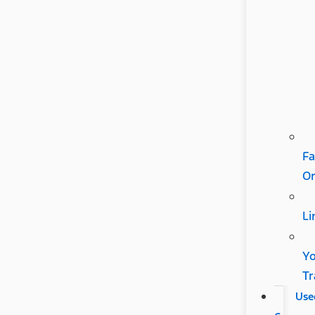
Fa
Or
Li
Y
Tr
Use