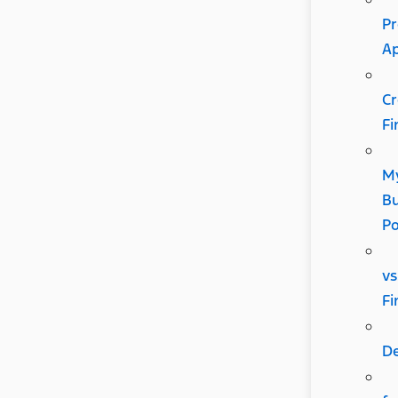
Pr
A
Cr
Fi
M
Bu
P
vs
Fi
D