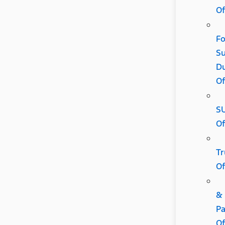
Of
Fo
Su
D
Of
S
Of
Tr
Of
&
Pa
Of