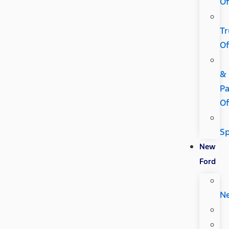
Of
Tr
Of
&
Pa
Of
Sp
New
Ford
N