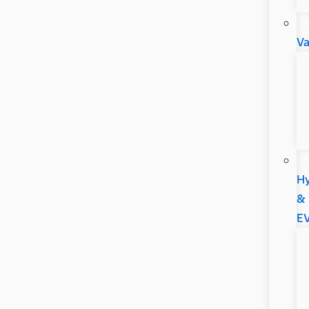
V
Hy
&
E