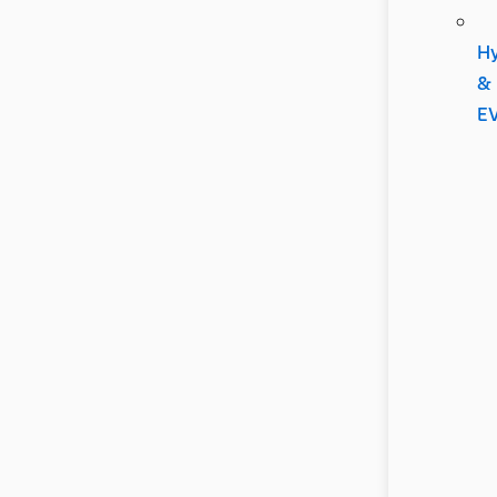
Hy
&
E