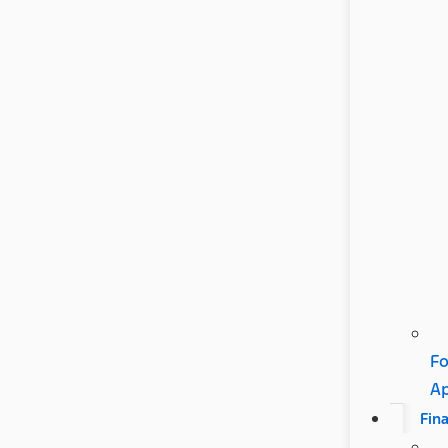
Fo
A
Fin