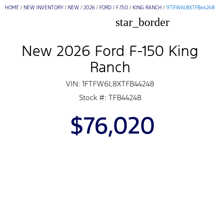
HOME
/
NEW INVENTORY
/
NEW
/
2026
/
FORD
/
F-150
/
KING RANCH
/
1FTFW6L8XTFB44248
star_border
New 2026 Ford F-150 King
Ranch
VIN: 1FTFW6L8XTFB44248
Stock #: TFB44248
$76,020