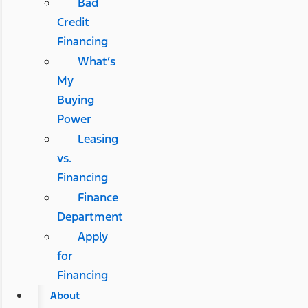
Bad
Credit
Financing
What’s
My
Buying
Power
Leasing
vs.
Financing
Finance
Department
Apply
for
Financing
About