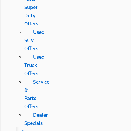
Super
Duty
Offers
Used
SUV
Offers
Used
Truck
Offers
Service
&
Parts
Offers
Dealer
Specials