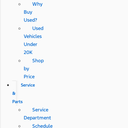
Why
Buy
Used?
Used
Vehicles
Under
20K
Shop
by
Price
Service
&
Parts
Service
Department
Schedule