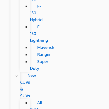
F-
150
Hybrid
F-
150
Lightning
Maverick
Ranger
Super
Duty
New
CUVs
&
SUVs
All