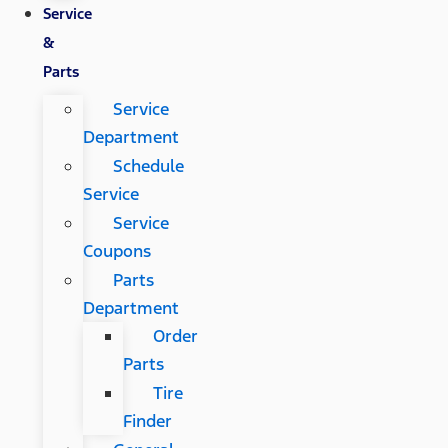
Service
&
Parts
Service
Department
Schedule
Service
Service
Coupons
Parts
Department
Order
Parts
Tire
Finder