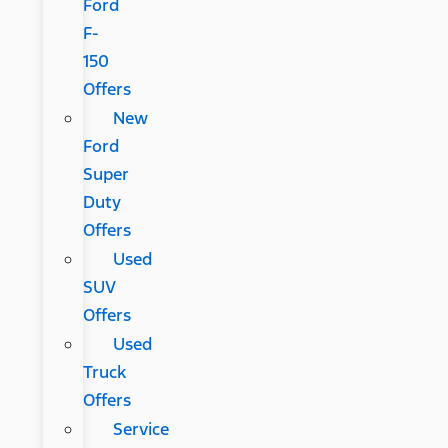
Ford
F-
150
Offers
New
Ford
Super
Duty
Offers
Used
SUV
Offers
Used
Truck
Offers
Service