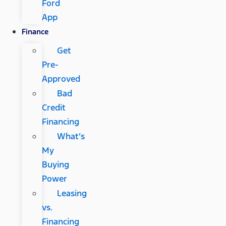
Ford
App
Finance
Get
Pre-
Approved
Bad
Credit
Financing
What’s
My
Buying
Power
Leasing
vs.
Financing