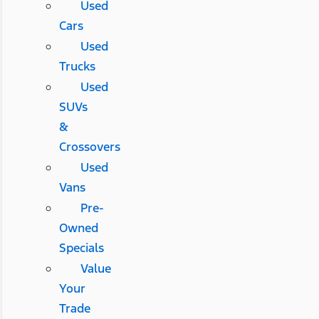
Used
Cars
Used
Trucks
Used
SUVs
&
Crossovers
Used
Vans
Pre-
Owned
Specials
Value
Your
Trade