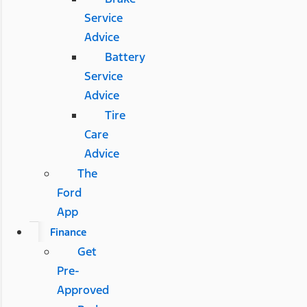
Service
Advice
Battery
Service
Advice
Tire
Care
Advice
The
Ford
App
Finance
Get
Pre-
Approved