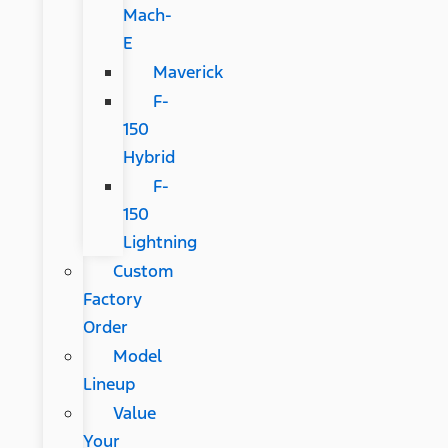
Mach-
E
Maverick
F-
150
Hybrid
F-
150
Lightning
Custom
Factory
Order
Model
Lineup
Value
Your