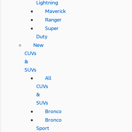
Lightning
Maverick
Ranger
Super
Duty
New
CUVs
&
SUVs
All
CUVs
&
SUVs
Bronco
Bronco
Sport