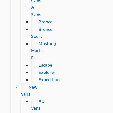
CUVs
&
SUVs
Bronco
Bronco
Sport
Mustang
Mach-
E
Escape
Explorer
Expedition
New
Vans
All
Vans