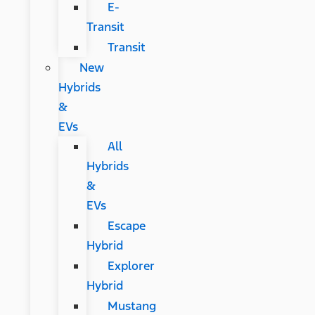
E-
Transit
Transit
New
Hybrids
&
EVs
All
Hybrids
&
EVs
Escape
Hybrid
Explorer
Hybrid
Mustang