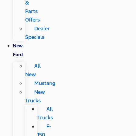
&
Parts
Offers
Dealer
Specials
New
Ford
All
New
Mustang
New
Trucks
All
Trucks
F-
150