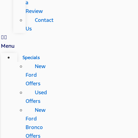
a
Review
Contact
Us
Menu
Specials
New
Ford
Offers
Used
Offers
New
Ford
Bronco
Offers