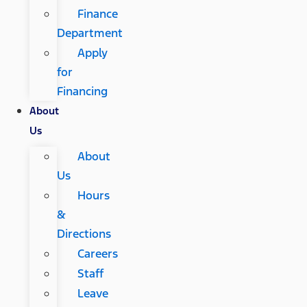
Finance
Department
Apply
for
Financing
About
Us
About
Us
Hours
&
Directions
Careers
Staff
Leave