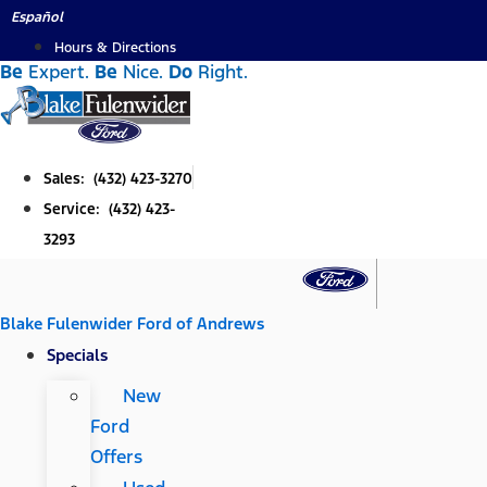
Skip
Español
to
Hours & Directions
Be
Expert.
Be
Nice.
Do
Right.
content
Sales: (432) 423-3270
Service: (432) 423-
3293
Blake Fulenwider Ford of Andrews
Specials
New
Ford
Offers