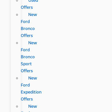
Used
Offers
New
Ford
Bronco
Offers
New
Ford
Bronco
Sport
Offers
New
Ford
Expedition
Offers
New