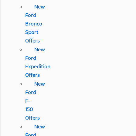
New
Ford
Bronco
Sport
Offers
New
Ford
Expedition
Offers
New
Ford
F-
150
Offers
New
Ford