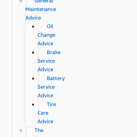
General
Maintenance
Advice
Oil
Change
Advice
Brake
Service
Advice
Battery
Service
Advice
Tire
Care
Advice
The