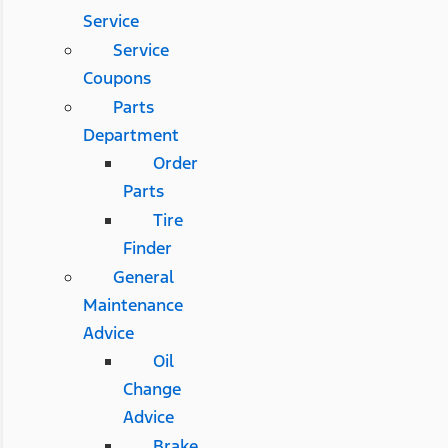
Service
Service
Coupons
Parts
Department
Order
Parts
Tire
Finder
General
Maintenance
Advice
Oil
Change
Advice
Brake