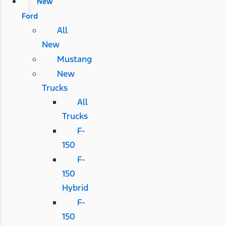
New
Ford
All
New
Mustang
New
Trucks
All
Trucks
F-
150
F-
150
Hybrid
F-
150