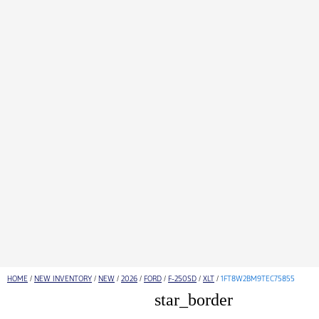
HOME
/
NEW INVENTORY
/
NEW
/
2026
/
FORD
/
F-250SD
/
XLT
/
1FT8W2BM9TEC75855
star_border