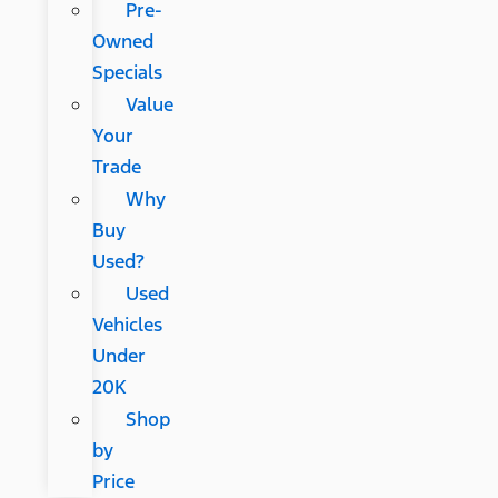
Pre-
Owned
Specials
Value
Your
Trade
Why
Buy
Used?
Used
Vehicles
Under
20K
Shop
by
Price