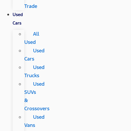
Trade
Used
Cars
All
Used
Used
Cars
Used
Trucks
Used
SUVs
&
Crossovers
Used
Vans