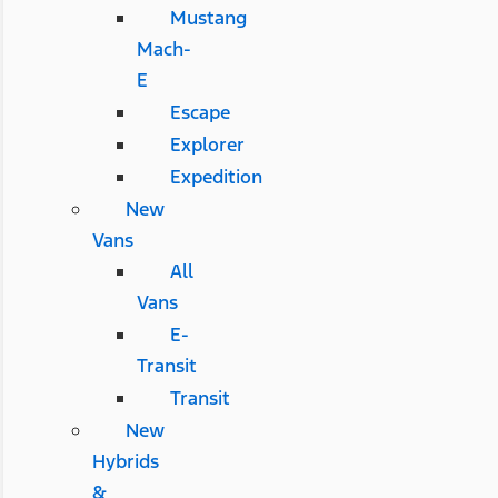
Mustang
Mach-
E
Escape
Explorer
Expedition
New
Vans
All
Vans
E-
Transit
Transit
New
Hybrids
&