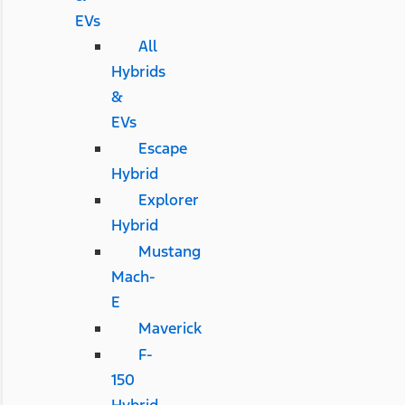
EVs
All
Hybrids
&
EVs
Escape
Hybrid
Explorer
Hybrid
Mustang
Mach-
E
Maverick
F-
150
Hybrid