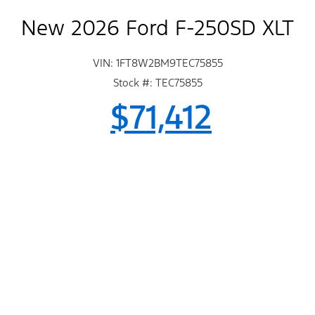
New 2026 Ford F-250SD XLT
VIN: 1FT8W2BM9TEC75855
Stock #: TEC75855
$71,412