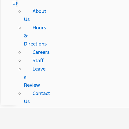
Us
About
Us
Hours
&
Directions
Careers
Staff
Leave
a
Review
Contact
Us