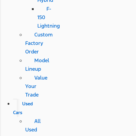
F-
150
Lightning
Custom
Factory
Order
Model
Lineup
Value
Your
Trade
Used
Cars
All
Used