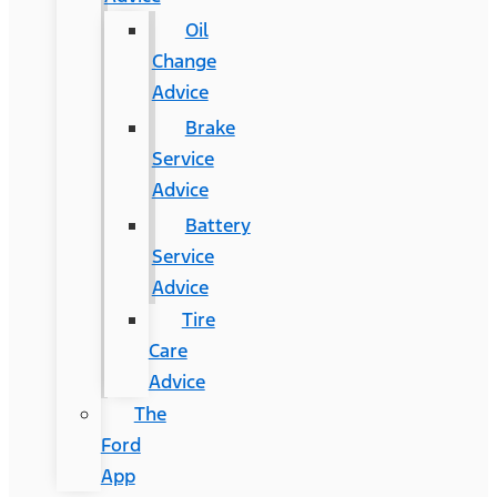
Oil
Change
Advice
Brake
Service
Advice
Battery
Service
Advice
Tire
Care
Advice
The
Ford
App