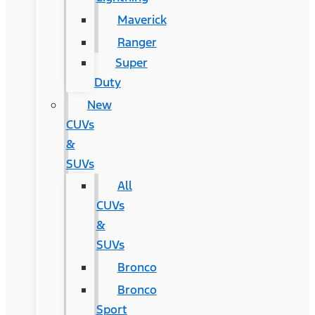
Maverick
Ranger
Super
Duty
New
CUVs
&
SUVs
All
CUVs
&
SUVs
Bronco
Bronco
Sport