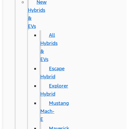
New
Hybrids
&
EVs
All
Hybrids
&
EVs
Escape
Hybrid
Explorer
Hybrid
Mustang
Mach-
E
Maverick