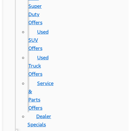
Super
Duty
Offers
Used
SUV
Offers
Used
Truck
Offers
Service
&
Parts
Offers
Dealer
Specials