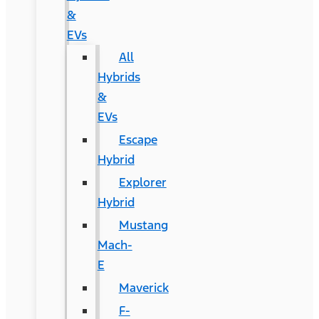
&
EVs
All
Hybrids
&
EVs
Escape
Hybrid
Explorer
Hybrid
Mustang
Mach-
E
Maverick
F-