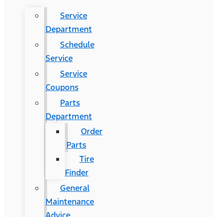
Service
Department
Schedule
Service
Service
Coupons
Parts
Department
Order
Parts
Tire
Finder
General
Maintenance
Advice