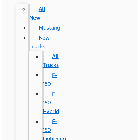
All
New
Mustang
New
Trucks
All
Trucks
F-
150
F-
150
Hybrid
F-
150
Lightning