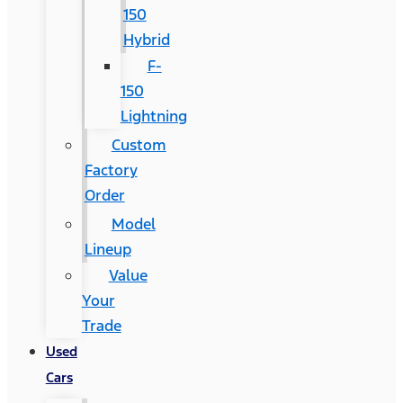
150
Hybrid
F-
150
Lightning
Custom
Factory
Order
Model
Lineup
Value
Your
Trade
Used
Cars