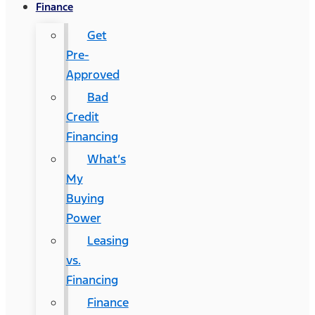
Finance
Get
Pre-
Approved
Bad
Credit
Financing
What’s
My
Buying
Power
Leasing
vs.
Financing
Finance