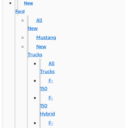
New
Ford
All
New
Mustang
New
Trucks
All
Trucks
F-
150
F-
150
Hybrid
F-