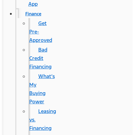
App
Finance
Get
Pre-
Approved
Bad
Credit
Financing
What’s
My
Buying
Power
Leasing
vs.
Financing