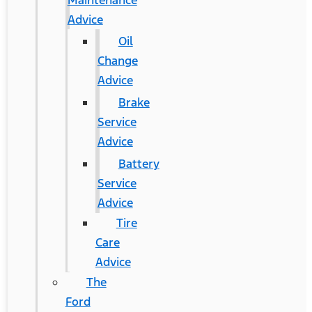
Maintenance
Advice
Oil
Change
Advice
Brake
Service
Advice
Battery
Service
Advice
Tire
Care
Advice
The
Ford