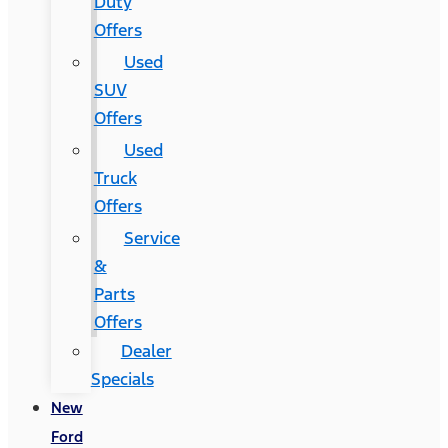
Duty
Offers
Used
SUV
Offers
Used
Truck
Offers
Service
&
Parts
Offers
Dealer
Specials
New
Ford