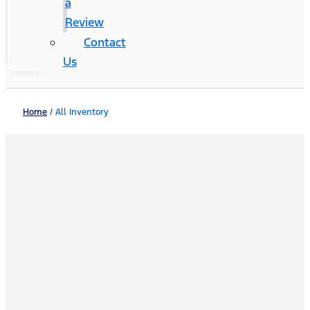
a
Review
Contact
Us
Home
/
All Inventory