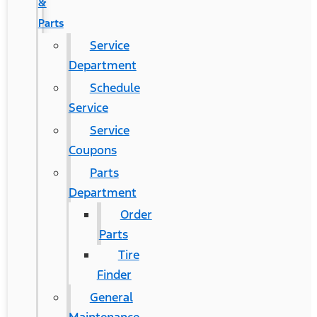
&
Parts
Service
Department
Schedule
Service
Service
Coupons
Parts
Department
Order
Parts
Tire
Finder
General