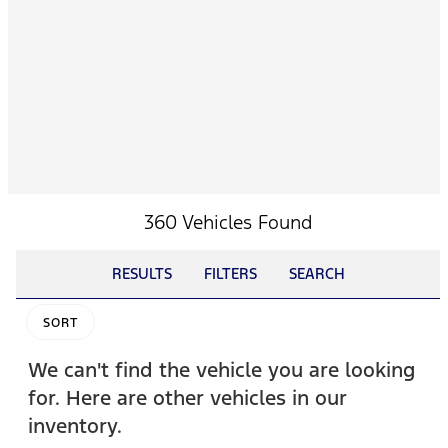
360 Vehicles Found
RESULTS
FILTERS
SEARCH
SORT
We can't find the vehicle you are looking
for. Here are other vehicles in our
inventory.