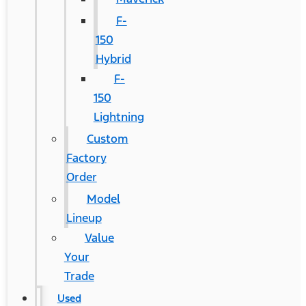
F-
150
Hybrid
F-
150
Lightning
Custom
Factory
Order
Model
Lineup
Value
Your
Trade
Used