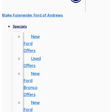
Blake Fulenwider Ford of Andrews
Specials
New
Ford
Offers
Used
Offers
New
Ford
Bronco
Offers
New
Ford