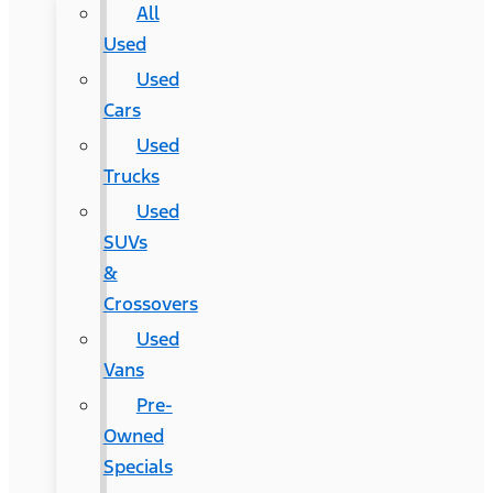
All
Used
Used
Cars
Used
Trucks
Used
SUVs
&
Crossovers
Used
Vans
Pre-
Owned
Specials