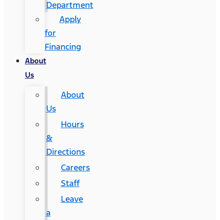
Department
Apply
for
Financing
About
Us
About
Us
Hours
&
Directions
Careers
Staff
Leave
a