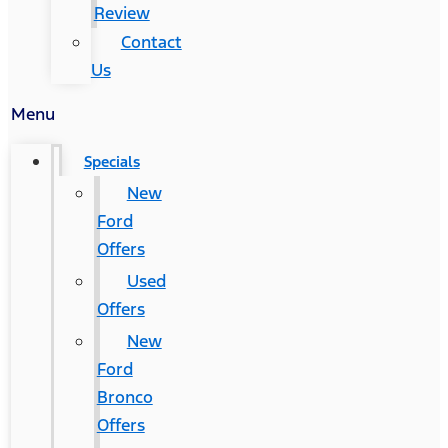
Review
Contact
Us
Menu
Specials
New
Ford
Offers
Used
Offers
New
Ford
Bronco
Offers