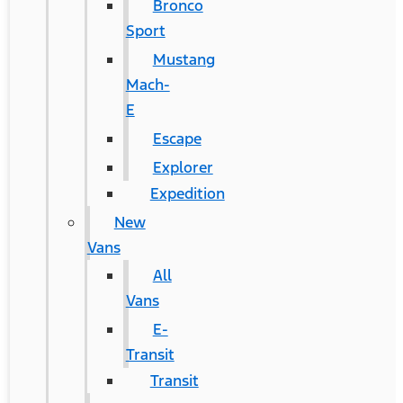
Bronco
Sport
Mustang
Mach-
E
Escape
Explorer
Expedition
New
Vans
All
Vans
E-
Transit
Transit