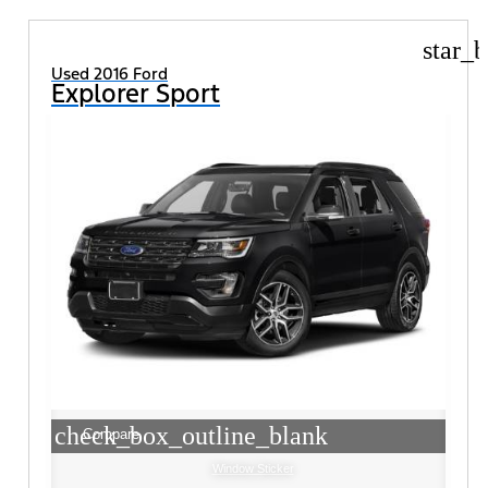
star_b
Used 2016 Ford
Explorer Sport
check_box_outline_blank
Compare
Window Sticker