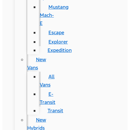
Mustang
Mach-
E
Escape
Explorer
Expedition
New
Vans
All
Vans
E-
Transit
Transit
New
Hybrids