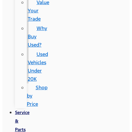
Value
Your
Trade
Why
Buy
Used?
Used
Vehicles
Under
20K
Shop
by
Price
Service
&
Parts