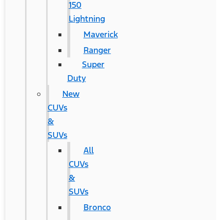
150
Lightning
Maverick
Ranger
Super
Duty
New
CUVs
&
SUVs
All
CUVs
&
SUVs
Bronco