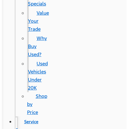
Specials
Value
Your
Trade
Why
Buy
Used?
Used
Vehicles
Under
20K
Shop
by
Price
Service