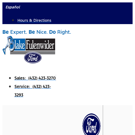
Skip
Español
to
Hours & Directions
content
Be
Expert.
Be
Nice.
Do
Right.
Sales: (432) 423-3270
Service: (432) 423-
3293