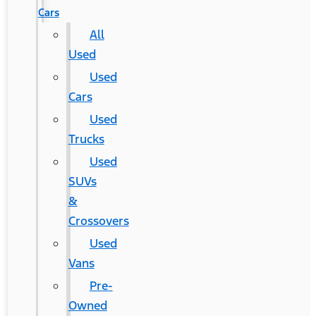
Cars
All
Used
Used
Cars
Used
Trucks
Used
SUVs
&
Crossovers
Used
Vans
Pre-
Owned