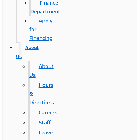
Finance
Department
Apply
for
Financing
About
Us
About
Us
Hours
&
Directions
Careers
Staff
Leave