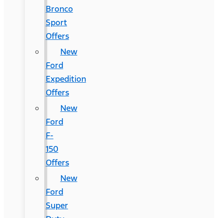
Bronco
Sport
Offers
New
Ford
Expedition
Offers
New
Ford
F-
150
Offers
New
Ford
Super