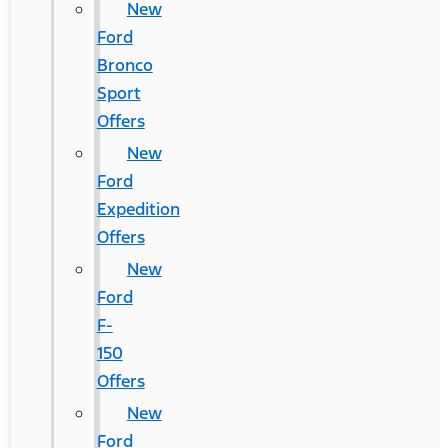
New
Ford
Bronco
Sport
Offers
New
Ford
Expedition
Offers
New
Ford
F-
150
Offers
New
Ford