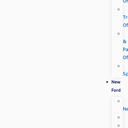
Of
Tr
Of
&
Pa
Of
Sp
New
Ford
N