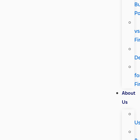
Bu
P
vs
Fi
D
fo
Fi
About
Us
U