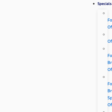
Specials
Fo
Of
Of
Fo
B
Of
Fo
B
Sp
Of