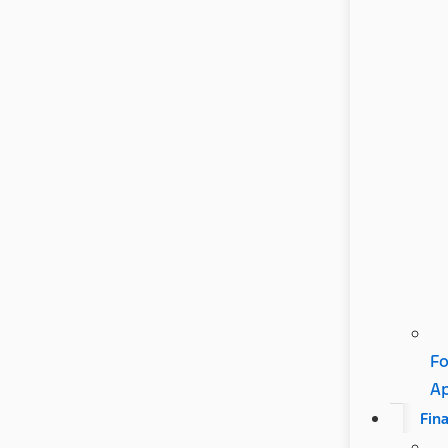
Fo
A
Fin