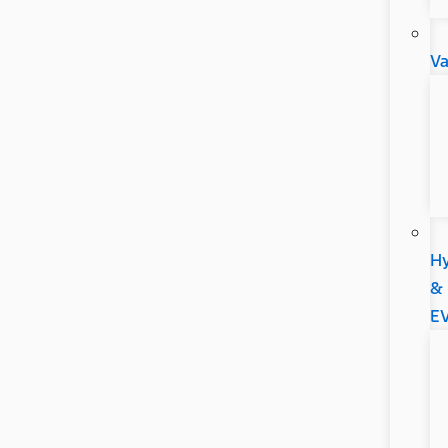
V
Hy
&
E