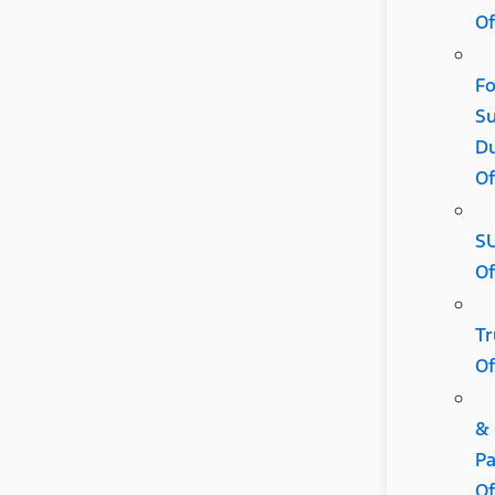
Of
Fo
Su
D
Of
S
Of
Tr
Of
&
Pa
Of