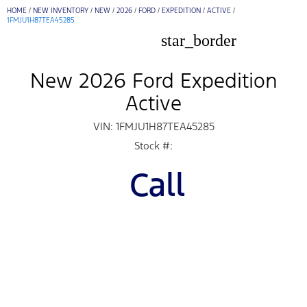
HOME
/
NEW INVENTORY
/
NEW
/
2026
/
FORD
/
EXPEDITION
/
ACTIVE
/
1FMJU1H87TEA45285
star_border
New 2026 Ford Expedition
Active
VIN: 1FMJU1H87TEA45285
Stock #:
Call