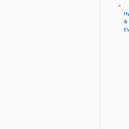
Hy
&
E