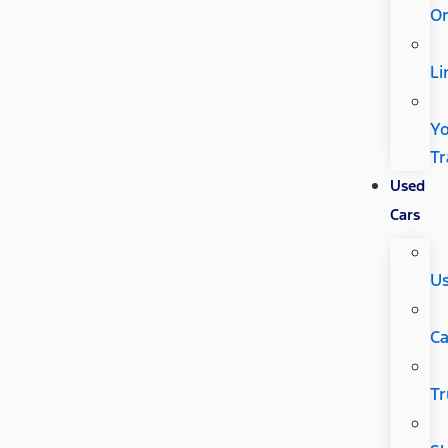
Or
Li
Y
Tr
Used
Cars
U
Ca
Tr