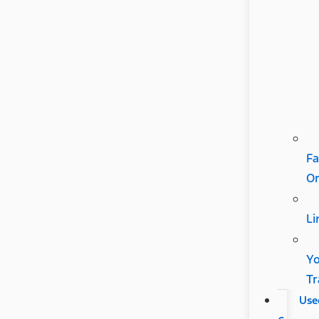
Fa
Or
Li
Y
Tr
Use