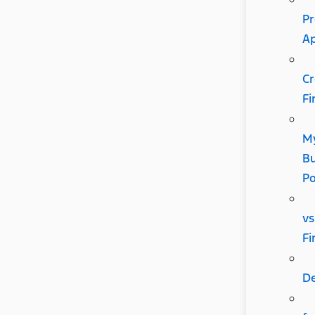
Pr
A
Cr
Fi
M
Bu
P
vs
Fi
D