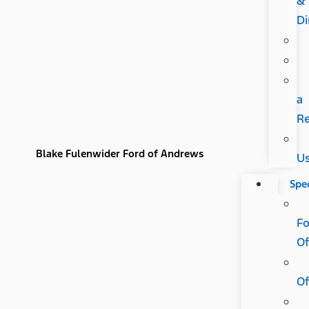
&
Di
a
R
Blake Fulenwider Ford of Andrews
U
Spec
Fo
Of
Of