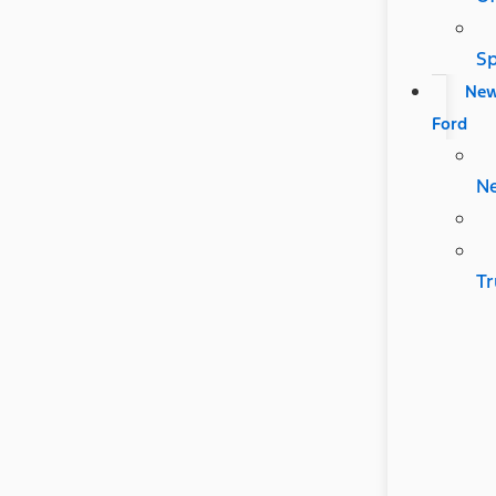
Sp
Ne
Ford
N
Tr