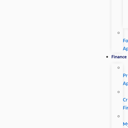
Fo
A
Finance
Pr
A
Cr
Fi
M