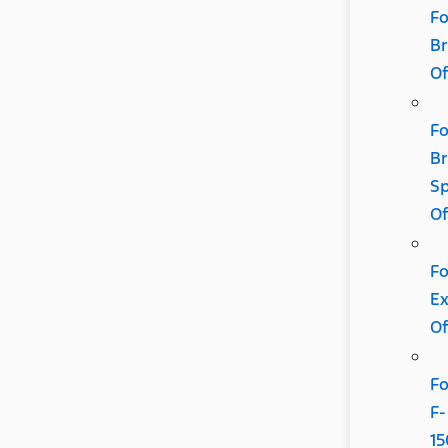
Fo
B
Of
Fo
B
Sp
Of
Fo
Ex
Of
Fo
F-
15