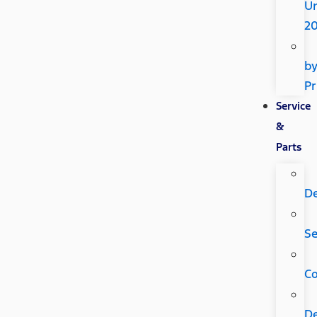
U
2
b
Pr
Service
&
Parts
D
Se
C
D