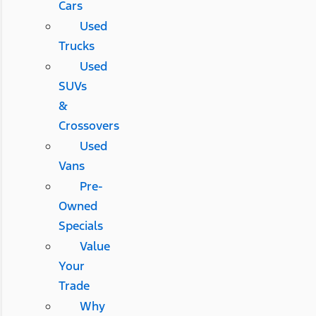
Cars
Used
Trucks
Used
SUVs
&
Crossovers
Used
Vans
Pre-
Owned
Specials
Value
Your
Trade
Why