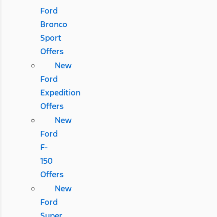
Ford
Bronco
Sport
Offers
New
Ford
Expedition
Offers
New
Ford
F-
150
Offers
New
Ford
Super