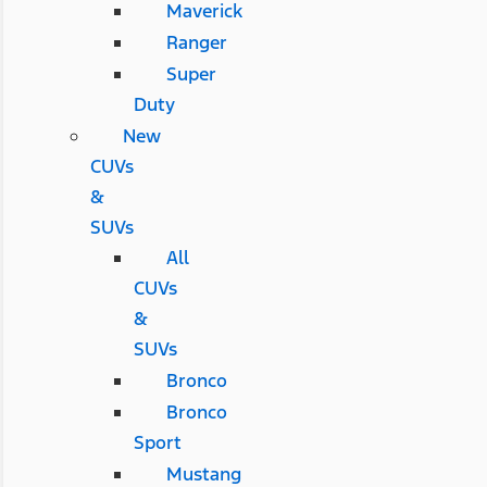
Maverick
Ranger
Super
Duty
New
CUVs
&
SUVs
All
CUVs
&
SUVs
Bronco
Bronco
Sport
Mustang