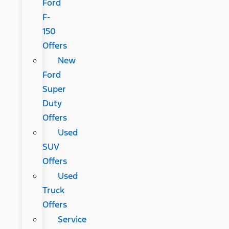
Ford
F-
150
Offers
New
Ford
Super
Duty
Offers
Used
SUV
Offers
Used
Truck
Offers
Service