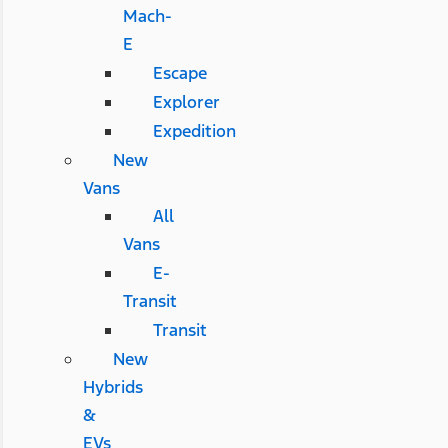
Mach-
E
Escape
Explorer
Expedition
New
Vans
All
Vans
E-
Transit
Transit
New
Hybrids
&
EVs