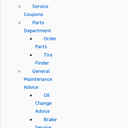
Service
Coupons
Parts
Department
Order
Parts
Tire
Finder
General
Maintenance
Advice
Oil
Change
Advice
Brake
Service