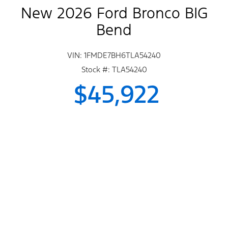
New 2026 Ford Bronco BIG
Bend
VIN: 1FMDE7BH6TLA54240
Stock #: TLA54240
$45,922