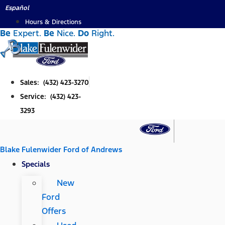
Skip
Español
to
Hours & Directions
Be
Expert.
Be
Nice.
Do
Right.
content
Sales: (432) 423-3270
Service: (432) 423-
3293
Blake Fulenwider Ford of Andrews
Specials
New
Ford
Offers