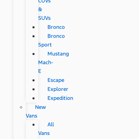
CUVs
&
SUVs
Bronco
Bronco
Sport
Mustang
Mach-
E
Escape
Explorer
Expedition
New
Vans
All
Vans