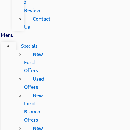
a
Review
Contact
Us
Menu
Specials
New
Ford
Offers
Used
Offers
New
Ford
Bronco
Offers
New