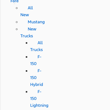
Ford
All
New
Mustang
New
Trucks
All
Trucks
F-
150
F-
150
Hybrid
F-
150
Lightning