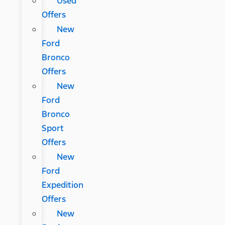
Used
Offers
New
Ford
Bronco
Offers
New
Ford
Bronco
Sport
Offers
New
Ford
Expedition
Offers
New