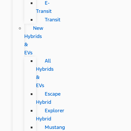
E-
Transit
Transit
New
Hybrids
&
EVs
All
Hybrids
&
EVs
Escape
Hybrid
Explorer
Hybrid
Mustang