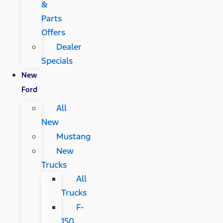
&
Parts
Offers
Dealer
Specials
New
Ford
All
New
Mustang
New
Trucks
All
Trucks
F-
150