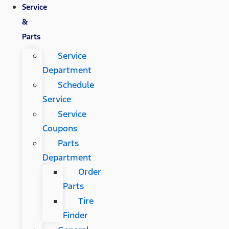
Service
&
Parts
Service
Department
Schedule
Service
Service
Coupons
Parts
Department
Order
Parts
Tire
Finder