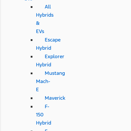
All
Hybrids
&
EVs
Escape
Hybrid
Explorer
Hybrid
Mustang
Mach-
E
Maverick
F-
150
Hybrid