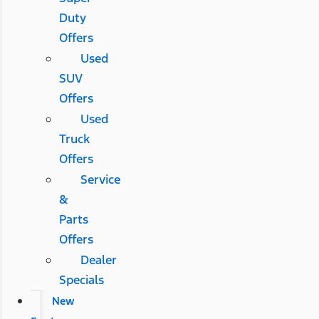
Duty
Offers
Used
SUV
Offers
Used
Truck
Offers
Service
&
Parts
Offers
Dealer
Specials
New