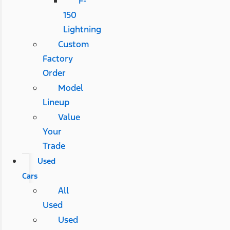
F-
150
Lightning
Custom
Factory
Order
Model
Lineup
Value
Your
Trade
Used
Cars
All
Used
Used