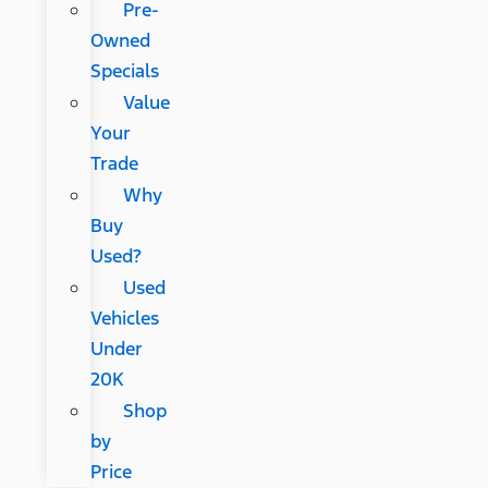
Pre-
Owned
Specials
Value
Your
Trade
Why
Buy
Used?
Used
Vehicles
Under
20K
Shop
by
Price