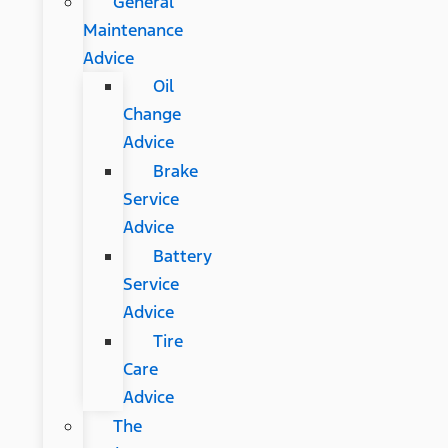
General
Maintenance
Advice
Oil
Change
Advice
Brake
Service
Advice
Battery
Service
Advice
Tire
Care
Advice
The