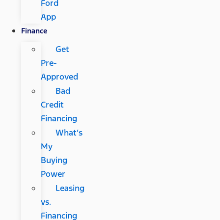
Ford
App
Finance
Get
Pre-
Approved
Bad
Credit
Financing
What’s
My
Buying
Power
Leasing
vs.
Financing