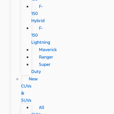
F-
150
Hybrid
F-
150
Lightning
Maverick
Ranger
Super
Duty
New
CUVs
&
SUVs
All