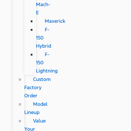
Mach-
E
Maverick
F-
150
Hybrid
F-
150
Lightning
Custom
Factory
Order
Model
Lineup
Value
Your