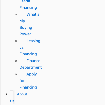
Credit
Financing
What’s
My
Buying
Power
Leasing
vs.
Financing
Finance
Department
Apply
for
Financing
About
Us