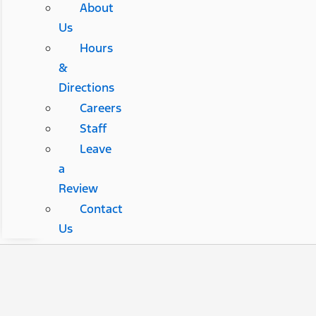
About
Us
Hours
&
Directions
Careers
Staff
Leave
a
Review
Contact
Us