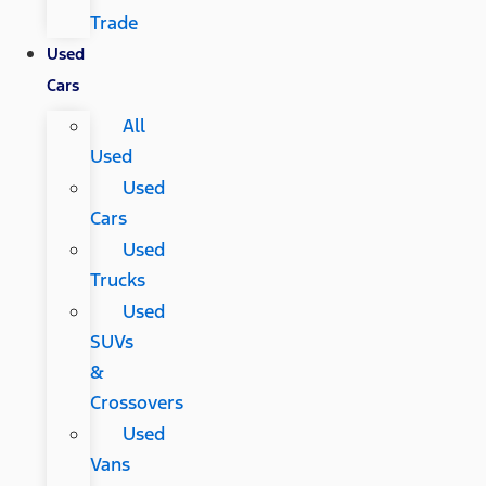
Trade
Used
Cars
All
Used
Used
Cars
Used
Trucks
Used
SUVs
&
Crossovers
Used
Vans