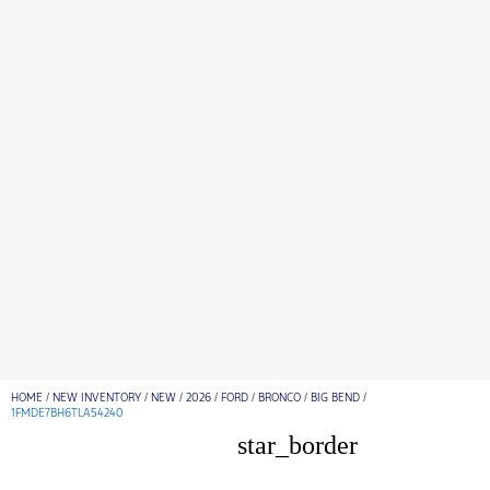
HOME
/
NEW INVENTORY
/
NEW
/
2026
/
FORD
/
BRONCO
/
BIG BEND
/
1FMDE7BH6TLA54240
star_border