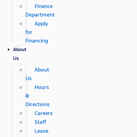
Finance
Department
Apply
for
Financing
About
Us
About
Us
Hours
&
Directions
Careers
Staff
Leave