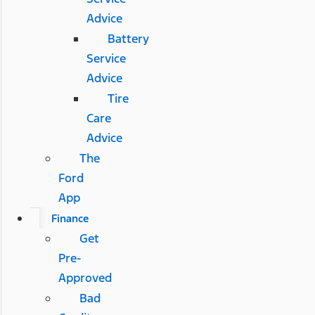
Advice
Battery
Service
Advice
Tire
Care
Advice
The
Ford
App
Finance
Get
Pre-
Approved
Bad