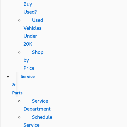
Buy
Used?
Used
Vehicles
Under
20K
Shop
by
Price
Service
&
Parts
Service
Department
Schedule
Service