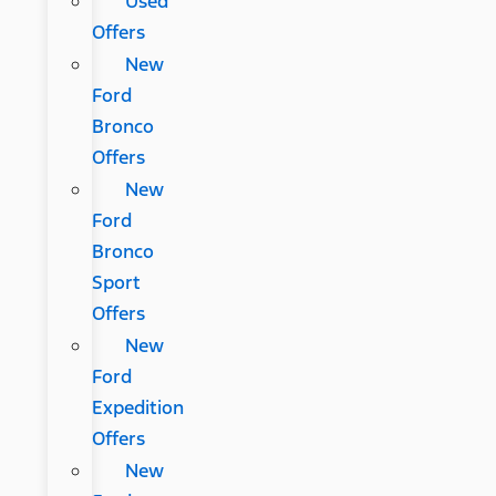
Used
Offers
New
Ford
Bronco
Offers
New
Ford
Bronco
Sport
Offers
New
Ford
Expedition
Offers
New