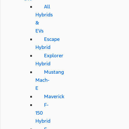
All
Hybrids
&
EVs
Escape
Hybrid
Explorer
Hybrid
Mustang
Mach-
E
Maverick
F-
150
Hybrid