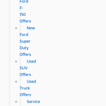
Ford
F-
150
Offers
New
Ford
Super
Duty
Offers
Used
SUV
Offers
Used
Truck
Offers
Service