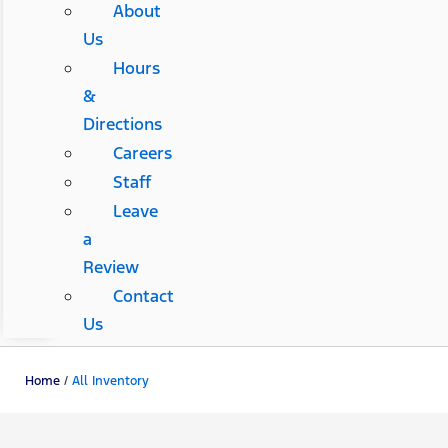
About
Us
Hours
&
Directions
Careers
Staff
Leave
a
Review
Contact
Us
Home
/
All Inventory