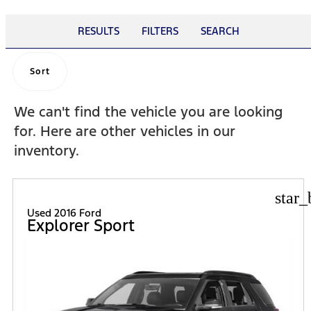
RESULTS
FILTERS
SEARCH
Sort
We can't find the vehicle you are looking
for. Here are other vehicles in our
inventory.
star_
Used 2016 Ford
Explorer Sport