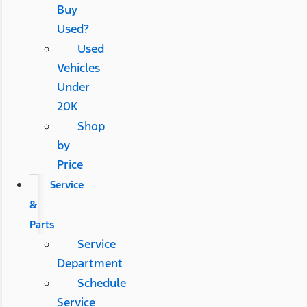
Buy
Used?
Used
Vehicles
Under
20K
Shop
by
Price
Service
&
Parts
Service
Department
Schedule
Service