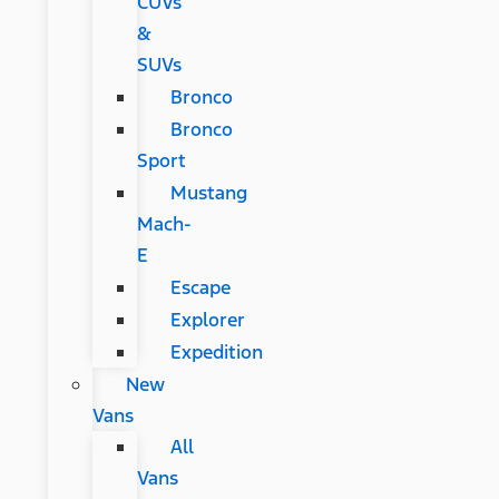
CUVs
&
SUVs
Bronco
Bronco
Sport
Mustang
Mach-
E
Escape
Explorer
Expedition
New
Vans
All
Vans