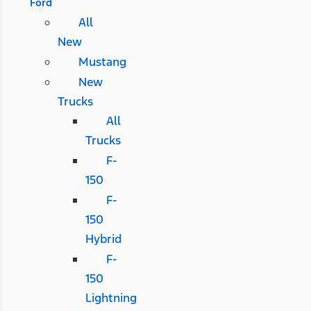
Ford
All
New
Mustang
New
Trucks
All
Trucks
F-
150
F-
150
Hybrid
F-
150
Lightning