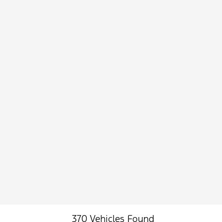
370 Vehicles Found