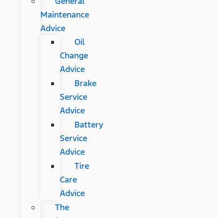
General
Maintenance
Advice
Oil
Change
Advice
Brake
Service
Advice
Battery
Service
Advice
Tire
Care
Advice
The