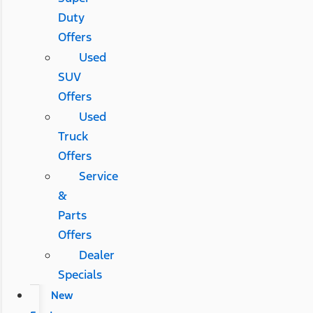
Duty
Offers
Used
SUV
Offers
Used
Truck
Offers
Service
&
Parts
Offers
Dealer
Specials
New