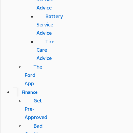
Advice
Battery
Service
Advice
Tire
Care
Advice
The
Ford
App
Finance
Get
Pre-
Approved
Bad