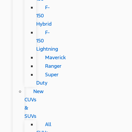
F-
150
Hybrid
F-
150
Lightning
Maverick
Ranger
Super
Duty
New
CUVs
&
SUVs
All