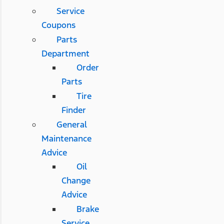
Service
Coupons
Parts
Department
Order
Parts
Tire
Finder
General
Maintenance
Advice
Oil
Change
Advice
Brake
Service