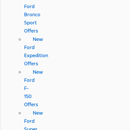
Ford
Bronco
Sport
Offers
New
Ford
Expedition
Offers
New
Ford
F-
150
Offers
New
Ford
Super