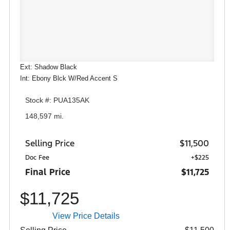
Ext: Shadow Black
Int: Ebony Blck W/Red Accent S
Stock #: PUA135AK
148,597 mi.
Selling Price
$11,500
Doc Fee
+$225
Final Price
$11,725
$11,725
View Price Details