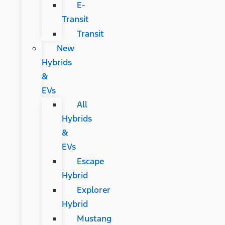
E-
Transit
Transit
New
Hybrids
&
EVs
All
Hybrids
&
EVs
Escape
Hybrid
Explorer
Hybrid
Mustang