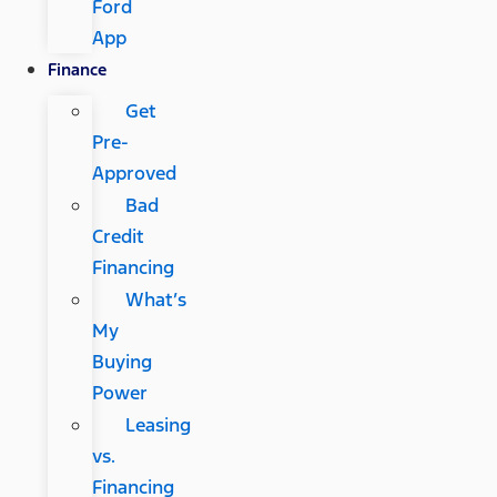
Ford
App
Finance
Get
Pre-
Approved
Bad
Credit
Financing
What’s
My
Buying
Power
Leasing
vs.
Financing