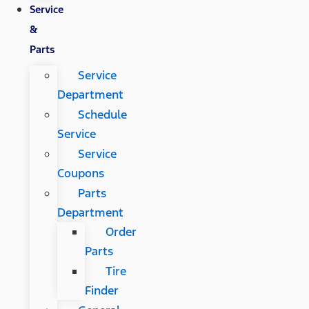
Service
&
Parts
Service
Department
Schedule
Service
Service
Coupons
Parts
Department
Order
Parts
Tire
Finder