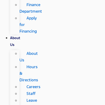
Finance
Department
Apply
for
Financing
About
Us
About
Us
Hours
&
Directions
Careers
Staff
Leave