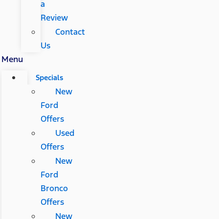
a
Review
Contact
Us
Menu
Specials
New
Ford
Offers
Used
Offers
New
Ford
Bronco
Offers
New