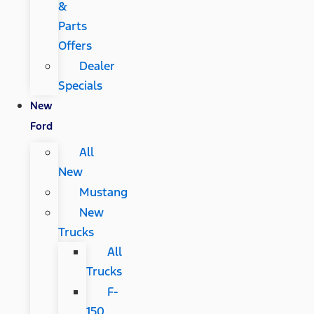
&
Parts
Offers
Dealer
Specials
New
Ford
All
New
Mustang
New
Trucks
All
Trucks
F-
150