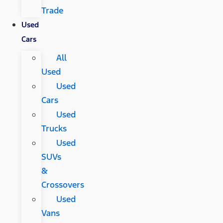
Trade
Used
Cars
All
Used
Used
Cars
Used
Trucks
Used
SUVs
&
Crossovers
Used
Vans