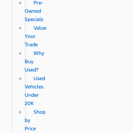
Pre-
Owned
Specials
Value
Your
Trade
Why
Buy
Used?
Used
Vehicles
Under
20K
Shop
by
Price