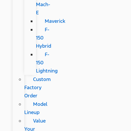
Mach-
E
Maverick
F-
150
Hybrid
F-
150
Lightning
Custom
Factory
Order
Model
Lineup
Value
Your