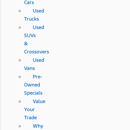
Cars
Used
Trucks
Used
SUVs
&
Crossovers
Used
Vans
Pre-
Owned
Specials
Value
Your
Trade
Why