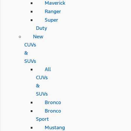
Maverick
Ranger
Super
Duty
New
CUVs
&
SUVs
All
CUVs
&
SUVs
Bronco
Bronco
Sport
Mustang