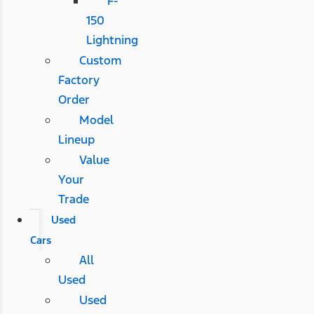
F-
150
Lightning
Custom
Factory
Order
Model
Lineup
Value
Your
Trade
Used
Cars
All
Used
Used