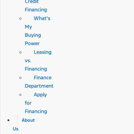
Credit
Financing
What’s
My
Buying
Power
Leasing
vs.
Financing
Finance
Department
Apply
for
Financing
About
Us