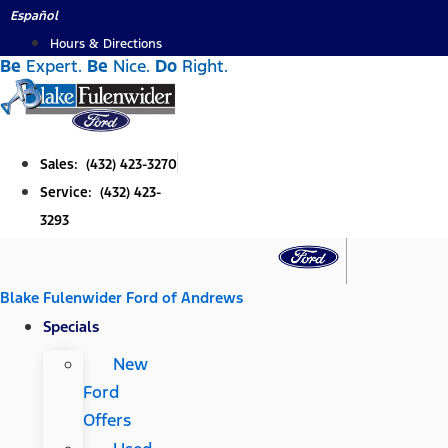
Skip
Español
to
Hours & Directions
Be
Expert.
Be
Nice.
Do
Right.
content
Sales: (432) 423-3270
Service: (432) 423-
3293
Blake Fulenwider Ford of Andrews
Specials
New
Ford
Offers