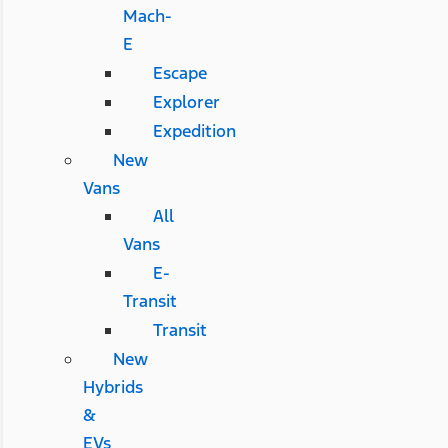
Mach-
E
Escape
Explorer
Expedition
New
Vans
All
Vans
E-
Transit
Transit
New
Hybrids
&
EVs