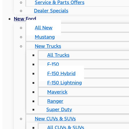
Service & Parts Offers
Dealer Specials
New Ford
All New
Mustang
New Trucks
All Trucks
F-150
F-150 Hybrid
F-150 Lightning
Maverick
Ranger
Super Duty
New CUVs & SUVs
All CUVs & SUVs