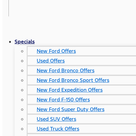
Specials
New Ford Offers
Used Offers
New Ford Bronco Offers
New Ford Bronco Sport Offers
New Ford Expedition Offers
New Ford F-150 Offers
New Ford Super Duty Offers
Used SUV Offers
Used Truck Offers