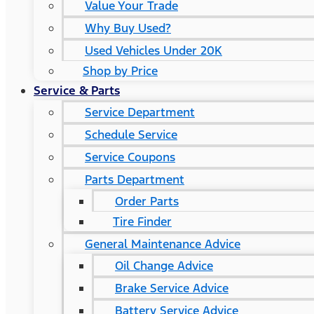
Value Your Trade
Why Buy Used?
Used Vehicles Under 20K
Shop by Price
Service & Parts
Service Department
Schedule Service
Service Coupons
Parts Department
Order Parts
Tire Finder
General Maintenance Advice
Oil Change Advice
Brake Service Advice
Battery Service Advice