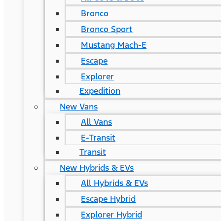
Bronco
Bronco Sport
Mustang Mach-E
Escape
Explorer
Expedition
New Vans
All Vans
E-Transit
Transit
New Hybrids & EVs
All Hybrids & EVs
Escape Hybrid
Explorer Hybrid