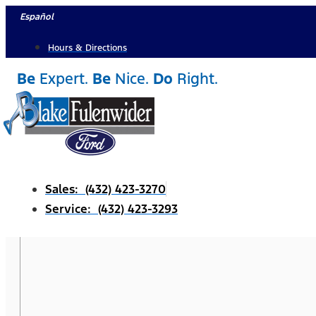
Skip
Español
to
Hours & Directions
content
Be
Expert.
Be
Nice.
Do
Right.
Sales: (432) 423-3270
Service: (432) 423-3293