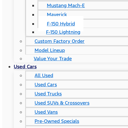
Mustang Mach-E
Maverick
F-150 Hybrid
F-150 Lightning
Custom Factory Order
Model Lineup
Value Your Trade
Used Cars
All Used
Used Cars
Used Trucks
Used SUVs & Crossovers
Used Vans
Pre-Owned Specials