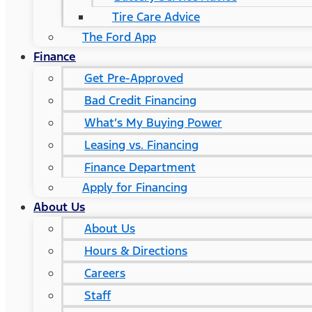
Tire Care Advice
The Ford App
Finance
Get Pre-Approved
Bad Credit Financing
What’s My Buying Power
Leasing vs. Financing
Finance Department
Apply for Financing
About Us
About Us
Hours & Directions
Careers
Staff