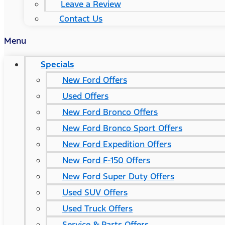
Leave a Review
Contact Us
Menu
Specials
New Ford Offers
Used Offers
New Ford Bronco Offers
New Ford Bronco Sport Offers
New Ford Expedition Offers
New Ford F-150 Offers
New Ford Super Duty Offers
Used SUV Offers
Used Truck Offers
Service & Parts Offers