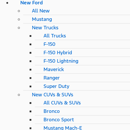
New Ford
All New
Mustang
New Trucks
All Trucks
F-150
F-150 Hybrid
F-150 Lightning
Maverick
Ranger
Super Duty
New CUVs & SUVs
All CUVs & SUVs
Bronco
Bronco Sport
Mustang Mach-E