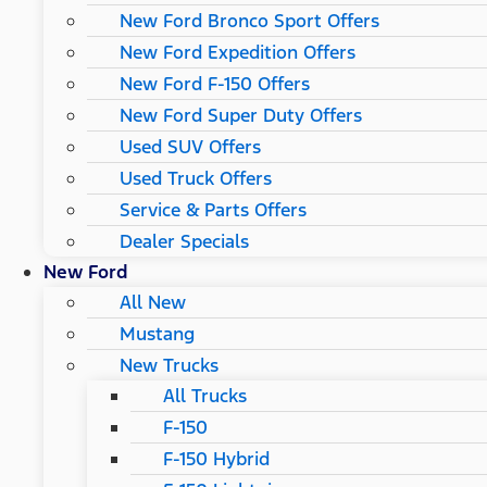
New Ford Bronco Sport Offers
New Ford Expedition Offers
New Ford F-150 Offers
New Ford Super Duty Offers
Used SUV Offers
Used Truck Offers
Service & Parts Offers
Dealer Specials
New Ford
All New
Mustang
New Trucks
All Trucks
F-150
F-150 Hybrid