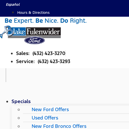
Skip
Español
to
Hours & Directions
content
Be
Expert.
Be
Nice.
Do
Right.
Sales: (432) 423-3270
Service: (432) 423-3293
Specials
New Ford Offers
Used Offers
New Ford Bronco Offers