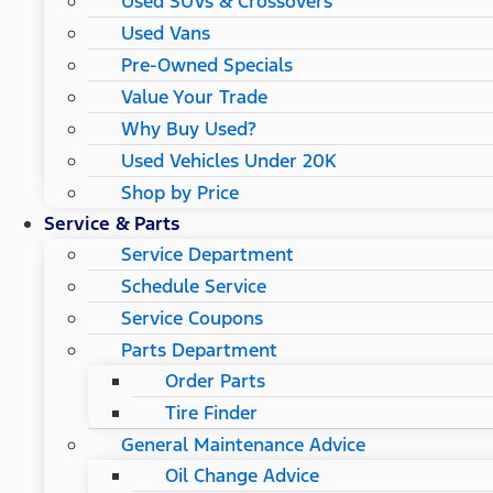
Used SUVs & Crossovers
Used Vans
Pre-Owned Specials
Value Your Trade
Why Buy Used?
Used Vehicles Under 20K
Shop by Price
Service & Parts
Service Department
Schedule Service
Service Coupons
Parts Department
Order Parts
Tire Finder
General Maintenance Advice
Oil Change Advice