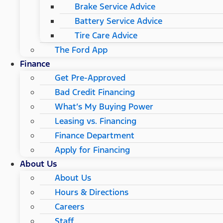
Brake Service Advice
Battery Service Advice
Tire Care Advice
The Ford App
Finance
Get Pre-Approved
Bad Credit Financing
What’s My Buying Power
Leasing vs. Financing
Finance Department
Apply for Financing
About Us
About Us
Hours & Directions
Careers
Staff