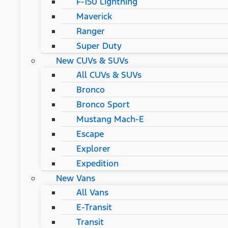
F-150 Lightning
Maverick
Ranger
Super Duty
New CUVs & SUVs
All CUVs & SUVs
Bronco
Bronco Sport
Mustang Mach-E
Escape
Explorer
Expedition
New Vans
All Vans
E-Transit
Transit