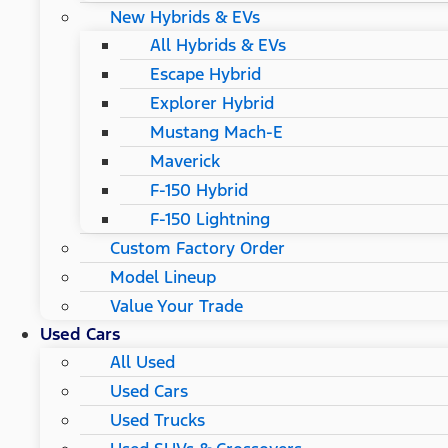
New Hybrids & EVs
All Hybrids & EVs
Escape Hybrid
Explorer Hybrid
Mustang Mach-E
Maverick
F-150 Hybrid
F-150 Lightning
Custom Factory Order
Model Lineup
Value Your Trade
Used Cars
All Used
Used Cars
Used Trucks