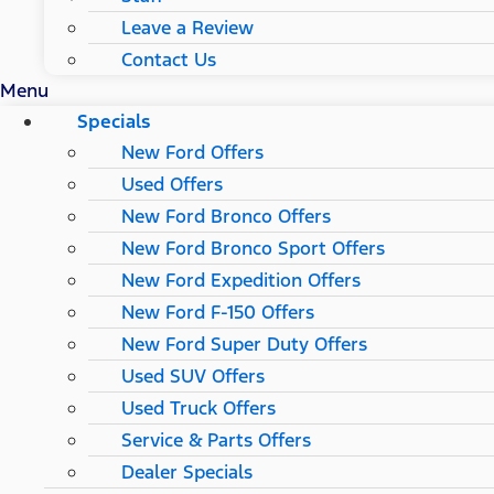
Leave a Review
Contact Us
Menu
Specials
New Ford Offers
Used Offers
New Ford Bronco Offers
New Ford Bronco Sport Offers
New Ford Expedition Offers
New Ford F-150 Offers
New Ford Super Duty Offers
Used SUV Offers
Used Truck Offers
Service & Parts Offers
Dealer Specials