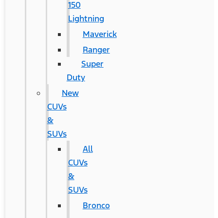
150
Lightning
Maverick
Ranger
Super
Duty
New
CUVs
&
SUVs
All
CUVs
&
SUVs
Bronco