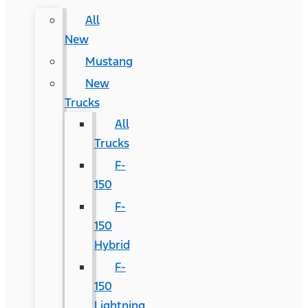
All
New
Mustang
New
Trucks
All
Trucks
F-
150
F-
150
Hybrid
F-
150
Lightning