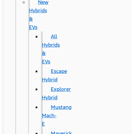
New
Hybrids
&
EVs
All
Hybrids
&
EVs
Escape
Hybrid
Explorer
Hybrid
Mustang
Mach-
E
Maverick