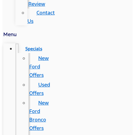
Review
Contact
Us
Menu
Specials
New
Ford
Offers
Used
Offers
New
Ford
Bronco
Offers