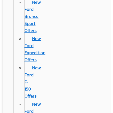
New
Ford
Bronco
Sport
Offers
New
Ford
Expedition
Offers
New
Ford
F-
150
Offers
New
Ford