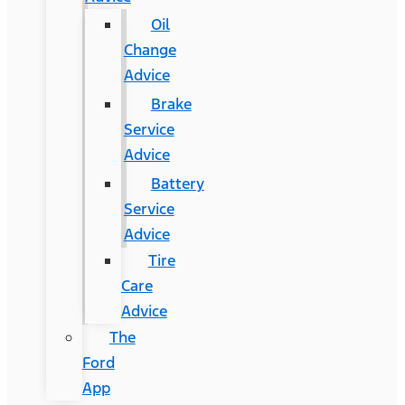
Oil
Change
Advice
Brake
Service
Advice
Battery
Service
Advice
Tire
Care
Advice
The
Ford
App