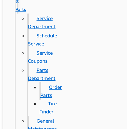
&
Parts
Service
Department
Schedule
Service
Service
Coupons
Parts
Department
Order
Parts
Tire
Finder
General