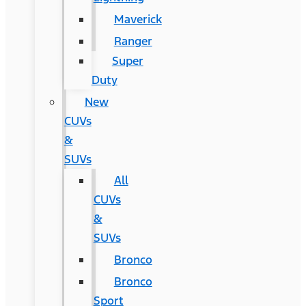
Maverick
Ranger
Super
Duty
New
CUVs
&
SUVs
All
CUVs
&
SUVs
Bronco
Bronco
Sport