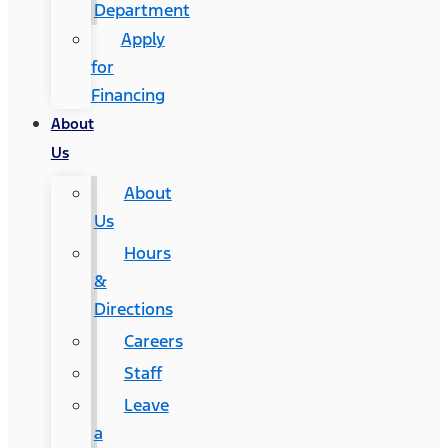
Department
Apply
for
Financing
About
Us
About
Us
Hours
&
Directions
Careers
Staff
Leave
a