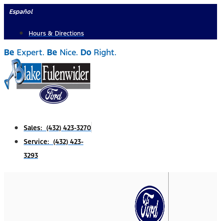
Skip
Español
to
Hours & Directions
content
Be
Expert.
Be
Nice.
Do
Right.
Sales: (432) 423-3270
Service: (432) 423-
3293