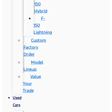
150
Hybrid
F-
150
Lightning
Custom
Factory
Order
Model
Lineup
Value
Your
Trade
Used
Cars