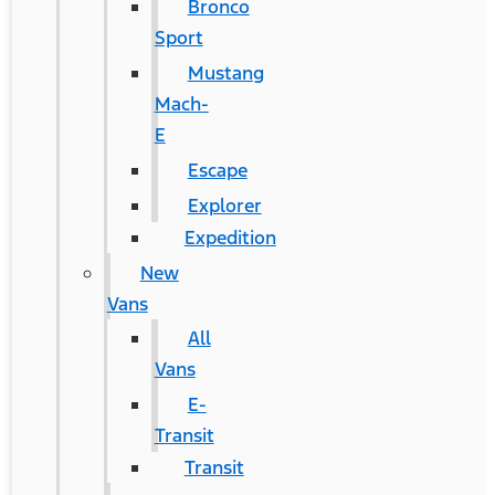
Bronco
Sport
Mustang
Mach-
E
Escape
Explorer
Expedition
New
Vans
All
Vans
E-
Transit
Transit