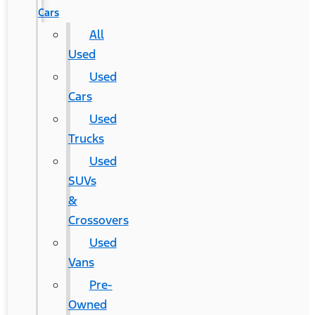
Cars
All
Used
Used
Cars
Used
Trucks
Used
SUVs
&
Crossovers
Used
Vans
Pre-
Owned