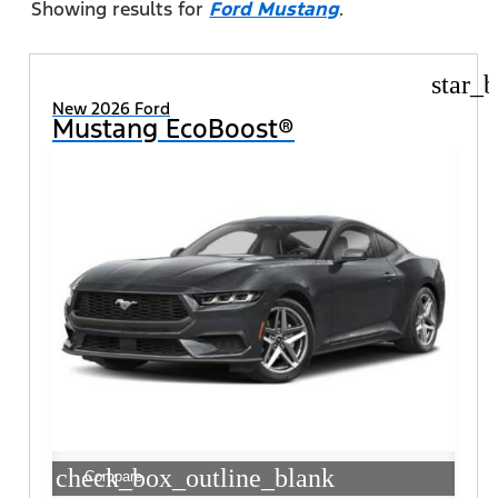
Showing results for
Ford Mustang
.
star_b
New 2026 Ford
Mustang EcoBoost®
check_box_outline_blank
Compare