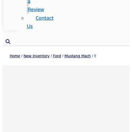
a
Review
Contact
Us
Home
/
New Inventory
/
Ford
/
Mustang Mach
/
E