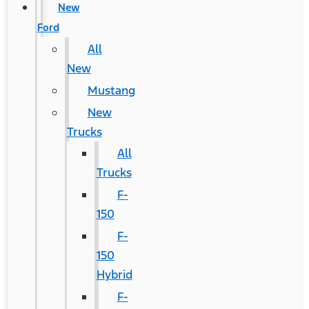
New
Ford
All
New
Mustang
New
Trucks
All
Trucks
F-
150
F-
150
Hybrid
F-