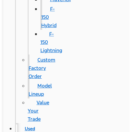
F-
150
Hybrid
F-
150
Lightning
Custom
Factory
Order
Model
Lineup
Value
Your
Trade
Used