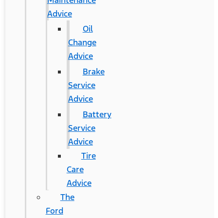
Maintenance
Advice
Oil
Change
Advice
Brake
Service
Advice
Battery
Service
Advice
Tire
Care
Advice
The
Ford