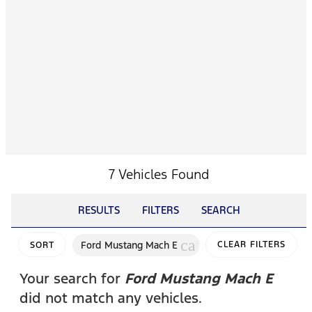
7 Vehicles Found
RESULTS
FILTERS
SEARCH
cancel
Ford Mustang Mach E
CLEAR FILTERS
SORT
Your search for
Ford Mustang Mach E
did not match any vehicles.