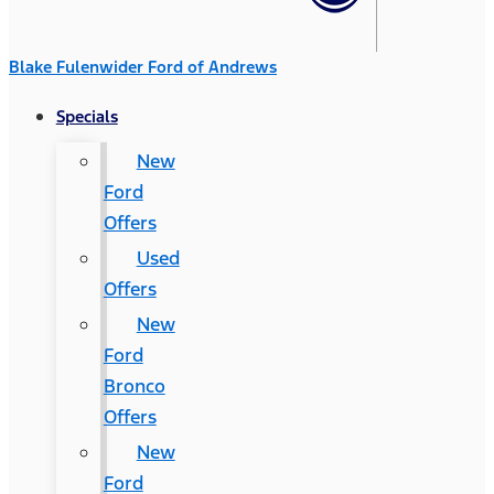
Blake Fulenwider Ford of Andrews
Specials
New
Ford
Offers
Used
Offers
New
Ford
Bronco
Offers
New
Ford