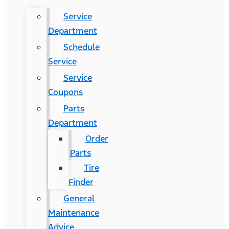
Service
Department
Schedule
Service
Service
Coupons
Parts
Department
Order
Parts
Tire
Finder
General
Maintenance
Advice