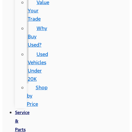
Value
Your
Trade
Why
Buy
Used?
Used
Vehicles
Under
20K
Shop
by
Price
Service
&
Parts