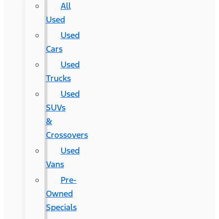
All
Used
Used
Cars
Used
Trucks
Used
SUVs
&
Crossovers
Used
Vans
Pre-
Owned
Specials