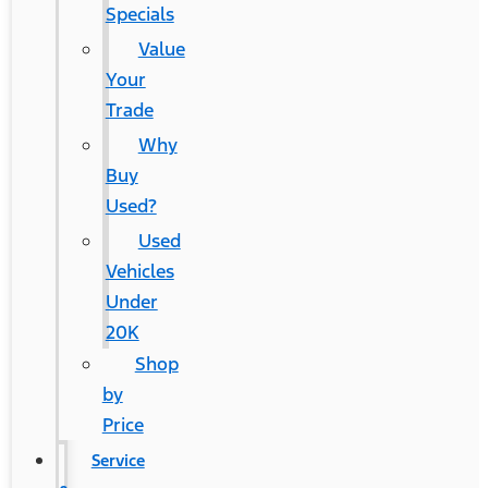
Specials
Value
Your
Trade
Why
Buy
Used?
Used
Vehicles
Under
20K
Shop
by
Price
Service