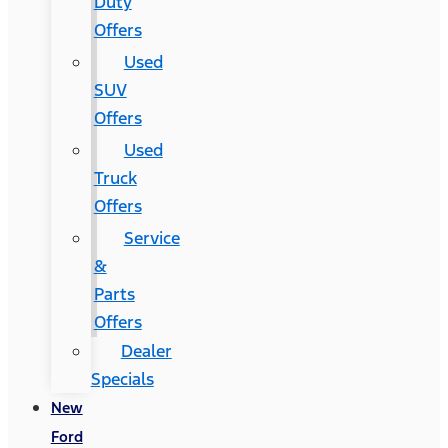
Duty
Offers
Used
SUV
Offers
Used
Truck
Offers
Service
&
Parts
Offers
Dealer
Specials
New
Ford