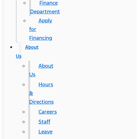
Finance
Department
Apply
for
Financing
About
Us
About
Us
Hours
&
Directions
Careers
Staff
Leave