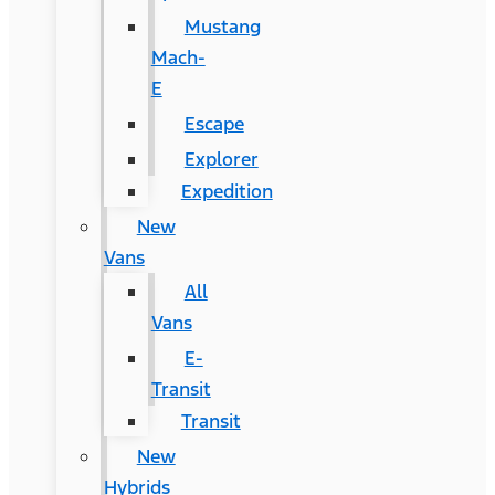
Mustang
Mach-
E
Escape
Explorer
Expedition
New
Vans
All
Vans
E-
Transit
Transit
New
Hybrids