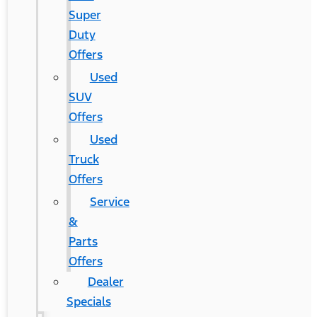
Super
Duty
Offers
Used
SUV
Offers
Used
Truck
Offers
Service
&
Parts
Offers
Dealer
Specials