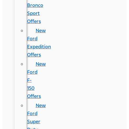
Bronco
Sport
Offers
New
Ford
Expedition
Offers
New
Ford
F-
150
Offers
New
Ford
Super