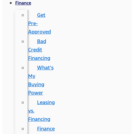
Finance
Get
Pre-
Approved
Bad
Credit
Financing
What’s
My
Buying
Power
Leasing
vs.
Financing
Finance