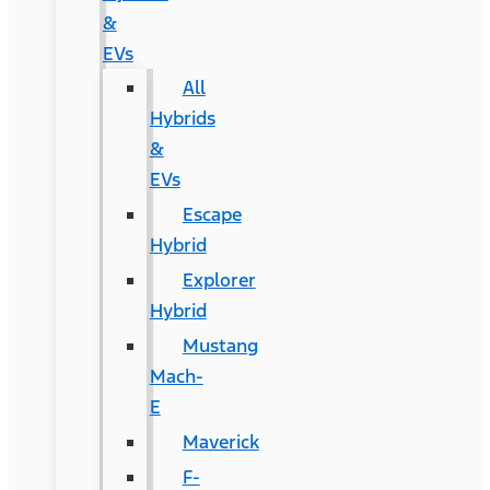
&
EVs
All
Hybrids
&
EVs
Escape
Hybrid
Explorer
Hybrid
Mustang
Mach-
E
Maverick
F-