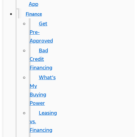
App
Finance
Get
Pre-
Approved
Bad
Credit
Financing
What’s
My
Buying
Power
Leasing
vs.
Financing