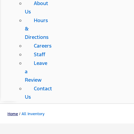
About
Us
Hours
&
Directions
Careers
Staff
Leave
a
Review
Contact
Us
Home
/
All Inventory