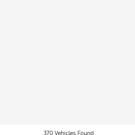
370 Vehicles Found