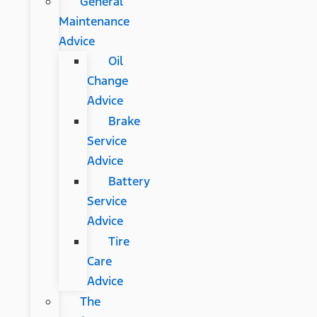
General
Maintenance
Advice
Oil
Change
Advice
Brake
Service
Advice
Battery
Service
Advice
Tire
Care
Advice
The