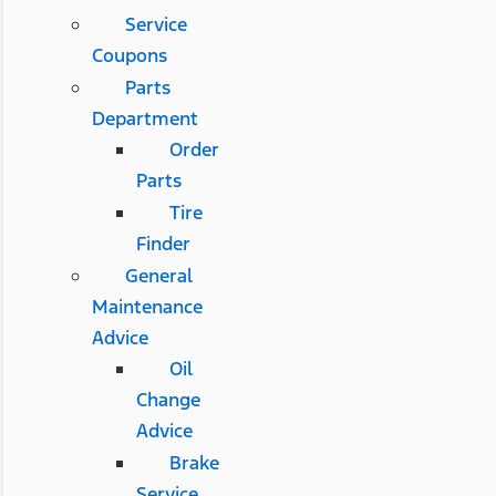
Service
Coupons
Parts
Department
Order
Parts
Tire
Finder
General
Maintenance
Advice
Oil
Change
Advice
Brake
Service