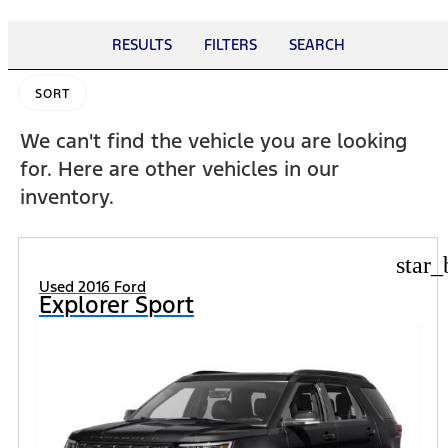
RESULTS
FILTERS
SEARCH
SORT
We can't find the vehicle you are looking
for. Here are other vehicles in our
inventory.
star_
Used 2016 Ford
Explorer Sport