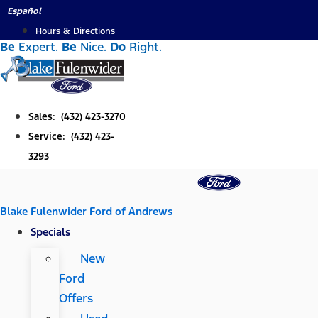
Skip
Español
to
Hours & Directions
Be
Expert.
Be
Nice.
Do
Right.
content
Sales: (432) 423-3270
Service: (432) 423-
3293
Blake Fulenwider Ford of Andrews
Specials
New
Ford
Offers