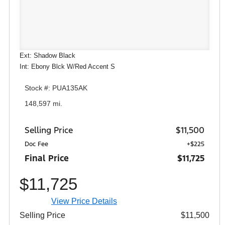
Ext: Shadow Black
Int: Ebony Blck W/Red Accent S
Stock #: PUA135AK
148,597 mi.
Selling Price
$11,500
Doc Fee
+$225
Final Price
$11,725
$11,725
View Price Details
Selling Price
$11,500