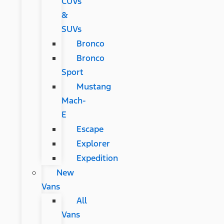
CUVs
&
SUVs
Bronco
Bronco
Sport
Mustang
Mach-
E
Escape
Explorer
Expedition
New
Vans
All
Vans