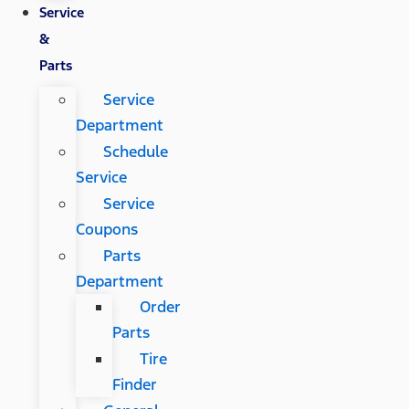
Service
&
Parts
Service
Department
Schedule
Service
Service
Coupons
Parts
Department
Order
Parts
Tire
Finder