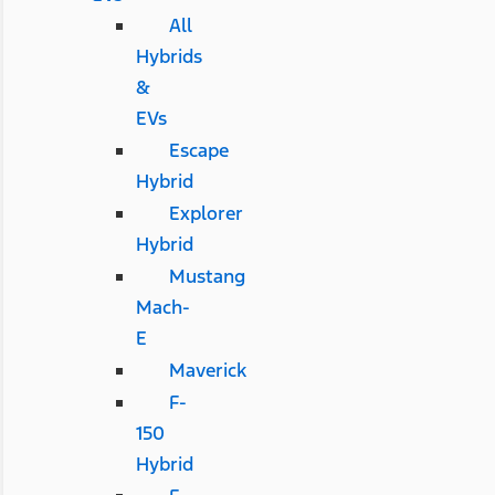
All
Hybrids
&
EVs
Escape
Hybrid
Explorer
Hybrid
Mustang
Mach-
E
Maverick
F-
150
Hybrid