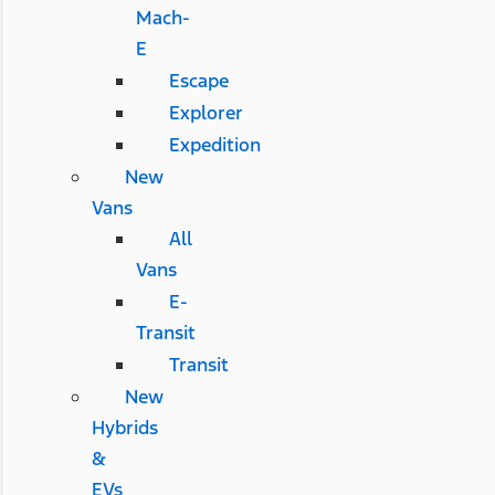
Mach-
E
Escape
Explorer
Expedition
New
Vans
All
Vans
E-
Transit
Transit
New
Hybrids
&
EVs