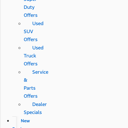
Duty
Offers
Used
SUV
Offers
Used
Truck
Offers
Service
&
Parts
Offers
Dealer
Specials
New