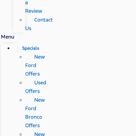
a
Review
Contact
Us
Menu
Specials
New
Ford
Offers
Used
Offers
New
Ford
Bronco
Offers
New