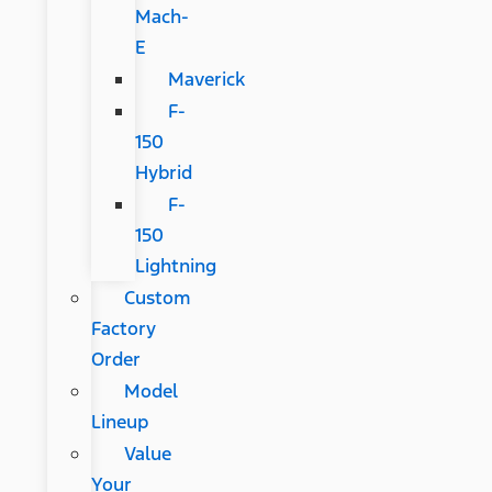
Mach-
E
Maverick
F-
150
Hybrid
F-
150
Lightning
Custom
Factory
Order
Model
Lineup
Value
Your