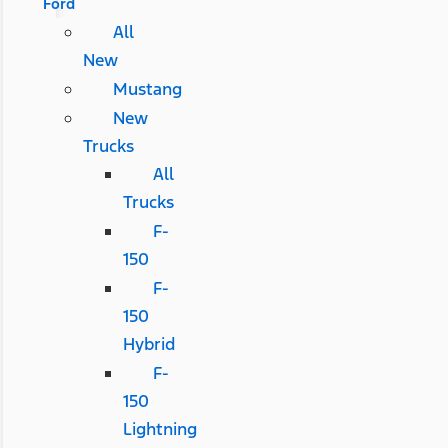
Ford
All
New
Mustang
New
Trucks
All
Trucks
F-
150
F-
150
Hybrid
F-
150
Lightning