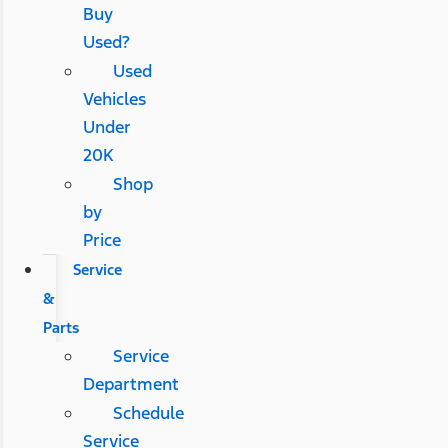
Buy
Used?
Used
Vehicles
Under
20K
Shop
by
Price
Service
&
Parts
Service
Department
Schedule
Service