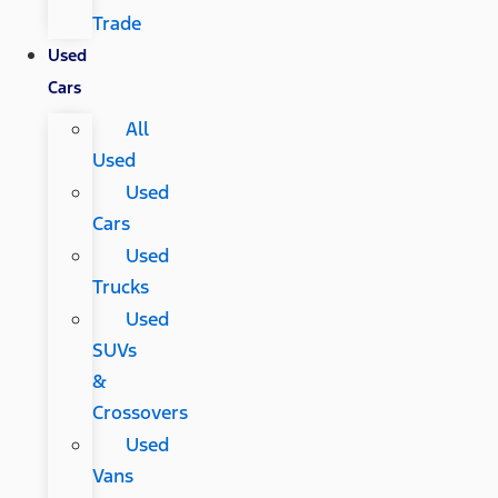
Trade
Used
Cars
All
Used
Used
Cars
Used
Trucks
Used
SUVs
&
Crossovers
Used
Vans