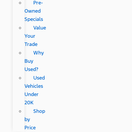
Pre-
Owned
Specials
Value
Your
Trade
Why
Buy
Used?
Used
Vehicles
Under
20K
Shop
by
Price