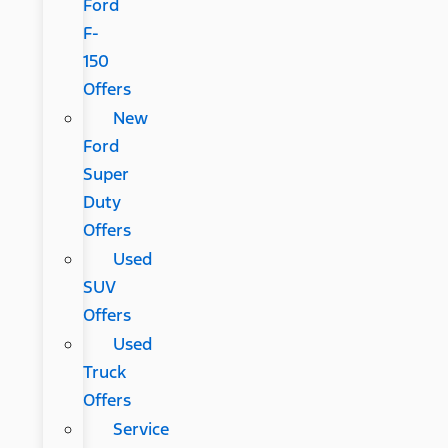
Ford
F-
150
Offers
New
Ford
Super
Duty
Offers
Used
SUV
Offers
Used
Truck
Offers
Service