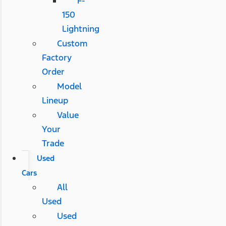
F-
150
Lightning
Custom
Factory
Order
Model
Lineup
Value
Your
Trade
Used
Cars
All
Used
Used