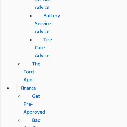
Advice
Battery
Service
Advice
Tire
Care
Advice
The
Ford
App
Finance
Get
Pre-
Approved
Bad