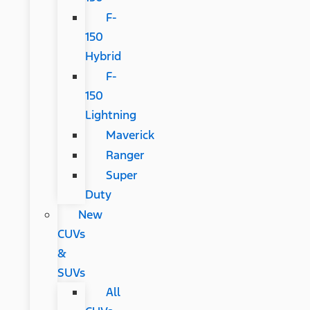
F-
150
Hybrid
F-
150
Lightning
Maverick
Ranger
Super
Duty
New
CUVs
&
SUVs
All