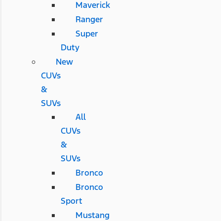
Maverick
Ranger
Super
Duty
New
CUVs
&
SUVs
All
CUVs
&
SUVs
Bronco
Bronco
Sport
Mustang