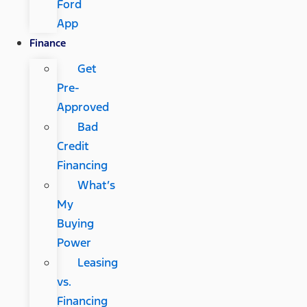
Ford
App
Finance
Get
Pre-
Approved
Bad
Credit
Financing
What’s
My
Buying
Power
Leasing
vs.
Financing