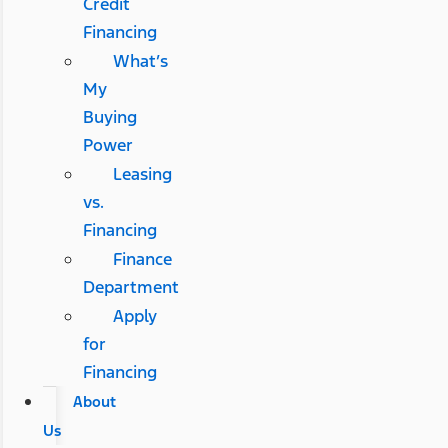
Credit
Financing
What’s
My
Buying
Power
Leasing
vs.
Financing
Finance
Department
Apply
for
Financing
About
Us