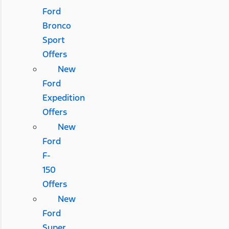
Ford
Bronco
Sport
Offers
New
Ford
Expedition
Offers
New
Ford
F-
150
Offers
New
Ford
Super