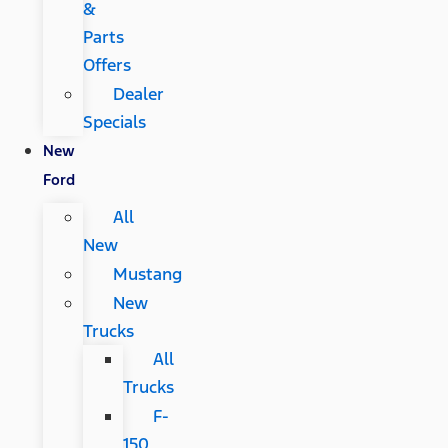
&
Parts
Offers
Dealer
Specials
New
Ford
All
New
Mustang
New
Trucks
All
Trucks
F-
150