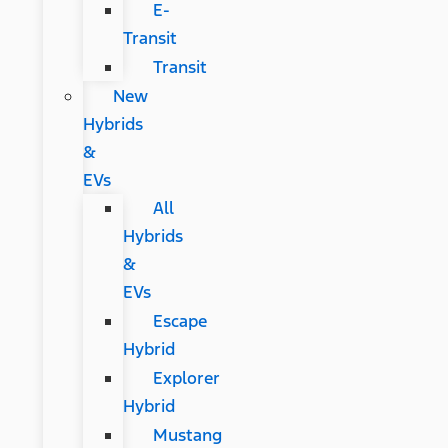
E-
Transit
Transit
New
Hybrids
&
EVs
All
Hybrids
&
EVs
Escape
Hybrid
Explorer
Hybrid
Mustang