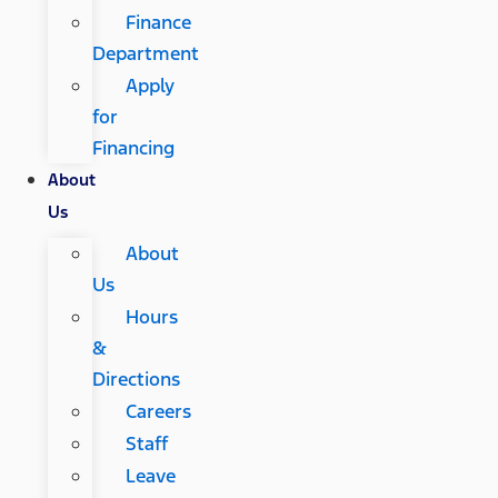
Finance
Department
Apply
for
Financing
About
Us
About
Us
Hours
&
Directions
Careers
Staff
Leave