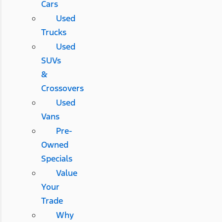
Cars
Used
Trucks
Used
SUVs
&
Crossovers
Used
Vans
Pre-
Owned
Specials
Value
Your
Trade
Why