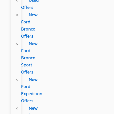
Used
Offers
New
Ford
Bronco
Offers
New
Ford
Bronco
Sport
Offers
New
Ford
Expedition
Offers
New