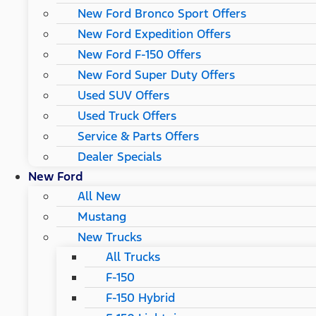
New Ford Bronco Sport Offers
New Ford Expedition Offers
New Ford F-150 Offers
New Ford Super Duty Offers
Used SUV Offers
Used Truck Offers
Service & Parts Offers
Dealer Specials
New Ford
All New
Mustang
New Trucks
All Trucks
F-150
F-150 Hybrid