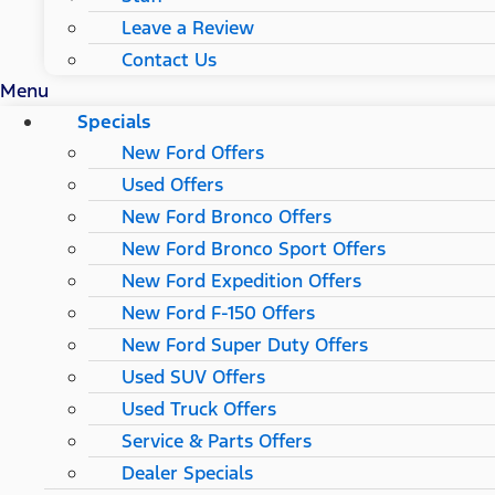
Leave a Review
Contact Us
Menu
Specials
New Ford Offers
Used Offers
New Ford Bronco Offers
New Ford Bronco Sport Offers
New Ford Expedition Offers
New Ford F-150 Offers
New Ford Super Duty Offers
Used SUV Offers
Used Truck Offers
Service & Parts Offers
Dealer Specials