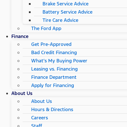
Brake Service Advice
Battery Service Advice
Tire Care Advice
The Ford App
Finance
Get Pre-Approved
Bad Credit Financing
What’s My Buying Power
Leasing vs. Financing
Finance Department
Apply for Financing
About Us
About Us
Hours & Directions
Careers
Staff