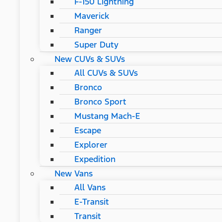
F-150 Lightning
Maverick
Ranger
Super Duty
New CUVs & SUVs
All CUVs & SUVs
Bronco
Bronco Sport
Mustang Mach-E
Escape
Explorer
Expedition
New Vans
All Vans
E-Transit
Transit