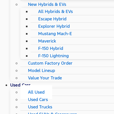
New Hybrids & EVs
All Hybrids & EVs
Escape Hybrid
Explorer Hybrid
Mustang Mach-E
Maverick
F-150 Hybrid
F-150 Lightning
Custom Factory Order
Model Lineup
Value Your Trade
Used Cars
All Used
Used Cars
Used Trucks