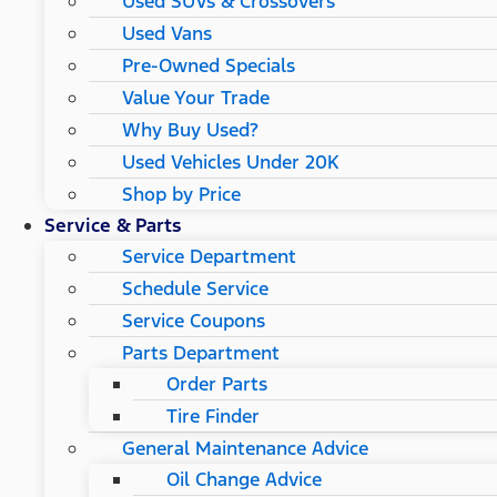
Used SUVs & Crossovers
Used Vans
Pre-Owned Specials
Value Your Trade
Why Buy Used?
Used Vehicles Under 20K
Shop by Price
Service & Parts
Service Department
Schedule Service
Service Coupons
Parts Department
Order Parts
Tire Finder
General Maintenance Advice
Oil Change Advice