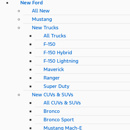
New Ford
All New
Mustang
New Trucks
All Trucks
F-150
F-150 Hybrid
F-150 Lightning
Maverick
Ranger
Super Duty
New CUVs & SUVs
All CUVs & SUVs
Bronco
Bronco Sport
Mustang Mach-E