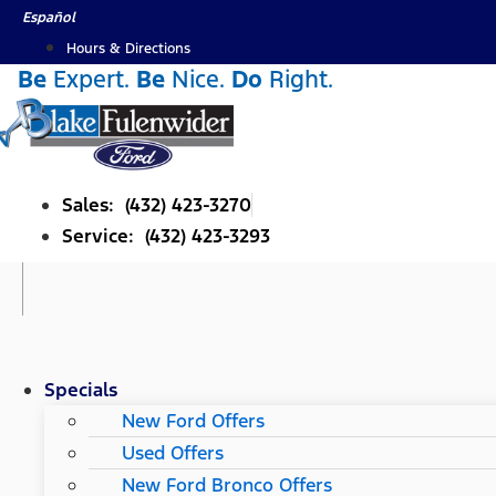
Skip
Español
to
Hours & Directions
content
Be
Expert.
Be
Nice.
Do
Right.
Sales: (432) 423-3270
Service: (432) 423-3293
Specials
New Ford Offers
Used Offers
New Ford Bronco Offers