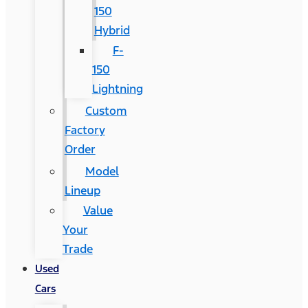
150
Hybrid
F-
150
Lightning
Custom
Factory
Order
Model
Lineup
Value
Your
Trade
Used
Cars