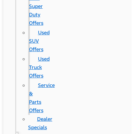
Super
Duty
Offers
Used
SUV
Offers
Used
Truck
Offers
Service
&
Parts
Offers
Dealer
Specials