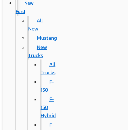
New
Ford
All
New
Mustang
New
Trucks
All
Trucks
F-
150
F-
150
Hybrid
F-