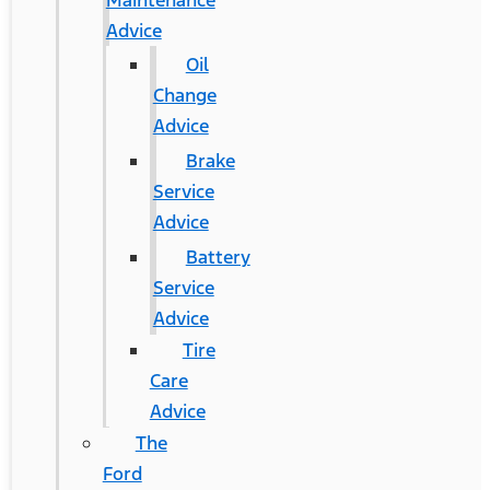
Maintenance
Advice
Oil
Change
Advice
Brake
Service
Advice
Battery
Service
Advice
Tire
Care
Advice
The
Ford