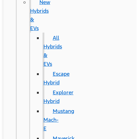
New
Hybrids
&
EVs
All
Hybrids
&
EVs
Escape
Hybrid
Explorer
Hybrid
Mustang
Mach-
E
Maverick