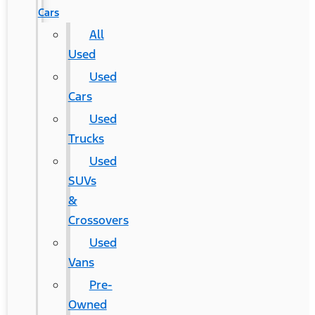
Cars
All
Used
Used
Cars
Used
Trucks
Used
SUVs
&
Crossovers
Used
Vans
Pre-
Owned