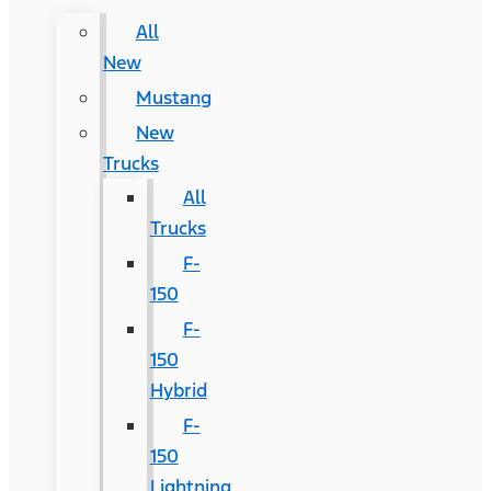
All
New
Mustang
New
Trucks
All
Trucks
F-
150
F-
150
Hybrid
F-
150
Lightning