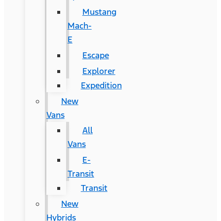
Mustang
Mach-
E
Escape
Explorer
Expedition
New
Vans
All
Vans
E-
Transit
Transit
New
Hybrids