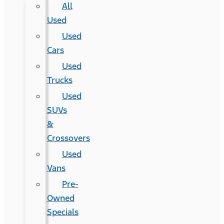
All
Used
Used
Cars
Used
Trucks
Used
SUVs
&
Crossovers
Used
Vans
Pre-
Owned
Specials