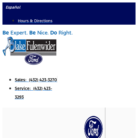
Skip
Español
to
Hours & Directions
content
Be
Expert.
Be
Nice.
Do
Right.
Sales: (432) 423-3270
Service: (432) 423-
3293