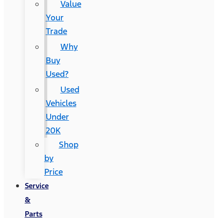
Value
Your
Trade
Why
Buy
Used?
Used
Vehicles
Under
20K
Shop
by
Price
Service
&
Parts