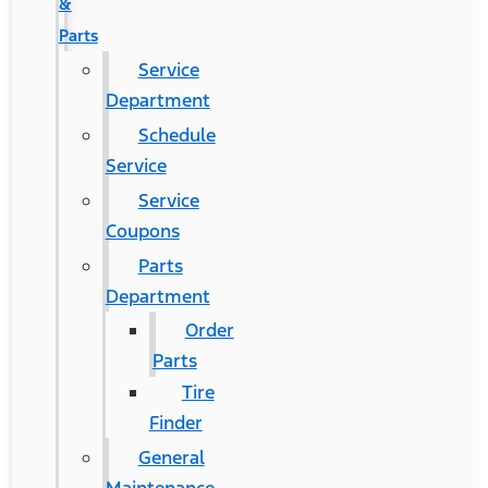
&
Parts
Service
Department
Schedule
Service
Service
Coupons
Parts
Department
Order
Parts
Tire
Finder
General