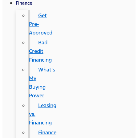
Finance
Get
Pre-
Approved
Bad
Credit
Financing
What’s
My
Buying
Power
Leasing
vs.
Financing
Finance