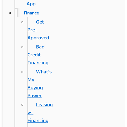
App
Finance
Get
Pre-
Approved
Bad
Credit
Financing
What’s
My
Buying
Power
Leasing
vs.
Financing