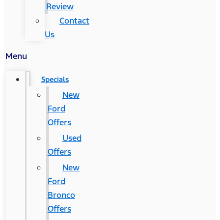
Review
Contact
Us
Menu
Specials
New
Ford
Offers
Used
Offers
New
Ford
Bronco
Offers