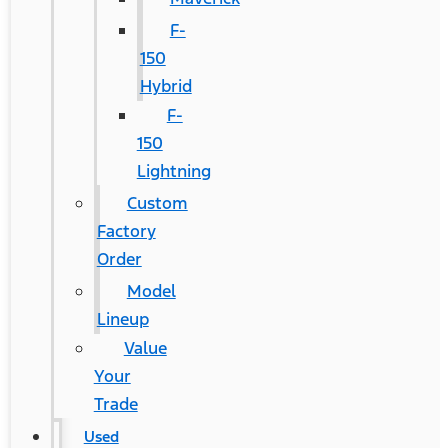
F-
150
Hybrid
F-
150
Lightning
Custom
Factory
Order
Model
Lineup
Value
Your
Trade
Used