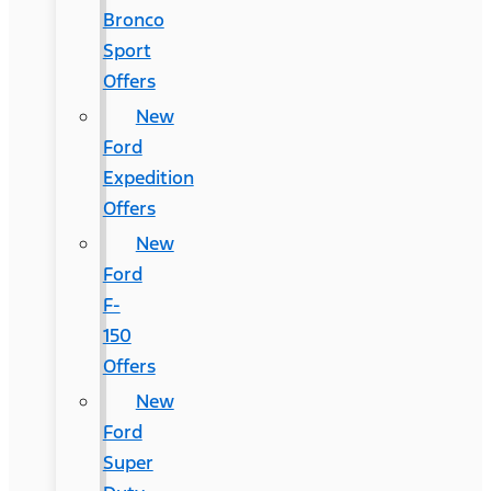
Bronco
Sport
Offers
New
Ford
Expedition
Offers
New
Ford
F-
150
Offers
New
Ford
Super