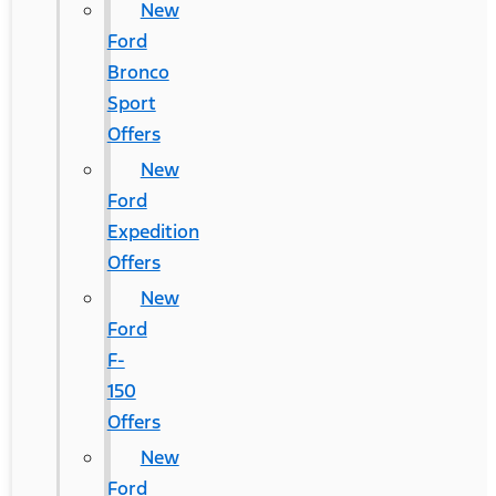
New
Ford
Bronco
Sport
Offers
New
Ford
Expedition
Offers
New
Ford
F-
150
Offers
New
Ford