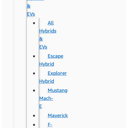
&
EVs
All
Hybrids
&
EVs
Escape
Hybrid
Explorer
Hybrid
Mustang
Mach-
E
Maverick
F-