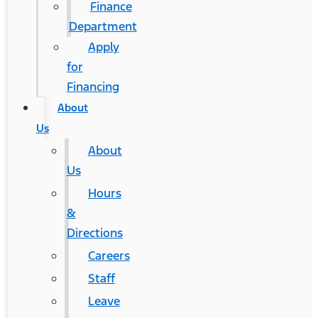
Finance
Department
Apply
for
Financing
About
Us
About
Us
Hours
&
Directions
Careers
Staff
Leave