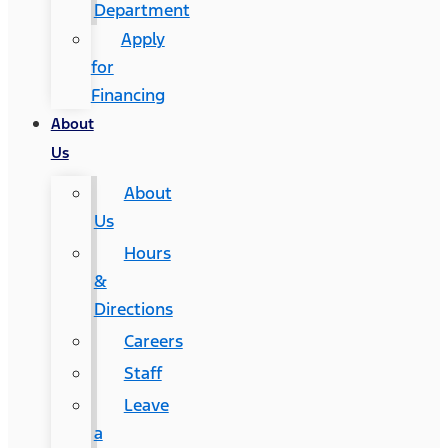
Department
Apply
for
Financing
About
Us
About
Us
Hours
&
Directions
Careers
Staff
Leave
a