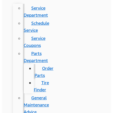
Service
Department
Schedule
Service
Service
Coupons
Parts
Department
Order
Parts
Tire
Finder
General
Maintenance
Advice