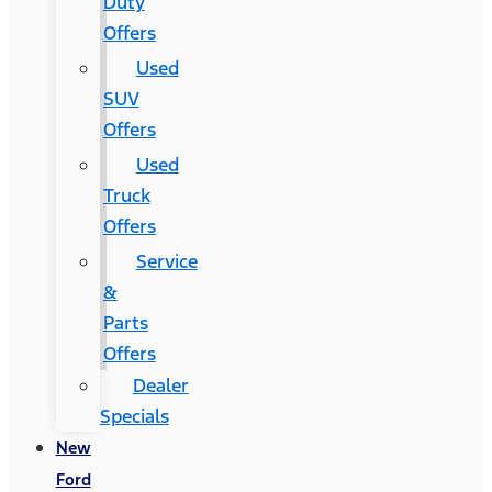
Duty
Offers
Used
SUV
Offers
Used
Truck
Offers
Service
&
Parts
Offers
Dealer
Specials
New
Ford