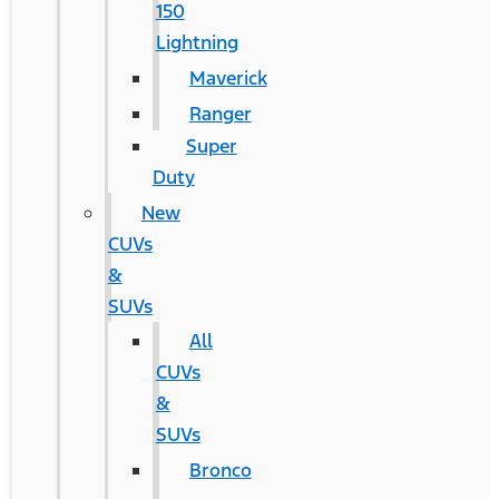
150
Lightning
Maverick
Ranger
Super
Duty
New
CUVs
&
SUVs
All
CUVs
&
SUVs
Bronco