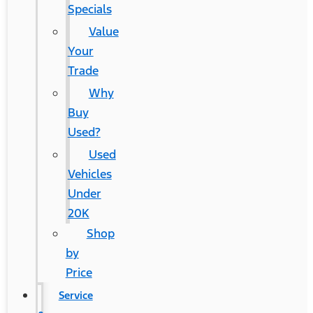
Specials
Value
Your
Trade
Why
Buy
Used?
Used
Vehicles
Under
20K
Shop
by
Price
Service