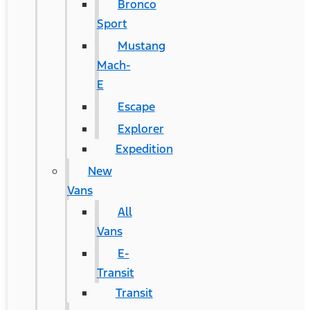
Bronco
Sport
Mustang
Mach-
E
Escape
Explorer
Expedition
New
Vans
All
Vans
E-
Transit
Transit