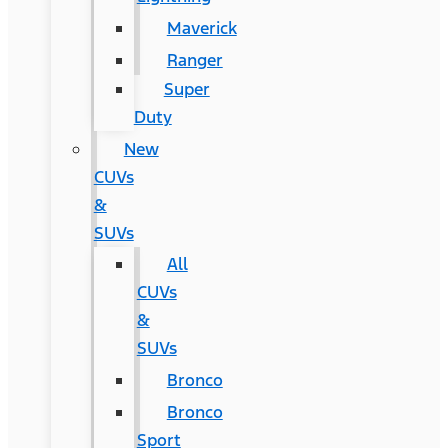
Maverick
Ranger
Super
Duty
New
CUVs
&
SUVs
All
CUVs
&
SUVs
Bronco
Bronco
Sport