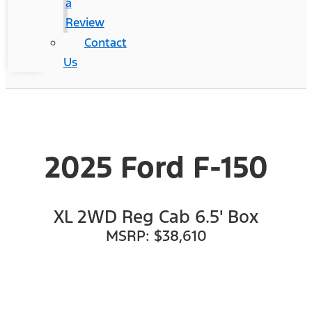
a
Review
Contact
Us
2025 Ford F-150
XL 2WD Reg Cab 6.5' Box
MSRP: $38,610