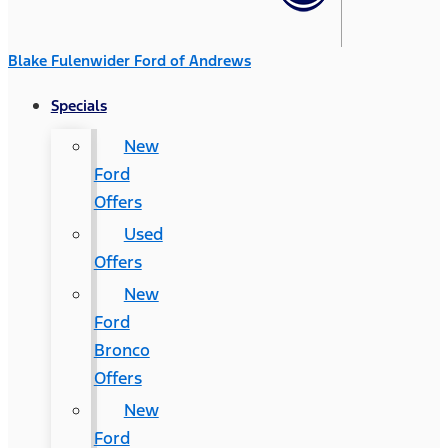
Blake Fulenwider Ford of Andrews
Specials
New
Ford
Offers
Used
Offers
New
Ford
Bronco
Offers
New
Ford