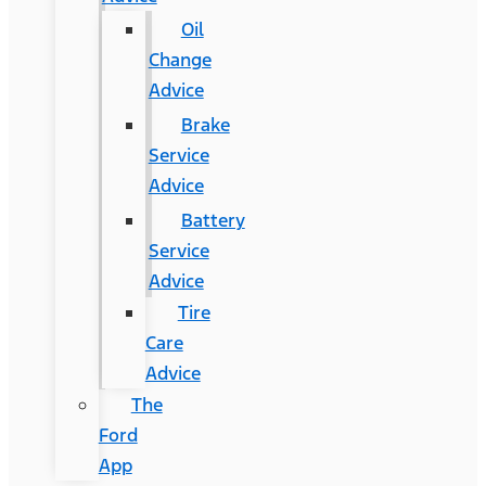
Oil
Change
Advice
Brake
Service
Advice
Battery
Service
Advice
Tire
Care
Advice
The
Ford
App