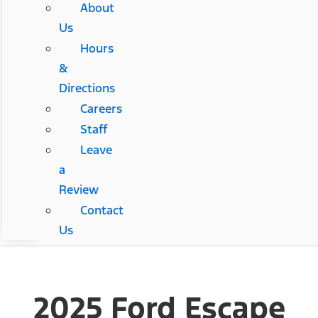
About
Us
Hours
&
Directions
Careers
Staff
Leave
a
Review
Contact
Us
2025 Ford Escape