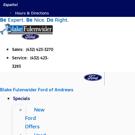
Skip
Español
to
Hours & Directions
Be
Expert.
Be
Nice.
Do
Right.
content
Sales: (432) 423-3270
Service: (432) 423-
3293
Blake Fulenwider Ford of Andrews
Specials
New
Ford
Offers