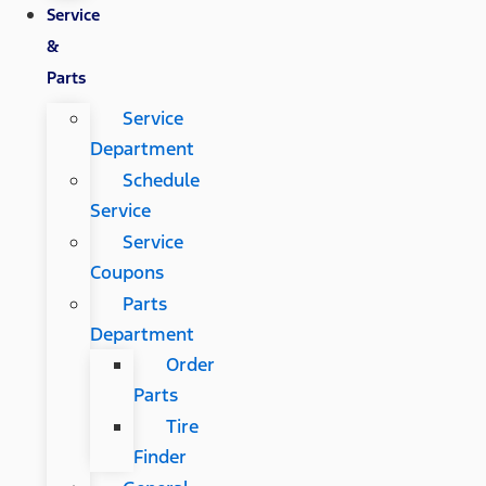
Service
&
Parts
Service
Department
Schedule
Service
Service
Coupons
Parts
Department
Order
Parts
Tire
Finder