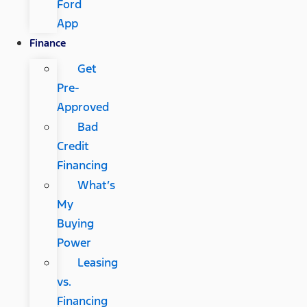
Ford
App
Finance
Get
Pre-
Approved
Bad
Credit
Financing
What’s
My
Buying
Power
Leasing
vs.
Financing