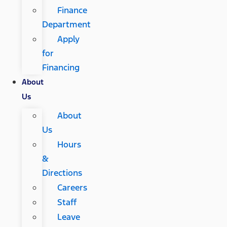
Finance
Department
Apply
for
Financing
About
Us
About
Us
Hours
&
Directions
Careers
Staff
Leave