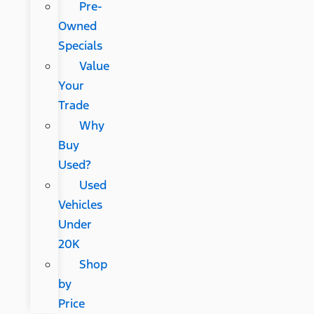
Pre-
Owned
Specials
Value
Your
Trade
Why
Buy
Used?
Used
Vehicles
Under
20K
Shop
by
Price