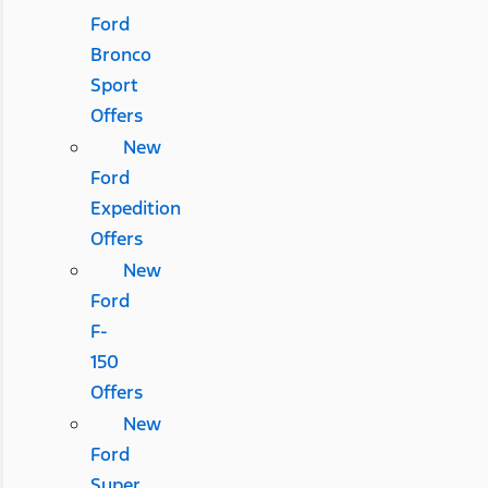
Ford
Bronco
Sport
Offers
New
Ford
Expedition
Offers
New
Ford
F-
150
Offers
New
Ford
Super