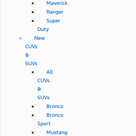
Maverick
Ranger
Super
Duty
New
CUVs
&
SUVs
All
CUVs
&
SUVs
Bronco
Bronco
Sport
Mustang