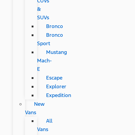
CUVs
&
SUVs
Bronco
Bronco
Sport
Mustang
Mach-
E
Escape
Explorer
Expedition
New
Vans
All
Vans