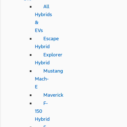
All
Hybrids
&
EVs
Escape
Hybrid
Explorer
Hybrid
Mustang
Mach-
E
Maverick
F-
150
Hybrid