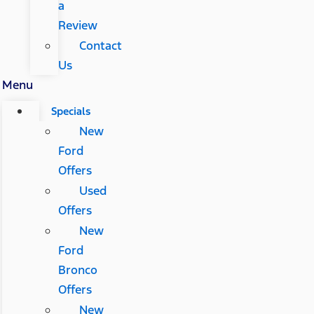
a
Review
Contact
Us
Menu
Specials
New
Ford
Offers
Used
Offers
New
Ford
Bronco
Offers
New