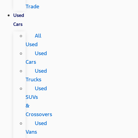
Trade
Used
Cars
All
Used
Used
Cars
Used
Trucks
Used
SUVs
&
Crossovers
Used
Vans