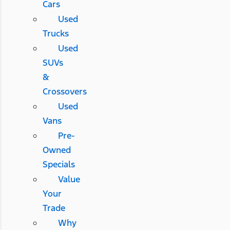
Cars
Used
Trucks
Used
SUVs
&
Crossovers
Used
Vans
Pre-
Owned
Specials
Value
Your
Trade
Why