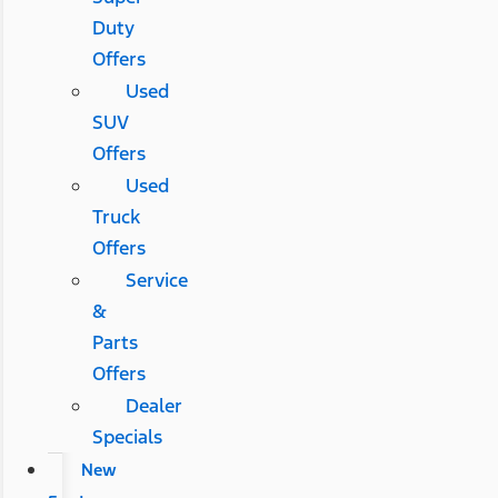
Duty
Offers
Used
SUV
Offers
Used
Truck
Offers
Service
&
Parts
Offers
Dealer
Specials
New