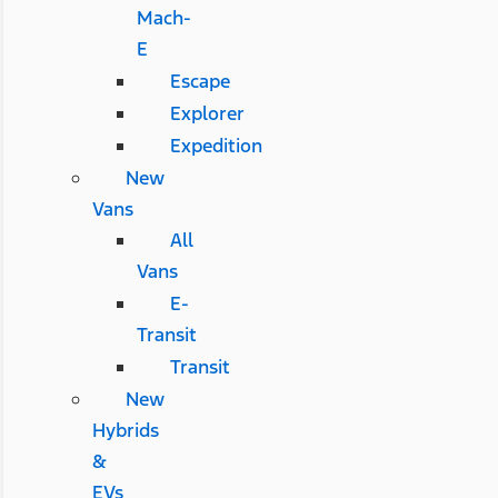
Mach-
E
Escape
Explorer
Expedition
New
Vans
All
Vans
E-
Transit
Transit
New
Hybrids
&
EVs