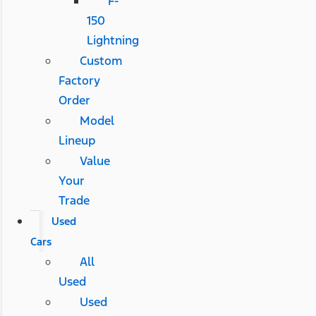
F-
150
Lightning
Custom
Factory
Order
Model
Lineup
Value
Your
Trade
Used
Cars
All
Used
Used