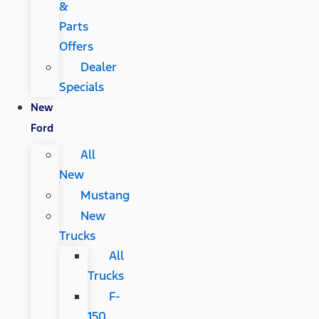
&
Parts
Offers
Dealer
Specials
New
Ford
All
New
Mustang
New
Trucks
All
Trucks
F-
150