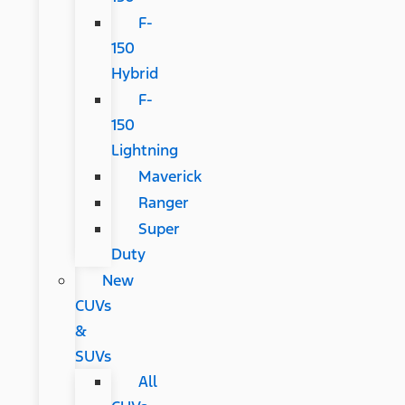
F-
150
Hybrid
F-
150
Lightning
Maverick
Ranger
Super
Duty
New
CUVs
&
SUVs
All