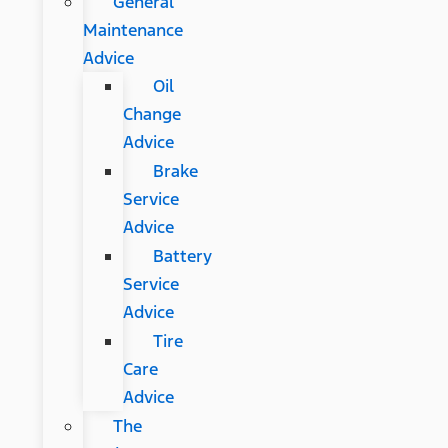
General
Maintenance
Advice
Oil
Change
Advice
Brake
Service
Advice
Battery
Service
Advice
Tire
Care
Advice
The