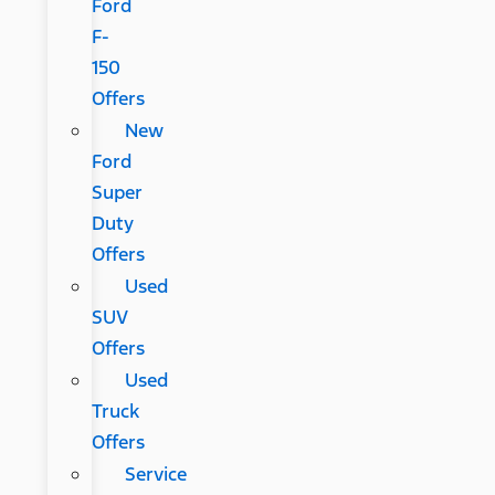
Ford
F-
150
Offers
New
Ford
Super
Duty
Offers
Used
SUV
Offers
Used
Truck
Offers
Service