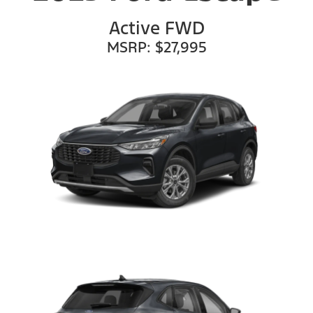
Active FWD
MSRP: $27,995