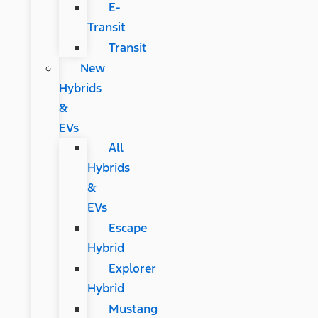
E-
Transit
Transit
New
Hybrids
&
EVs
All
Hybrids
&
EVs
Escape
Hybrid
Explorer
Hybrid
Mustang