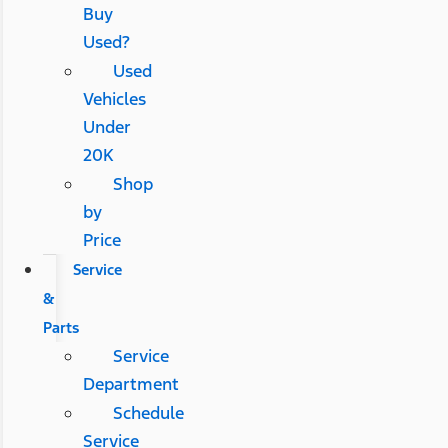
Buy
Used?
Used
Vehicles
Under
20K
Shop
by
Price
Service
&
Parts
Service
Department
Schedule
Service