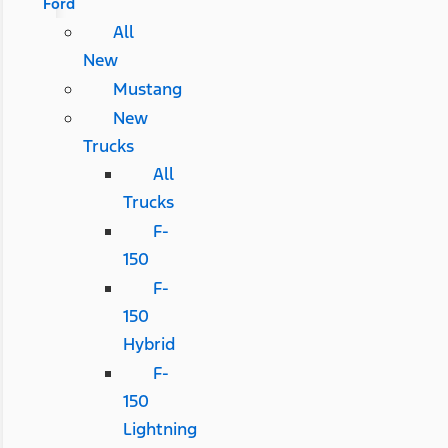
Ford
All
New
Mustang
New
Trucks
All
Trucks
F-
150
F-
150
Hybrid
F-
150
Lightning