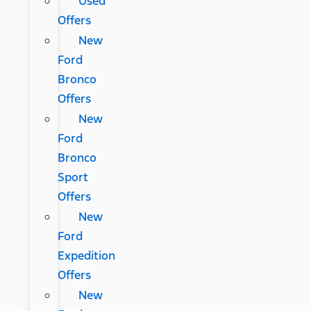
Used
Offers
New
Ford
Bronco
Offers
New
Ford
Bronco
Sport
Offers
New
Ford
Expedition
Offers
New