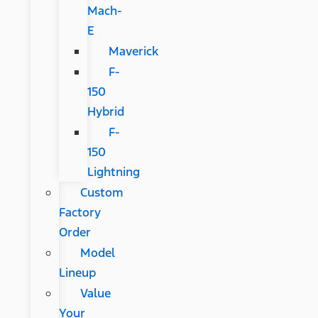
Mach-
E
Maverick
F-
150
Hybrid
F-
150
Lightning
Custom
Factory
Order
Model
Lineup
Value
Your