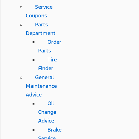
Service
Coupons
Parts
Department
Order
Parts
Tire
Finder
General
Maintenance
Advice
Oil
Change
Advice
Brake
Service