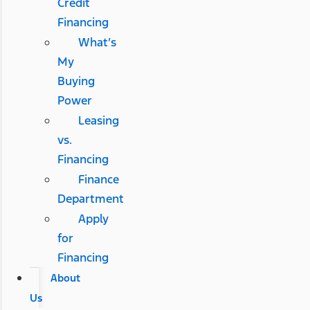
Credit
Financing
What’s
My
Buying
Power
Leasing
vs.
Financing
Finance
Department
Apply
for
Financing
About
Us