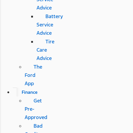
Advice
Battery
Service
Advice
Tire
Care
Advice
The
Ford
App
Finance
Get
Pre-
Approved
Bad